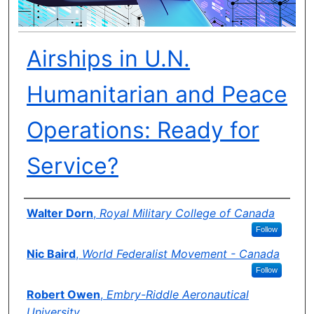
Airships in U.N.
Humanitarian and Peace
Operations: Ready for
Service?
Author(s)
Walter Dorn
,
Royal Military College of Canada
Follow
Nic Baird
,
World Federalist Movement - Canada
Follow
Robert Owen
,
Embry-Riddle Aeronautical
University