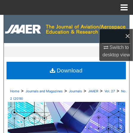
Menu
Home
Search
×
Browse Collections
Switch to
My Account
desktop
view
About
Download
Digital Commons Network™
>
>
>
>
>
Home
Journals and Magazines
Journals
JAAER
Vol. 27
No.
2 (2018)