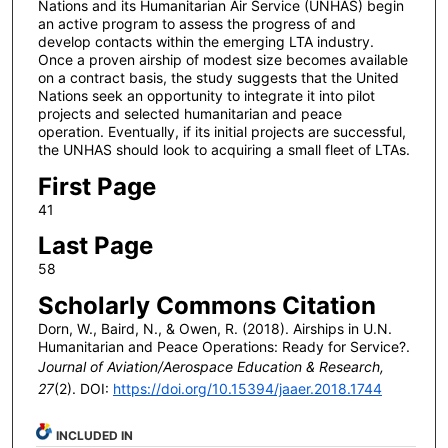
Nations and its Humanitarian Air Service (UNHAS) begin
an active program to assess the progress of and
develop contacts within the emerging LTA industry.
Once a proven airship of modest size becomes available
on a contract basis, the study suggests that the United
Nations seek an opportunity to integrate it into pilot
projects and selected humanitarian and peace
operation. Eventually, if its initial projects are successful,
the UNHAS should look to acquiring a small fleet of LTAs.
First Page
41
Last Page
58
Scholarly Commons Citation
Dorn, W., Baird, N., & Owen, R. (2018). Airships in U.N.
Humanitarian and Peace Operations: Ready for Service?.
Journal of Aviation/Aerospace Education & Research,
27
(2). DOI:
https://doi.org/10.15394/jaaer.2018.1744
INCLUDED IN