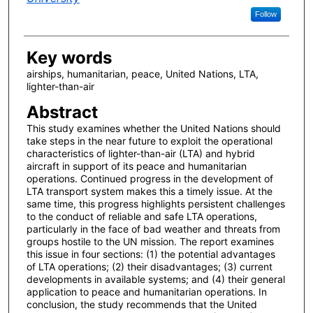
Follow
Key words
airships, humanitarian, peace, United Nations, LTA,
lighter-than-air
Abstract
This study examines whether the United Nations should
take steps in the near future to exploit the operational
characteristics of lighter-than-air (LTA) and hybrid
aircraft in support of its peace and humanitarian
operations. Continued progress in the development of
LTA transport system makes this a timely issue. At the
same time, this progress highlights persistent challenges
to the conduct of reliable and safe LTA operations,
particularly in the face of bad weather and threats from
groups hostile to the UN mission. The report examines
this issue in four sections: (1) the potential advantages
of LTA operations; (2) their disadvantages; (3) current
developments in available systems; and (4) their general
application to peace and humanitarian operations. In
conclusion, the study recommends that the United