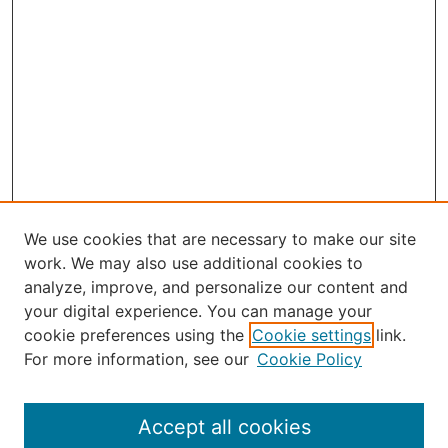
We use cookies that are necessary to make our site
work. We may also use additional cookies to
analyze, improve, and personalize our content and
your digital experience. You can manage your
Journal Home
cookie preferences using the
Cookie settings
link.
About the JAAER
For more information, see our
Cookie Policy
Editorial Staff and Board
Contact Us
Policies
Accept all cookies