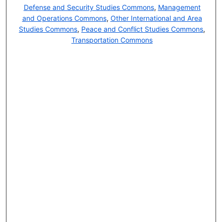
Defense and Security Studies Commons
,
Management
and Operations Commons
,
Other International and Area
Studies Commons
,
Peace and Conflict Studies Commons
,
Transportation Commons