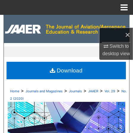
Menu
Home
Search
×
Browse Collections
Switch to
My Account
desktop
view
About
Download
Digital Commons Network™
>
>
>
>
>
Home
Journals and Magazines
Journals
JAAER
Vol. 29
No.
2 (2020)