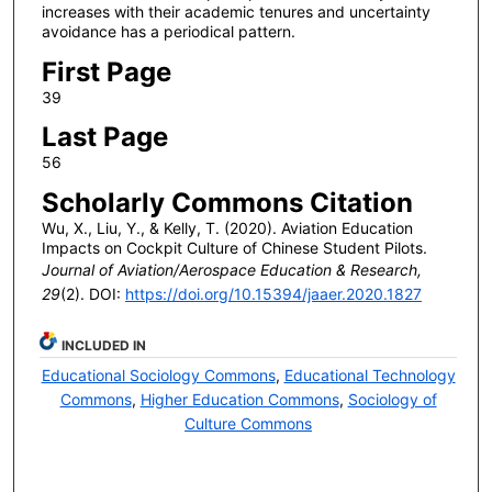
increases with their academic tenures and uncertainty
avoidance has a periodical pattern.
First Page
39
Last Page
56
Scholarly Commons Citation
Wu, X., Liu, Y., & Kelly, T. (2020). Aviation Education
Impacts on Cockpit Culture of Chinese Student Pilots.
Journal of Aviation/Aerospace Education & Research,
29
(2). DOI:
https://doi.org/10.15394/jaaer.2020.1827
INCLUDED IN
Educational Sociology Commons
,
Educational Technology
Commons
,
Higher Education Commons
,
Sociology of
Culture Commons