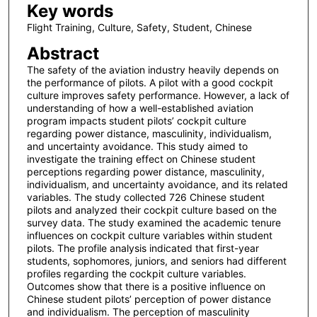
Key words
Flight Training, Culture, Safety, Student, Chinese
Abstract
The safety of the aviation industry heavily depends on
the performance of pilots. A pilot with a good cockpit
culture improves safety performance. However, a lack of
understanding of how a well-established aviation
program impacts student pilots’ cockpit culture
regarding power distance, masculinity, individualism,
and uncertainty avoidance. This study aimed to
investigate the training effect on Chinese student
perceptions regarding power distance, masculinity,
individualism, and uncertainty avoidance, and its related
variables. The study collected 726 Chinese student
pilots and analyzed their cockpit culture based on the
survey data. The study examined the academic tenure
influences on cockpit culture variables within student
pilots. The profile analysis indicated that first-year
students, sophomores, juniors, and seniors had different
profiles regarding the cockpit culture variables.
Outcomes show that there is a positive influence on
Chinese student pilots’ perception of power distance
and individualism. The perception of masculinity