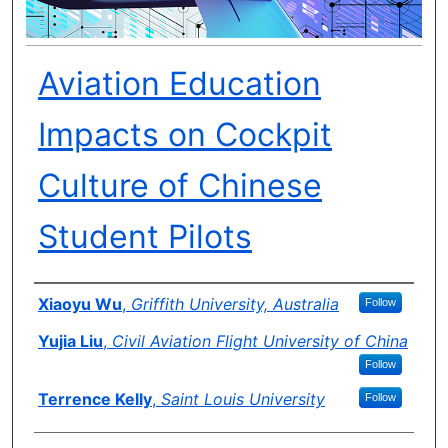
Aviation Education
Impacts on Cockpit
Culture of Chinese
Student Pilots
Author(s)
Xiaoyu Wu
,
Griffith University, Australia
Follow
Yujia Liu
,
Civil Aviation Flight University of China
Follow
Terrence Kelly
,
Saint Louis University
Follow