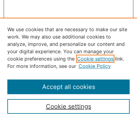
We use cookies that are necessary to make our site
work. We may also use additional cookies to
analyze, improve, and personalize our content and
your digital experience. You can manage your
Journal Home
cookie preferences using the
Cookie settings
link.
About the JAAER
For more information, see our
Cookie Policy
Editorial Staff and Board
Contact Us
Policies
Accept all cookies
Submission Guide
Resources for Authors
Cookie settings
Rubric for Reviewers (download)
Call for Papers & Reviewers
LinkedIn Graphic (download)
Submit Article