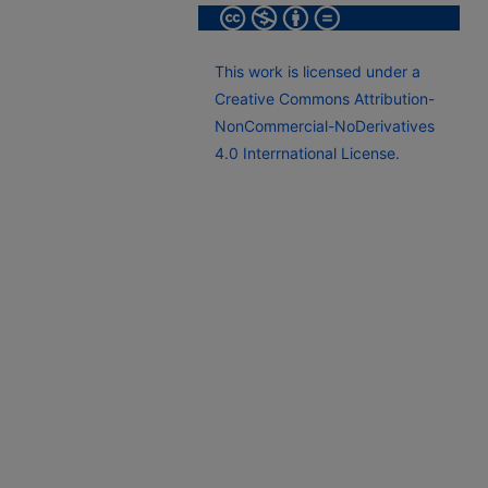
This work is licensed under a
Creative Commons Attribution-
NonCommercial-NoDerivatives
4.0 Interrnational License.