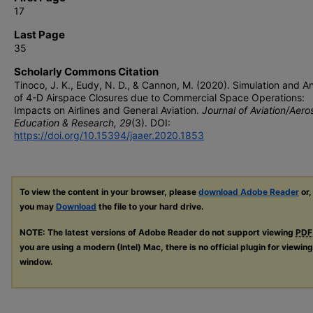
17
Last Page
35
Scholarly Commons Citation
Tinoco, J. K., Eudy, N. D., & Cannon, M. (2020). Simulation and An
of 4-D Airspace Closures due to Commercial Space Operations:
Impacts on Airlines and General Aviation.
Journal of Aviation/Aer
Education & Research, 29
(3). DOI:
https://doi.org/10.15394/jaaer.2020.1853
To view the content in your browser, please
download Adobe Reader
or,
you may
Download
the file to your hard drive.
NOTE: The latest versions of Adobe Reader do not support viewing
PDF
you are using a modern (Intel) Mac, there is no official plugin for viewin
window.