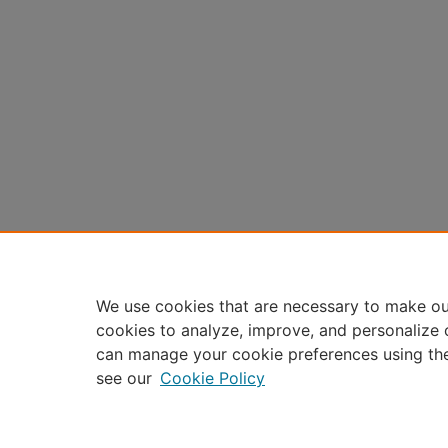
We use cookies that are necessary to make ou
cookies to analyze, improve, and personalize 
can manage your cookie preferences using th
see our
Cookie Policy