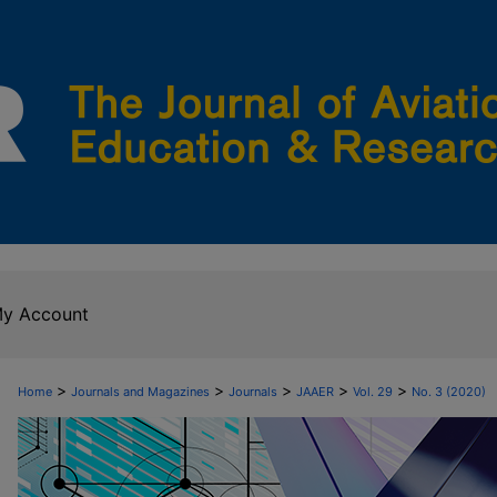
y Account
>
>
>
>
>
Home
Journals and Magazines
Journals
JAAER
Vol. 29
No. 3 (2020)