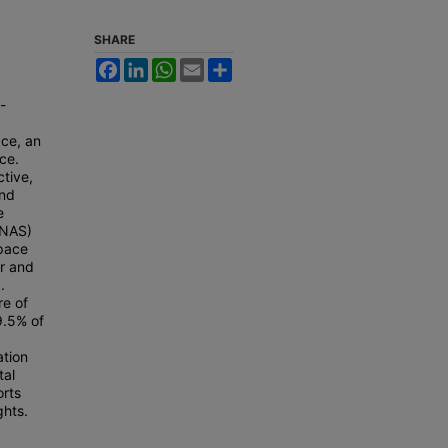
,
SHARE
Facebook
LinkedIn
WhatsApp
Email
Share
-
ace, an
ce.
ctive,
and
e
(NAS)
space
er and
.
re of
9.5% of
ation
tal
orts
ghts.