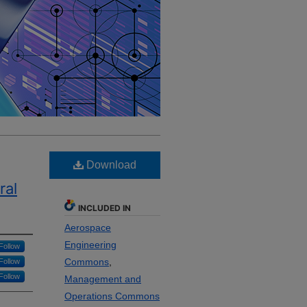
Download
ral
INCLUDED IN
Aerospace
Engineering
Follow
Commons
,
Follow
Follow
Management and
Operations Commons