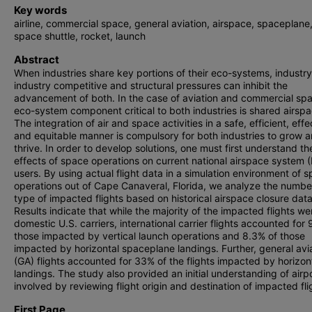
Key words
airline, commercial space, general aviation, airspace, spaceplane
space shuttle, rocket, launch
Abstract
When industries share key portions of their eco-systems, industry
industry competitive and structural pressures can inhibit the
advancement of both. In the case of aviation and commercial sp
eco-system component critical to both industries is shared airspa
The integration of air and space activities in a safe, efficient, effe
and equitable manner is compulsory for both industries to grow 
thrive. In order to develop solutions, one must first understand th
effects of space operations on current national airspace system 
users. By using actual flight data in a simulation environment of 
operations out of Cape Canaveral, Florida, we analyze the numb
type of impacted flights based on historical airspace closure data
Results indicate that while the majority of the impacted flights we
domestic U.S. carriers, international carrier flights accounted for 
those impacted by vertical launch operations and 8.3% of those
impacted by horizontal spaceplane landings. Further, general avi
(GA) flights accounted for 33% of the flights impacted by horizon
landings. The study also provided an initial understanding of airp
involved by reviewing flight origin and destination of impacted fli
First Page