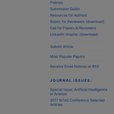
Policies
Submission Guide
Resources for Authors
Rubric for Reviewers (download)
Call for Papers & Reviewers
LinkedIn Graphic (download)
Submit Article
Most Popular Papers
Receive Email Notices or RSS
JOURNAL ISSUES:
Special Issue: Artificial Intelligence
in Aviation
2017 NTAS Conference Selected
Articles