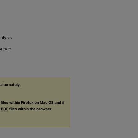
alysis
ospace
 alternately,
files within Firefox on Mac OS and if
g
PDF
files within the browser