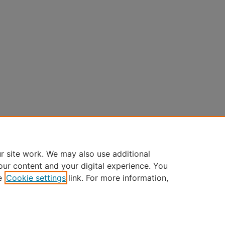
r site work. We may also use additional
our content and your digital experience. You
e
Cookie settings
link. For more information,
Home
|
About
|
FAQ
|
My Account
|
Accessibility Statement