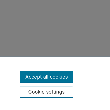
Accept all cookies
Cookie settings