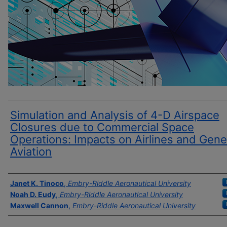
Simulation and Analysis of 4-D Airspace
Closures due to Commercial Space
Operations: Impacts on Airlines and Gene
Aviation
Author(s)
Janet K. Tinoco
,
Embry-Riddle Aeronautical University
Noah D. Eudy
,
Embry-Riddle Aeronautical University
Maxwell Cannon
,
Embry-Riddle Aeronautical University