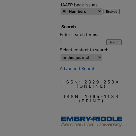
JAAER back issues:
Search
Enter search terms:
Select context to search:
Advanced Search
ISSN: 2329-258X
(ONLINE)
ISSN: 1065-1136
(PRINT)