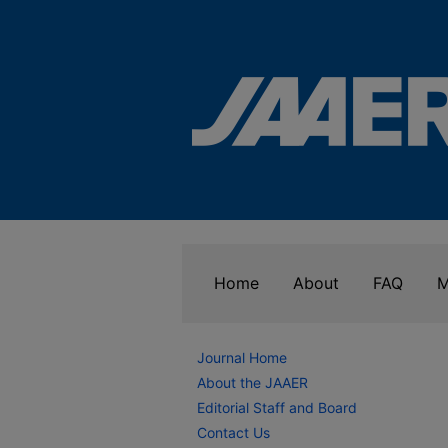
Home
About
FAQ
M
Journal Home
About the JAAER
Editorial Staff and Board
Contact Us