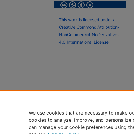
This work is licensed under a
Creative Commons Attribution-
NonCommercial-NoDerivatives
4.0 Interrnational License.
We use cookies that are necessary to make ou
cookies to analyze, improve, and personalize 
can manage your cookie preferences using th