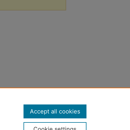
Accept all cookies
Cookie settings