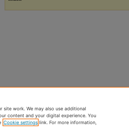
r site work. We may also use additional
our content and your digital experience. You
e
Cookie settings
link. For more information,