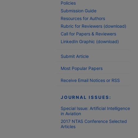
Policies
Submission Guide
Resources for Authors
Rubric for Reviewers (download)
Call for Papers & Reviewers
LinkedIn Graphic (download)
Submit Article
Most Popular Papers
Receive Email Notices or RSS
JOURNAL ISSUES:
Special Issue: Artificial Intelligence
in Aviation
2017 NTAS Conference Selected
Articles