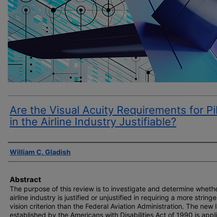
Are the Visual Acuity Requirements for Pi
in the Airline Industry Justifiable?
Author(s)
William C. Gladish
Abstract
The purpose of this review is to investigate and determine wheth
airline industry is justified or unjustified in requiring a more string
vision criterion than the Federal Aviation Administration. The new 
established by the Americans with Disabilities Act of 1990 is appl