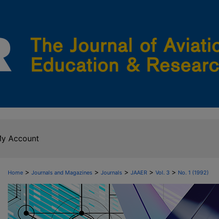
y Account
>
>
>
>
>
Home
Journals and Magazines
Journals
JAAER
Vol. 3
No. 1 (1992)