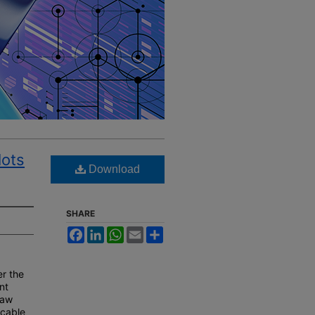
lots
Download
SHARE
Facebook
LinkedIn
WhatsApp
Email
Share
er the
ent
law
icable