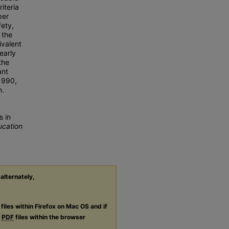
riteria
per
fety,
 the
ivalent
early
the
ant
 1990,
n.
s in
ucation
 alternately,
files within Firefox on Mac OS and if
g
PDF
files within the browser