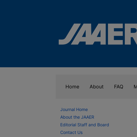
Home
About
FAQ
M
Journal Home
About the JAAER
Editorial Staff and Board
Contact Us