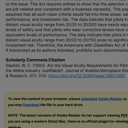
to this issue. This Act requires airlines to show that the selection c
are job-related and consistent with a business necessity. This pa
assumes that all such vision criteria would fall into three areas: sa
performance, and investment risk. The data indicate that pilots in
distant visual acuity range from 20/20 to 20/200 have nearly equ
levels of safety and that pilots who wear corrective lenses have n
equivalent levels of performance. The data indicate that pilots in 
distant visual acuity range from 20/20 to 20/150 pose no signific
investment risk. Therefore, the Americans with Disabilities Act of
if interpreted as its authors intended, prohibits such discriminatio
Scholarly Commons Citation
Gladish, W. C. (1992). Are the Visual Acuity Requirements for Pilot
the Airline Industry Justifiable?.
Journal of Aviation/Aerospace Ed
& Research, 3
(1). DOI:
https://doi.org/10.15394/jaaer.1992.1082
To view the content in your browser, please
download Adobe Reader
or,
you may
Download
the file to your hard drive.
NOTE: The latest versions of Adobe Reader do not support viewing
PDF
you are using a modern (Intel) Mac, there is no official plugin for viewin
window.