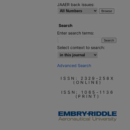
JAAER back issues:
Search
Enter search terms:
Select context to search:
Advanced Search
ISSN: 2329-258X
(ONLINE)
ISSN: 1065-1136
(PRINT)