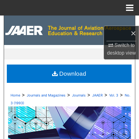
Menu
Home
Search
×
Browse Collections
Switch to
My Account
desktop
view
About
Download
Digital Commons Network™
>
>
>
>
>
Home
Journals and Magazines
Journals
JAAER
Vol. 3
No.
3 (1993)