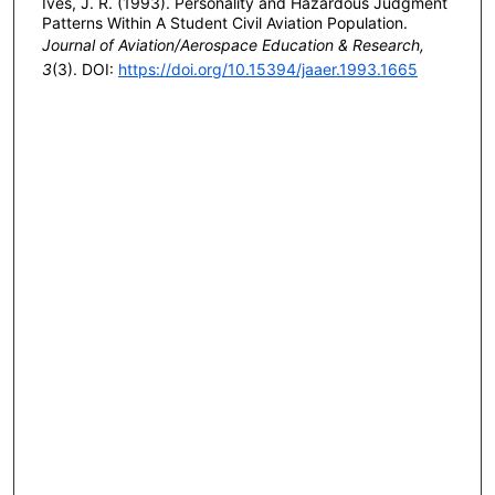
Ives, J. R. (1993). Personality and Hazardous Judgment
Patterns Within A Student Civil Aviation Population.
Journal of Aviation/Aerospace Education & Research,
3
(3). DOI:
https://doi.org/10.15394/jaaer.1993.1665