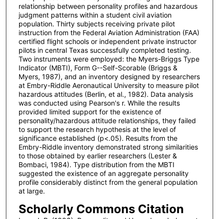
relationship between personality profiles and hazardous
judgment patterns within a student civil aviation
population. Thirty subjects receiving private pilot
instruction from the Federal Aviation Administration (FAA)
certified flight schools or independent private instructor
pilots in central Texas successfully completed testing.
Two instruments were employed: the Myers-Briggs Type
Indicator (MBTI), Form G--Self-Scorable (Briggs &
Myers, 1987), and an inventory designed by researchers
at Embry-Riddle Aeronautical University to measure pilot
hazardous attitudes (Berlin, et al., 1982). Data analysis
was conducted using Pearson's r. While the results
provided limited support for the existence of
personality/hazardous attitude relationships, they failed
to support the research hypothesis at the level of
significance established (p<.05). Results from the
Embry-Riddle inventory demonstrated strong similarities
to those obtained by earlier researchers (Lester &
Bombaci, 1984). Type distribution from the MBTI
suggested the existence of an aggregate personality
profile considerably distinct from the general population
at large.
Scholarly Commons Citation