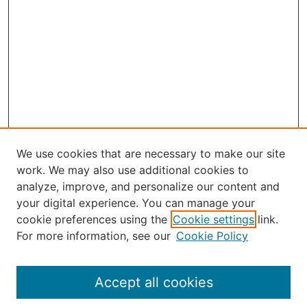
We use cookies that are necessary to make our site
work. We may also use additional cookies to
analyze, improve, and personalize our content and
your digital experience. You can manage your
Journal Home
cookie preferences using the
Cookie settings
link.
About the JAAER
For more information, see our
Cookie Policy
Editorial Staff and Board
Contact Us
Policies
Accept all cookies
Submission Guide