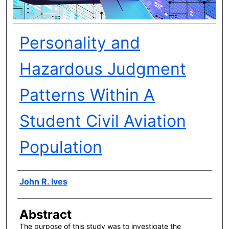
Personality and
Hazardous Judgment
Patterns Within A
Student Civil Aviation
Population
Author(s)
John R. Ives
Abstract
The purpose of this study was to investigate the