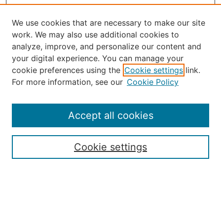
We use cookies that are necessary to make our site
work. We may also use additional cookies to
analyze, improve, and personalize our content and
your digital experience. You can manage your
Journal Home
cookie preferences using the
Cookie settings
link.
About the JAAER
For more information, see our
Cookie Policy
Editorial Staff and Board
Contact Us
Policies
Accept all cookies
Submission Guide
Resources for Authors
Cookie settings
Rubric for Reviewers (download)
Call for Papers & Reviewers
LinkedIn Graphic (download)
Submit Article
Most Popular Papers