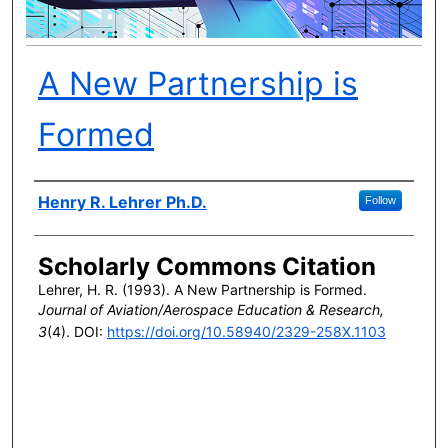
A New Partnership is
Formed
Author(s)
Henry R. Lehrer Ph.D.
Follow
Scholarly Commons Citation
Lehrer, H. R. (1993). A New Partnership is Formed.
Journal of Aviation/Aerospace Education & Research,
3
(4). DOI:
https://doi.org/10.58940/2329-258X.1103