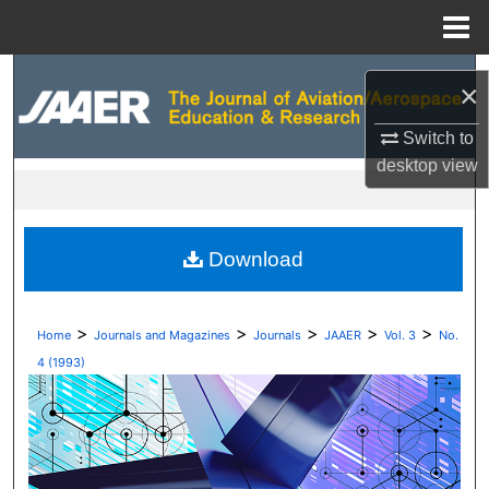
Menu
Home
Search
×
Browse Collections
Switch to
desktop
view
My Account
About
Download
Digital Commons Network™
>
>
>
>
>
Home
Journals and Magazines
Journals
JAAER
Vol. 3
No.
4 (1993)