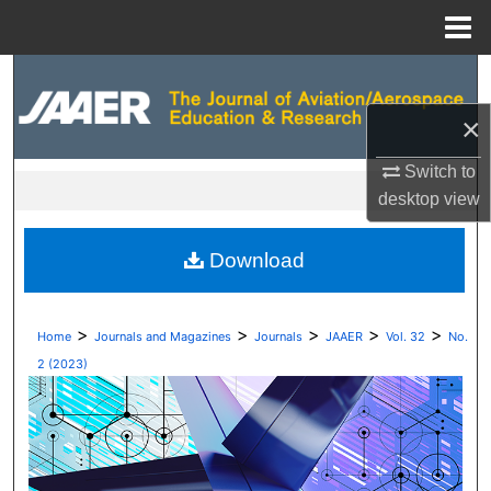
Menu
Home
Search
×
Browse Collections
Switch to
My Account
desktop
view
About
Download
Digital Commons Network™
>
>
>
>
>
Home
Journals and Magazines
Journals
JAAER
Vol. 32
No.
2 (2023)