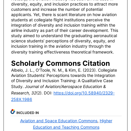
diversity, equity, and inclusion practices to attract more
customers and increase the number of potential
applicants. Yet, there is scant literature on how aviation
students at collegiate flight institutions perceive the
integration of diversity and inclusion training within the
airline industry as part of their career development. This
study aimed to understand the graduating aeronautical
science students’ perceptions of diversity, equity, and
inclusion training in the aviation industry through the
diversity training effectiveness theoretical framework.
Scholarly Commons Citation
Albelo, J. L., O'Toole, N. M., & Kim, E. (2023). Collegiate
Aviation Students’ Perceptions towards the Integration
of Diversity and Inclusion Training: A Qualitative Case
Study.
Journal of Aviation/Aerospace Education &
Research, 32
(2). DOI:
https://doi.org/10.58940/2329-
258X.1986
INCLUDED IN
Aviation and Space Education Commons
,
Higher
Education and Teaching Commons