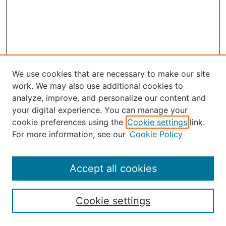
We use cookies that are necessary to make our site
work. We may also use additional cookies to
analyze, improve, and personalize our content and
your digital experience. You can manage your
Journal Home
cookie preferences using the
Cookie settings
link.
About the JAAER
For more information, see our
Cookie Policy
Editorial Staff and Board
Contact Us
Policies
Accept all cookies
Submission Guide
Resources for Authors
Cookie settings
Rubric for Reviewers (download)
Call for Papers & Reviewers