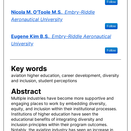
Follow
Nicola M. O'Toole M.S.
,
Embry-Riddle
Aeronautical University
Follow
Eugene Kim B.S.
,
Embry-Riddle Aeronautical
University
Follow
Key words
aviation higher education, career development, diversity
and inclusion, student perceptions
Abstract
Multiple industries have become more supportive and
engaging places to work by embedding diversity,
equity, and inclusion within their institutional processes.
Institutions of higher education have seen the
educational benefits of integrating diversity and
inclusion principles within their program outcomes.
Notably, the aviation industry has seen an increase in