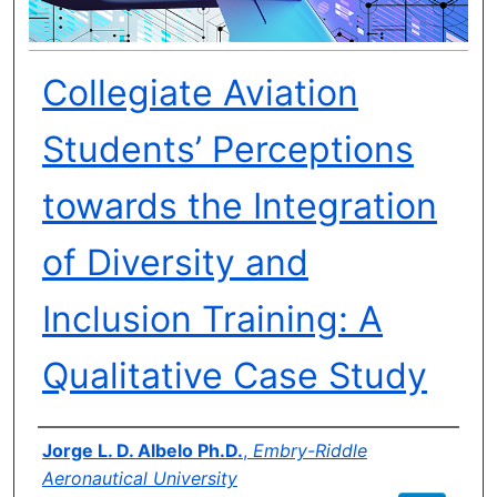
Collegiate Aviation
Students’ Perceptions
towards the Integration
of Diversity and
Inclusion Training: A
Qualitative Case Study
Author(s)
Jorge L. D. Albelo Ph.D.
,
Embry-Riddle
Aeronautical University