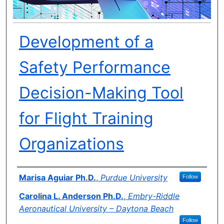
Development of a
Safety Performance
Decision-Making Tool
for Flight Training
Organizations
Author(s)
Marisa Aguiar Ph.D.
,
Purdue University
Follow
Carolina L. Anderson Ph.D.
,
Embry-Riddle
Aeronautical University – Daytona Beach
Follow