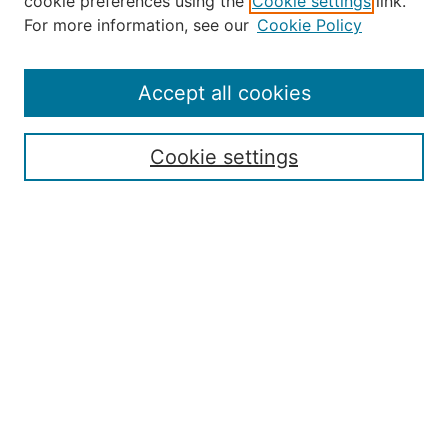
cookie preferences using the
Cookie settings
link.
About the JAAER
For more information, see our
Cookie Policy
Editorial Staff and Board
Contact Us
Policies
Accept all cookies
Submission Guide
Resources for Authors
Cookie settings
Rubric for Reviewers (download)
Call for Papers & Reviewers
LinkedIn Graphic (download)
Submit Article
Most Popular Papers
Receive Email Notices or RSS
JOURNAL ISSUES:
Special Issue: Artificial Intelligence in
Aviation
2017 NTAS Conference Selected
Articles