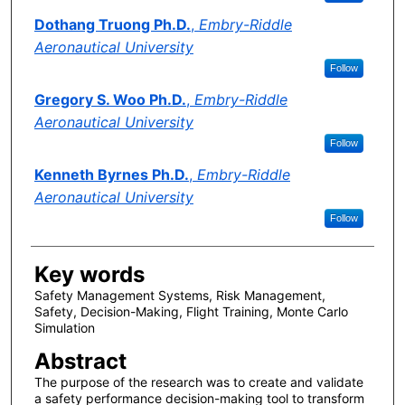
Dothang Truong Ph.D.
,
Embry-Riddle
Aeronautical University
Follow
Gregory S. Woo Ph.D.
,
Embry-Riddle
Aeronautical University
Follow
Kenneth Byrnes Ph.D.
,
Embry-Riddle
Aeronautical University
Follow
Key words
Safety Management Systems, Risk Management,
Safety, Decision-Making, Flight Training, Monte Carlo
Simulation
Abstract
The purpose of the research was to create and validate
a safety performance decision-making tool to transform