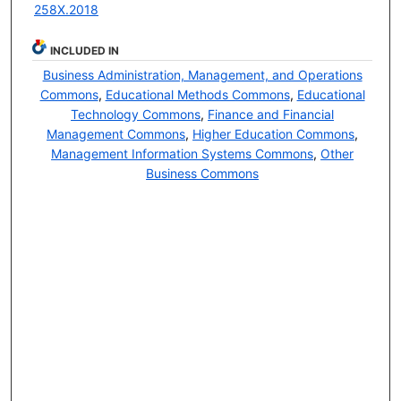
258X.2018
INCLUDED IN
Business Administration, Management, and Operations
Commons
,
Educational Methods Commons
,
Educational
Technology Commons
,
Finance and Financial
Management Commons
,
Higher Education Commons
,
Management Information Systems Commons
,
Other
Business Commons