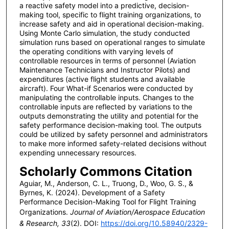
a reactive safety model into a predictive, decision-
making tool, specific to flight training organizations, to
increase safety and aid in operational decision-making.
Using Monte Carlo simulation, the study conducted
simulation runs based on operational ranges to simulate
the operating conditions with varying levels of
controllable resources in terms of personnel (Aviation
Maintenance Technicians and Instructor Pilots) and
expenditures (active flight students and available
aircraft). Four What-if Scenarios were conducted by
manipulating the controllable inputs. Changes to the
controllable inputs are reflected by variations to the
outputs demonstrating the utility and potential for the
safety performance decision-making tool. The outputs
could be utilized by safety personnel and administrators
to make more informed safety-related decisions without
expending unnecessary resources.
Scholarly Commons Citation
Aguiar, M., Anderson, C. L., Truong, D., Woo, G. S., &
Byrnes, K. (2024). Development of a Safety
Performance Decision-Making Tool for Flight Training
Organizations.
Journal of Aviation/Aerospace Education
& Research, 33
(2). DOI:
https://doi.org/10.58940/2329-