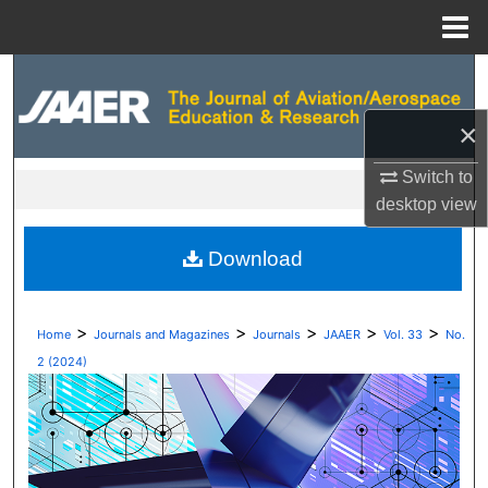
Menu
Home
Search
×
Browse Collections
Switch to
My Account
desktop
view
About
Download
Digital Commons Network™
>
>
>
>
>
Home
Journals and Magazines
Journals
JAAER
Vol. 33
No.
2 (2024)