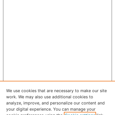
We use cookies that are necessary to make our site
work. We may also use additional cookies to
analyze, improve, and personalize our content and
your digital experience. You can manage your
Journal Home