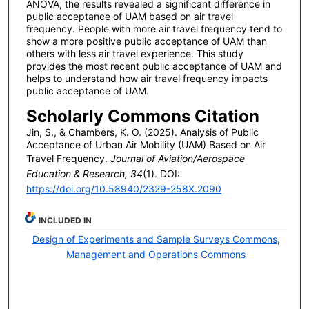
ANOVA, the results revealed a significant difference in
public acceptance of UAM based on air travel
frequency. People with more air travel frequency tend to
show a more positive public acceptance of UAM than
others with less air travel experience. This study
provides the most recent public acceptance of UAM and
helps to understand how air travel frequency impacts
public acceptance of UAM.
Scholarly Commons Citation
Jin, S., & Chambers, K. O. (2025). Analysis of Public
Acceptance of Urban Air Mobility (UAM) Based on Air
Travel Frequency.
Journal of Aviation/Aerospace
Education & Research, 34
(1). DOI:
https://doi.org/10.58940/2329-258X.2090
INCLUDED IN
Design of Experiments and Sample Surveys Commons
,
Management and Operations Commons