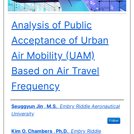
Analysis of Public
Acceptance of Urban
Air Mobility (UAM)
Based on Air Travel
Frequency
Author(s)
Seuggyun Jin , M.S.
,
Embry Riddle Aeronautical
University
Follow
Kim O. Chambers , Ph.D.
,
Embry Riddle