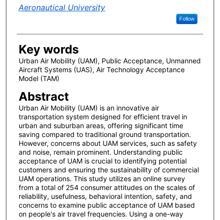
Aeronautical University
Follow
Key words
Urban Air Mobility (UAM), Public Acceptance, Unmanned
Aircraft Systems (UAS), Air Technology Acceptance
Model (TAM)
Abstract
Urban Air Mobility (UAM) is an innovative air
transportation system designed for efficient travel in
urban and suburban areas, offering significant time
saving compared to traditional ground transportation.
However, concerns about UAM services, such as safety
and noise, remain prominent. Understanding public
acceptance of UAM is crucial to identifying potential
customers and ensuring the sustainability of commercial
UAM operations. This study utilizes an online survey
from a total of 254 consumer attitudes on the scales of
reliability, usefulness, behavioral intention, safety, and
concerns to examine public acceptance of UAM based
on people's air travel frequencies. Using a one-way