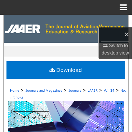
Menu
Home
Search
×
Browse Collections
Switch to
My Account
desktop
view
About
Download
Digital Commons Network™
>
>
>
>
>
Home
Journals and Magazines
Journals
JAAER
Vol. 34
No.
1 (2025)