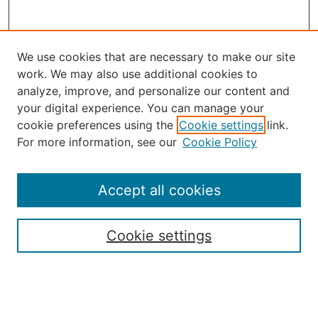
We use cookies that are necessary to make our site
work. We may also use additional cookies to
analyze, improve, and personalize our content and
your digital experience. You can manage your
Journal Home
cookie preferences using the
Cookie settings
link.
About the JAAER
For more information, see our
Cookie Policy
Editorial Staff and Board
Contact Us
Policies
Accept all cookies
Submission Guide
Resources for Authors
Cookie settings
Rubric for Reviewers (download)
Call for Papers & Reviewers
LinkedIn Graphic (download)
Submit Article