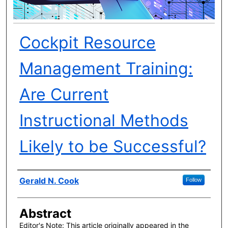
Cockpit Resource
Management Training:
Are Current
Instructional Methods
Likely to be Successful?
Author(s)
Gerald N. Cook
Follow
Abstract
Editor's Note: This article originally appeared in the