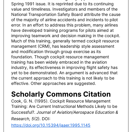
Spring 1991 issue. It is reprinted due to its continuing
value and timeliness. Investigators and members of the
National Transportation Safety Board attribute the cause
of the majority of airline accidents and incidents to pilot
error. In an effort to address this problem, many airlines
have developed training programs for pilots aimed at
improving teamwork and decision making in the cockpit.
Much of this training, generally termed cockpit resource
management (CRM), has leadership style assessment
and modification through group exercise as its
foundation. Though cockpit resource management
training has been widely embraced in the aviation
industry, its effectiveness in improving flight safety has
yet to be demonstrated. An argument is advanced that
the current approach to this training is not likely to be
effective. Other approaches are suggested.
Scholarly Commons Citation
Cook, G. N. (1995). Cockpit Resource Management
Training: Are Current Instructional Methods Likely to be
Successful?.
Journal of Aviation/Aerospace Education &
Research, 5
(2). DOI:
https://doi.org/10.15394/jaaer.1995.1145