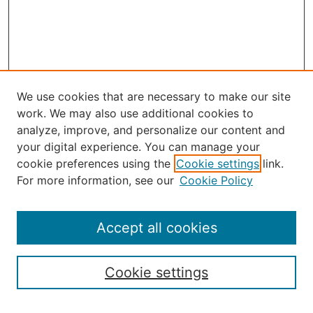
We use cookies that are necessary to make our site
work. We may also use additional cookies to
analyze, improve, and personalize our content and
your digital experience. You can manage your
Journal Home
cookie preferences using the
Cookie settings
link.
About the JAAER
For more information, see our
Cookie Policy
Editorial Staff and Board
Contact Us
Policies
Accept all cookies
Submission Guide
Resources for Authors
Cookie settings
Rubric for Reviewers (download)
Call for Papers & Reviewers
LinkedIn Graphic (download)