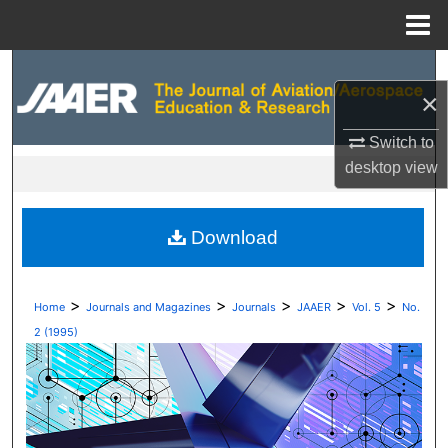
Menu
Home
Search
×
Browse Collections
Switch to
desktop
view
My Account
About
Download
Digital Commons Network™
>
>
>
>
>
Home
Journals and Magazines
Journals
JAAER
Vol. 5
No.
2 (1995)