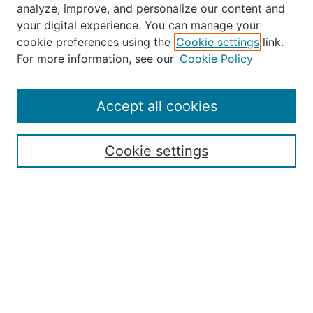
analyze, improve, and personalize our content and
your digital experience. You can manage your
Journal Home
cookie preferences using the
Cookie settings
link.
About the JAAER
For more information, see our
Cookie Policy
Editorial Staff and Board
Contact Us
Policies
Accept all cookies
Submission Guide
Resources for Authors
Cookie settings
Rubric for Reviewers (download)
Call for Papers & Reviewers
LinkedIn Graphic (download)
Submit Article
Most Popular Papers
Receive Email Notices or RSS
JOURNAL ISSUES:
Special Issue: Artificial Intelligence in