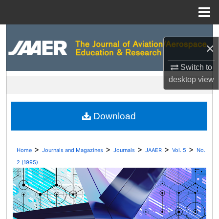
Menu
Home
Search
×
Browse Collections
Switch to
desktop
view
My Account
About
Download
Digital Commons Network™
>
>
>
>
>
Home
Journals and Magazines
Journals
JAAER
Vol. 5
No.
2 (1995)