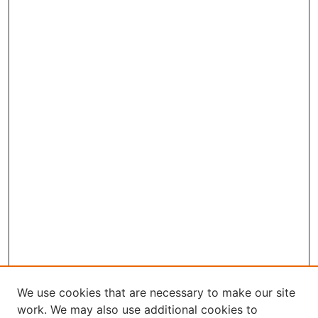
We use cookies that are necessary to make our site
work. We may also use additional cookies to