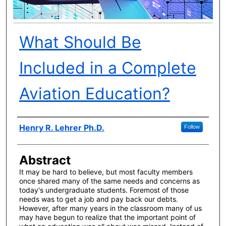
What Should Be
Included in a Complete
Aviation Education?
Author(s)
Henry R. Lehrer Ph.D.
Follow
Abstract
It may be hard to believe, but most faculty members
once shared many of the same needs and concerns as
today's undergraduate students. Foremost of those
needs was to get a job and pay back our debts.
However, after many years in the classroom many of us
may have begun to realize that the important point of