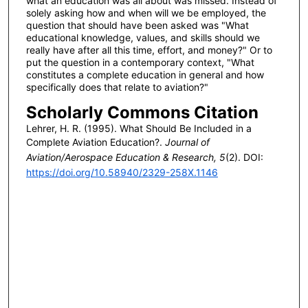
what an education was all about was missed. Instead of
solely asking how and when will we be employed, the
question that should have been asked was "What
educational knowledge, values, and skills should we
really have after all this time, effort, and money?" Or to
put the question in a contemporary context, "What
constitutes a complete education in general and how
specifically does that relate to aviation?"
Scholarly Commons Citation
Lehrer, H. R. (1995). What Should Be Included in a
Complete Aviation Education?.
Journal of
Aviation/Aerospace Education & Research, 5
(2). DOI:
https://doi.org/10.58940/2329-258X.1146