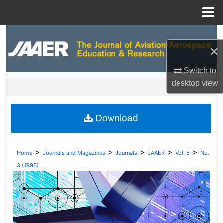
Menu
Home
Search
×
Browse Collections
Switch to
desktop
view
My Account
About
Download
Digital Commons Network™
>
>
>
>
>
Home
Journals and Magazines
Journals
JAAER
Vol. 5
No.
3 (1995)