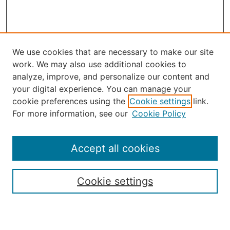
We use cookies that are necessary to make our site
work. We may also use additional cookies to
analyze, improve, and personalize our content and
your digital experience. You can manage your
Journal Home
cookie preferences using the
Cookie settings
link.
About the JAAER
For more information, see our
Cookie Policy
Editorial Staff and Board
Contact Us
Policies
Accept all cookies
Submission Guide
Resources for Authors
Cookie settings
Rubric for Reviewers (download)
Call for Papers & Reviewers
LinkedIn Graphic (download)