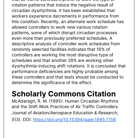
rotation patterns that induce the negative result of
circadian dysrhythmia. It has been established that
workers experience decrements in performance from
this condition. Recently, an alternate work schedule has
allowed controllers to work new various rotation
patterns, some of which disrupt circadian processes
even more than previously preferred schedules. A
descriptive analysis of controller work schedules from
randomly selected facilities indicates that 16% of
controllers are working the most disruptive type of
schedules and that another 29% are working other
dysrhythmia-inducing shift rotations. It is concluded that
performance deficiencies are highly probable among
these controllers and that tests should be conducted to
determine the significance of the effect.
Scholarly Commons Citation
McAdaragh, R. M. (1995). Human Circadian Rhythms
and the Shift Work Practices of Air Traffic Controllers.
Journal of Aviation/Aerospace Education & Research,
5
(3). DOI:
https://doi.org/10.15394/jaaer.1995.1158