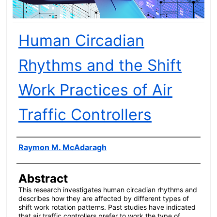
Human Circadian
Rhythms and the Shift
Work Practices of Air
Traffic Controllers
Author(s)
Raymon M. McAdaragh
Abstract
This research investigates human circadian rhythms and
describes how they are affected by different types of
shift work rotation patterns. Past studies have indicated
that air traffic controllers prefer to work the type of