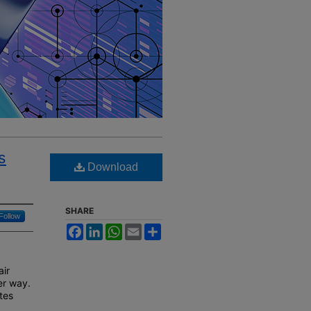
s
Download
SHARE
Follow
Facebook
LinkedIn
WhatsApp
Email
Share
air
er way.
tes