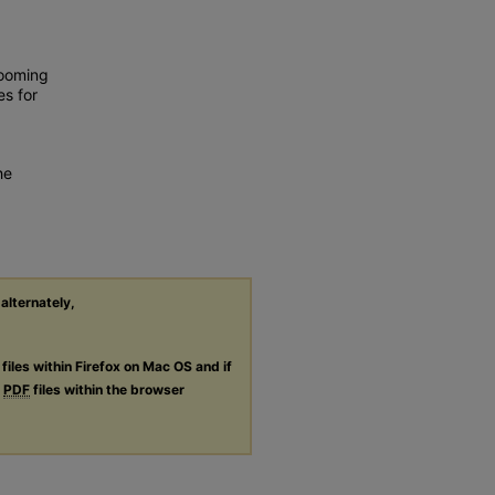
looming
es for
he
 alternately,
files within Firefox on Mac OS and if
g
PDF
files within the browser