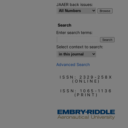
JAAER back issues:
Search
Enter search terms:
Select context to search:
Advanced Search
ISSN: 2329-258X
(ONLINE)
ISSN: 1065-1136
(PRINT)