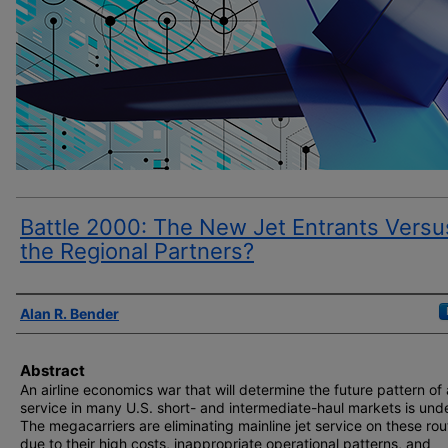
Battle 2000: The New Jet Entrants Versu
the Regional Partners?
Author(s)
Alan R. Bender
Abstract
An airline economics war that will determine the future pattern of 
service in many U.S. short- and intermediate-haul markets is und
The megacarriers are eliminating mainline jet service on these rou
due to their high costs, inappropriate operational patterns, and