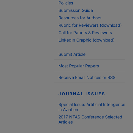
Policies
Submission Guide
Resources for Authors
Rubric for Reviewers (download)
Call for Papers & Reviewers
LinkedIn Graphic (download)
Submit Article
Most Popular Papers
Receive Email Notices or RSS
JOURNAL ISSUES:
Special Issue: Artificial Intelligence
in Aviation
2017 NTAS Conference Selected
Articles