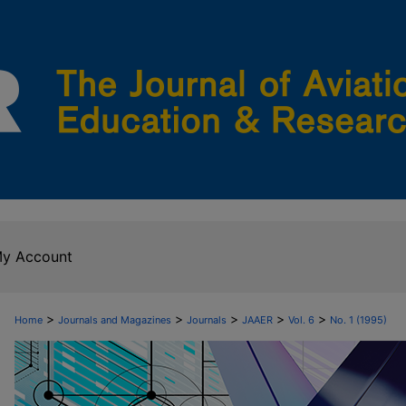
y Account
>
>
>
>
>
Home
Journals and Magazines
Journals
JAAER
Vol. 6
No. 1 (1995)