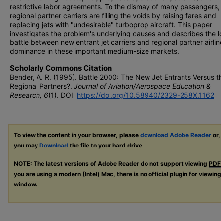
restrictive labor agreements. To the dismay of many passengers,
regional partner carriers are filling the voids by raising fares and
replacing jets with "undesirable" turboprop aircraft. This paper
investigates the problem's underlying causes and describes the 
battle between new entrant jet carriers and regional partner airlin
dominance in these important medium-size markets.
Scholarly Commons Citation
Bender, A. R. (1995). Battle 2000: The New Jet Entrants Versus t
Regional Partners?.
Journal of Aviation/Aerospace Education &
Research, 6
(1). DOI:
https://doi.org/10.58940/2329-258X.1162
To view the content in your browser, please
download Adobe Reader
or,
you may
Download
the file to your hard drive.
NOTE: The latest versions of Adobe Reader do not support viewing
PDF
you are using a modern (Intel) Mac, there is no official plugin for viewin
window.