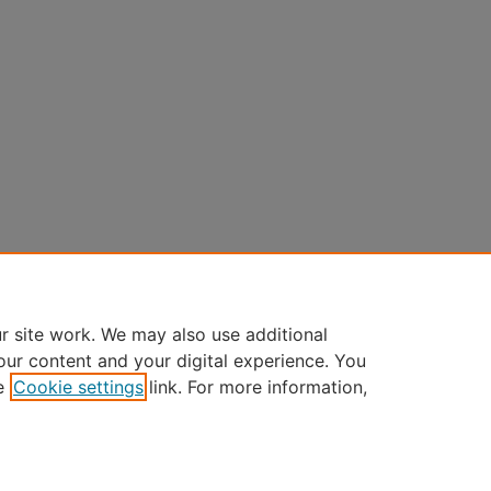
r site work. We may also use additional
our content and your digital experience. You
e
Cookie settings
link. For more information,
Home
|
About
|
FAQ
|
My Account
|
Accessibility Statement