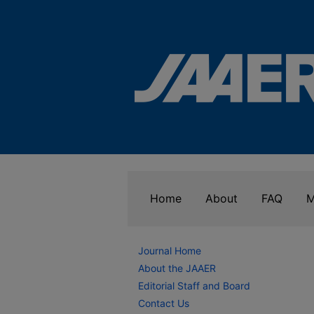
Home
About
FAQ
M
Journal Home
About the JAAER
Editorial Staff and Board
Contact Us