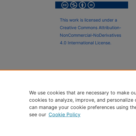
This work is licensed under a
Creative Commons Attribution-
NonCommercial-NoDerivatives
4.0 Interrnational License.
We use cookies that are necessary to make ou
cookies to analyze, improve, and personalize 
can manage your cookie preferences using th
see our
Cookie Policy