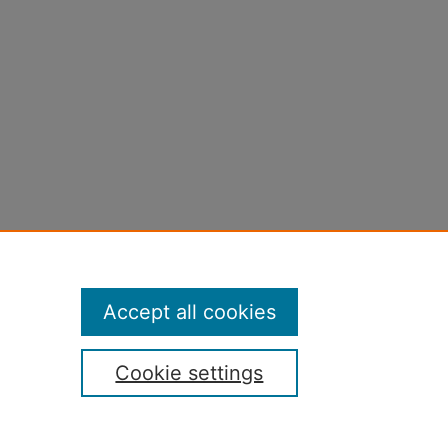
Accept all cookies
Cookie settings