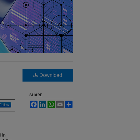
Download
SHARE
Facebook
LinkedIn
WhatsApp
Email
Share
Follow
 in