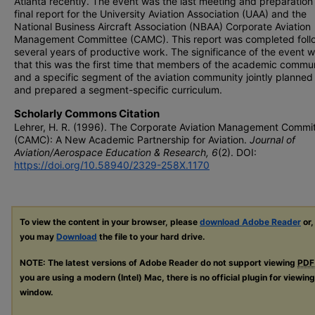
Atlanta recently. The event was the last meeting and preparation 
final report for the University Aviation Association (UAA) and the
National Business Aircraft Association (NBAA) Corporate Aviation
Management Committee (CAMC). This report was completed foll
several years of productive work. The significance of the event 
that this was the first time that members of the academic commu
and a specific segment of the aviation community jointly planned 
and prepared a segment-specific curriculum.
Scholarly Commons Citation
Lehrer, H. R. (1996). The Corporate Aviation Management Commi
(CAMC): A New Academic Partnership for Aviation.
Journal of
Aviation/Aerospace Education & Research, 6
(2). DOI:
https://doi.org/10.58940/2329-258X.1170
To view the content in your browser, please
download Adobe Reader
or,
you may
Download
the file to your hard drive.
NOTE: The latest versions of Adobe Reader do not support viewing
PDF
you are using a modern (Intel) Mac, there is no official plugin for viewin
window.