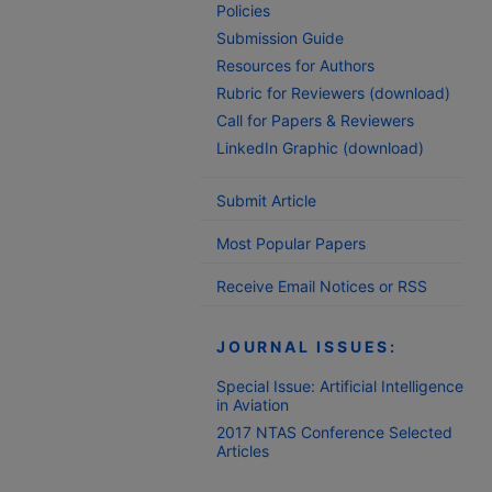
Policies
Submission Guide
Resources for Authors
Rubric for Reviewers (download)
Call for Papers & Reviewers
LinkedIn Graphic (download)
Submit Article
Most Popular Papers
Receive Email Notices or RSS
JOURNAL ISSUES:
Special Issue: Artificial Intelligence
in Aviation
2017 NTAS Conference Selected
Articles