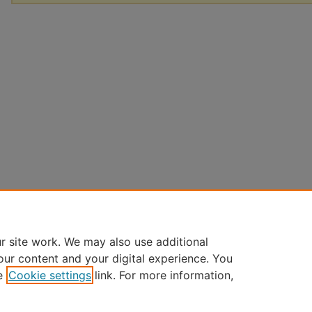
r site work. We may also use additional
our content and your digital experience. You
e
Cookie settings
link. For more information,