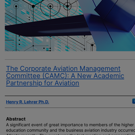
The Corporate Aviation Management
Committee (CAMC): A New Academic
Partnership for Aviation
Author(s)
Henry R. Lehrer Ph.D.
Abstract
A significant event of great importance to members of the higher
education community and the business aviation industry occurred