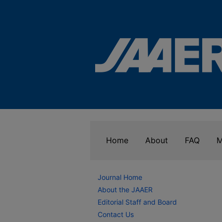
Home
About
FAQ
M
Journal Home
About the JAAER
Editorial Staff and Board
Contact Us