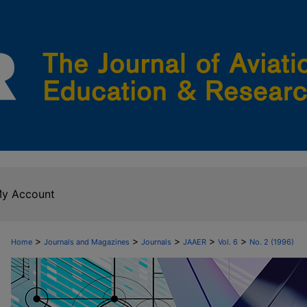
y Account
>
>
>
>
>
Home
Journals and Magazines
Journals
JAAER
Vol. 6
No. 2 (1996)