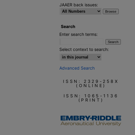
JAAER back issues:
Search
Enter search terms:
Select context to search:
Advanced Search
ISSN: 2329-258X
(ONLINE)
ISSN: 1065-1136
(PRINT)