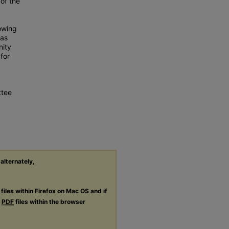
of the
owing
was
nity
for
ttee
 alternately,
files within Firefox on Mac OS and if
g
PDF
files within the browser