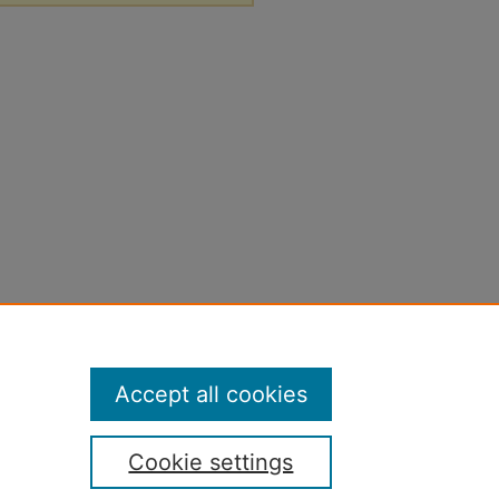
Accept all cookies
Cookie settings