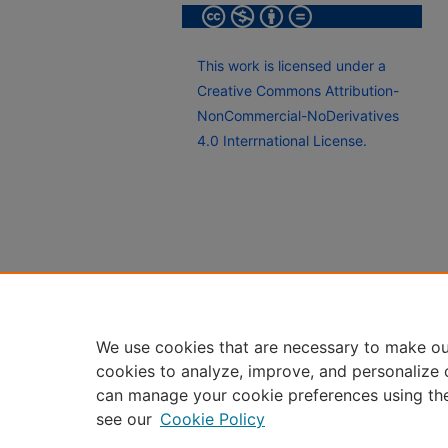
This work is licensed under a
Creative Commons Attribution-
NonCommercial-NoDerivatives
4.0 Interrnational License.
We use cookies that are necessary to make ou
cookies to analyze, improve, and personalize 
can manage your cookie preferences using th
see our
Cookie Policy