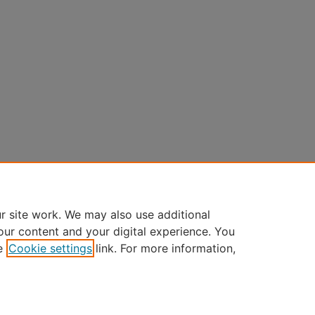
r site work. We may also use additional
our content and your digital experience. You
e
Cookie settings
link. For more information,
Home
|
About
|
FAQ
|
My Account
|
Accessibility Statement