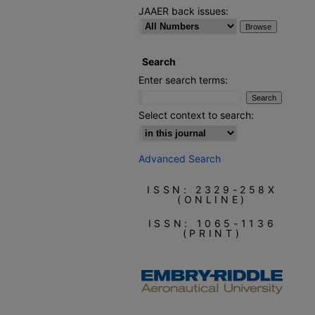
JAAER back issues:
Search
Enter search terms:
Select context to search:
Advanced Search
ISSN: 2329-258X
(ONLINE)
ISSN: 1065-1136
(PRINT)