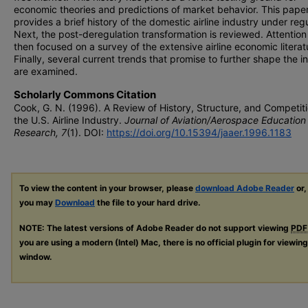
economic theories and predictions of market behavior. This paper 
provides a brief history of the domestic airline industry under regu
Next, the post-deregulation transformation is reviewed. Attention 
then focused on a survey of the extensive airline economic literat
Finally, several current trends that promise to further shape the i
are examined.
Scholarly Commons Citation
Cook, G. N. (1996). A Review of History, Structure, and Competiti
the U.S. Airline Industry.
Journal of Aviation/Aerospace Education
Research, 7
(1). DOI:
https://doi.org/10.15394/jaaer.1996.1183
To view the content in your browser, please
download Adobe Reader
or,
you may
Download
the file to your hard drive.
NOTE: The latest versions of Adobe Reader do not support viewing
PDF
you are using a modern (Intel) Mac, there is no official plugin for viewin
window.