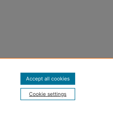
Accept all cookies
Cookie settings