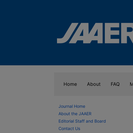
Home
About
FAQ
M
Journal Home
About the JAAER
Editorial Staff and Board
Contact Us