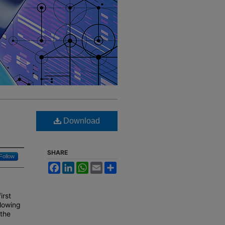
Download
SHARE
Follow
Facebook
LinkedIn
WhatsApp
Email
Share
irst
llowing
 the