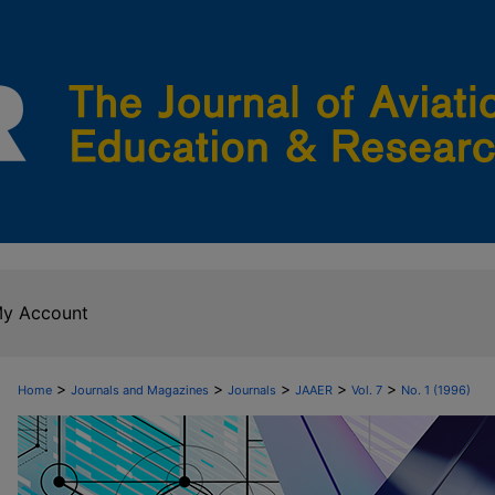
y Account
>
>
>
>
>
Home
Journals and Magazines
Journals
JAAER
Vol. 7
No. 1 (1996)