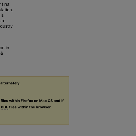
first
lation.
is
ure.
ndustry
on in
 &
 alternately,
files within Firefox on Mac OS and if
g
PDF
files within the browser