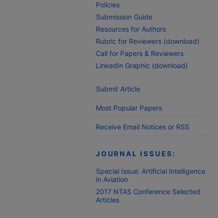
Policies
Submission Guide
Resources for Authors
Rubric for Reviewers (download)
Call for Papers & Reviewers
LinkedIn Graphic (download)
Submit Article
Most Popular Papers
Receive Email Notices or RSS
JOURNAL ISSUES:
Special Issue: Artificial Intelligence
in Aviation
2017 NTAS Conference Selected
Articles