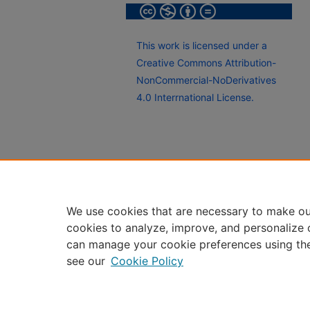
This work is licensed under a
Creative Commons Attribution-
NonCommercial-NoDerivatives
4.0 Interrnational License.
We use cookies that are necessary to make ou
cookies to analyze, improve, and personalize 
can manage your cookie preferences using th
see our
Cookie Policy