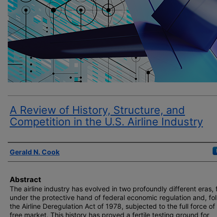
A Review of History, Structure, and
Competition in the U.S. Airline Industry
Author(s)
Gerald N. Cook
Abstract
The airline industry has evolved in two profoundly different eras, f
under the protective hand of federal economic regulation and, fo
the Airline Deregulation Act of 1978, subjected to the full force of
free market. This history has proved a fertile testing ground for