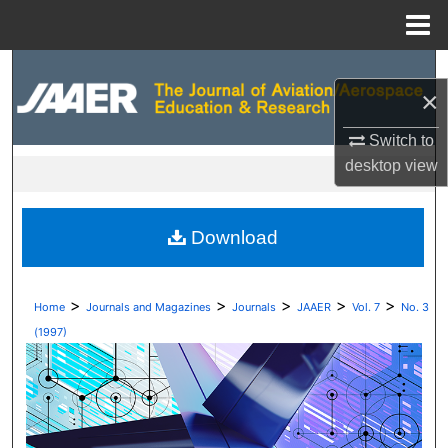
Menu
Home
Search
×
Browse Collections
Switch to
desktop
view
My Account
About
Download
Digital Commons Network™
>
>
>
>
>
Home
Journals and Magazines
Journals
JAAER
Vol. 7
No. 3
(1997)