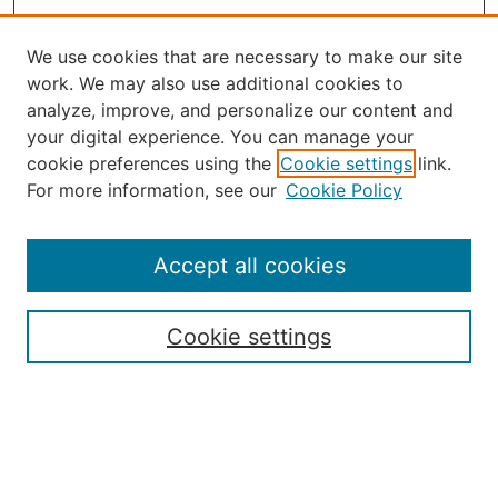
We use cookies that are necessary to make our site
work. We may also use additional cookies to
analyze, improve, and personalize our content and
your digital experience. You can manage your
Journal Home
cookie preferences using the
Cookie settings
link.
About the JAAER
For more information, see our
Cookie Policy
Editorial Staff and Board
Contact Us
Policies
Accept all cookies
Submission Guide
Resources for Authors
Cookie settings
Rubric for Reviewers (download)
Call for Papers & Reviewers
LinkedIn Graphic (download)
Submit Article
Most Popular Papers