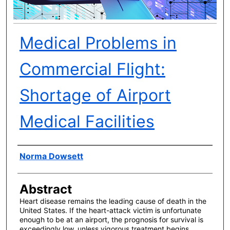
Medical Problems in
Commercial Flight:
Shortage of Airport
Medical Facilities
Author(s)
Norma Dowsett
Abstract
Heart disease remains the leading cause of death in the
United States. If the heart-attack victim is unfortunate
enough to be at an airport, the prognosis for survival is
exceedingly low, unless vigorous treatment begins