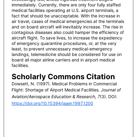
immediately. Currently, there are only four fully staffed
medical facilities operating at U.S. airport terminals, a
fact that should be unacceptable. With the increase in
air travel, cases of medical emergencies at the terminals
and on board aircraft will inevitably increase. The rise in
contagious diseases also could hamper the efficiency of
aircraft flight. To save lives, to increase the expediency
of emergency quarantine procedures, or, at the very
least, to prevent unnecessary medical-emergency
landings, telemedicine should be considered for use on
board all major airline carriers and in airport medical
facilities.
Scholarly Commons Citation
Dowsett, N. (1997). Medical Problems in Commercial
Flight: Shortage of Airport Medical Facilities.
Journal of
Aviation/Aerospace Education & Research, 7
(3). DOI:
https://doi.org/10.15394/jaaer.1997.1200