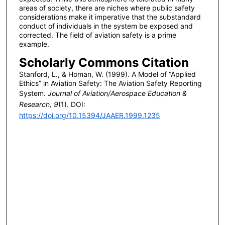
areas of society, there are niches where public safety
considerations make it imperative that the substandard
conduct of individuals in the system be exposed and
corrected. The field of aviation safety is a prime
example.
Scholarly Commons Citation
Stanford, L., & Homan, W. (1999). A Model of “Applied
Ethics” in Aviation Safety: The Aviation Safety Reporting
System.
Journal of Aviation/Aerospace Education &
Research, 9
(1). DOI:
https://doi.org/10.15394/JAAER.1999.1235