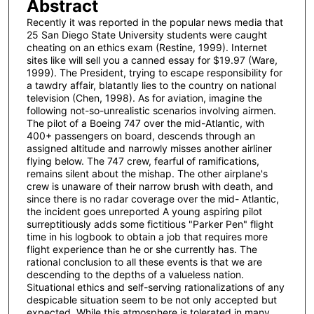
Abstract
Recently it was reported in the popular news media that
25 San Diego State University students were caught
cheating on an ethics exam (Restine, 1999). Internet
sites like will sell you a canned essay for $19.97 (Ware,
1999). The President, trying to escape responsibility for
a tawdry affair, blatantly lies to the country on national
television (Chen, 1998). As for aviation, imagine the
following not-so-unrealistic scenarios involving airmen.
The pilot of a Boeing 747 over the mid-Atlantic, with
400+ passengers on board, descends through an
assigned altitude and narrowly misses another airliner
flying below. The 747 crew, fearful of ramifications,
remains silent about the mishap. The other airplane's
crew is unaware of their narrow brush with death, and
since there is no radar coverage over the mid- Atlantic,
the incident goes unreported A young aspiring pilot
surreptitiously adds some fictitious "Parker Pen" flight
time in his logbook to obtain a job that requires more
flight experience than he or she currently has. The
rational conclusion to all these events is that we are
descending to the depths of a valueless nation.
Situational ethics and self-serving rationalizations of any
despicable situation seem to be not only accepted but
expected. While this atmosphere is tolerated in many