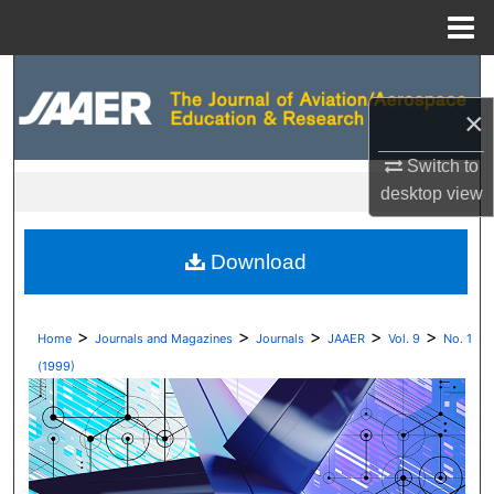
Menu
Home
Search
×
Browse Collections
Switch to
My Account
desktop
view
About
Download
Digital Commons Network™
>
>
>
>
>
Home
Journals and Magazines
Journals
JAAER
Vol. 9
No. 1
(1999)