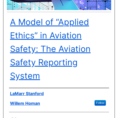
A Model of “Applied
Ethics” in Aviation
Safety: The Aviation
Safety Reporting
System
Author(s)
LaMarr Stanford
Willem Homan
Follow