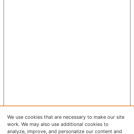
We use cookies that are necessary to make our site
work. We may also use additional cookies to
analyze, improve, and personalize our content and