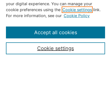
your digital experience. You can manage your
Journal Home
cookie preferences using the
Cookie settings
link.
About the JAAER
For more information, see our
Cookie Policy
Editorial Staff and Board
Contact Us
Policies
Accept all cookies
Submission Guide
Resources for Authors
Cookie settings
Rubric for Reviewers (download)
Call for Papers & Reviewers
LinkedIn Graphic (download)
Submit Article
Most Popular Papers
Receive Email Notices or RSS
JOURNAL ISSUES:
Special Issue: Artificial Intelligence in
Aviation