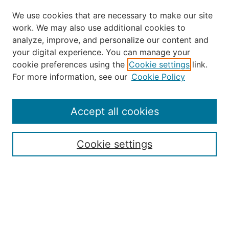
We use cookies that are necessary to make our site
work. We may also use additional cookies to
analyze, improve, and personalize our content and
your digital experience. You can manage your
Journal Home
cookie preferences using the
Cookie settings
link.
About the JAAER
For more information, see our
Cookie Policy
Editorial Staff and Board
Contact Us
Policies
Accept all cookies
Submission Guide
Resources for Authors
Cookie settings
Rubric for Reviewers (download)
Call for Papers & Reviewers
LinkedIn Graphic (download)
Submit Article
Most Popular Papers
Receive Email Notices or RSS