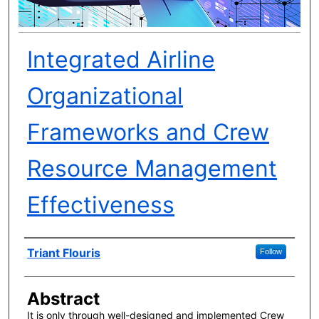
Integrated Airline
Organizational
Frameworks and Crew
Resource Management
Effectiveness
Author(s)
Triant Flouris
Follow
Abstract
It is only through well-designed and implemented Crew