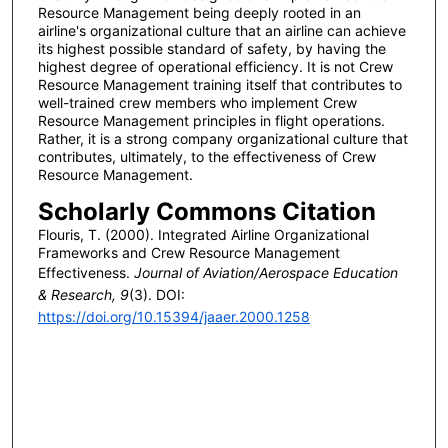
Resource Management being deeply rooted in an
airline's organizational culture that an airline can achieve
its highest possible standard of safety, by having the
highest degree of operational efficiency. It is not Crew
Resource Management training itself that contributes to
well-trained crew members who implement Crew
Resource Management principles in flight operations.
Rather, it is a strong company organizational culture that
contributes, ultimately, to the effectiveness of Crew
Resource Management.
Scholarly Commons Citation
Flouris, T. (2000). Integrated Airline Organizational
Frameworks and Crew Resource Management
Effectiveness.
Journal of Aviation/Aerospace Education
& Research, 9
(3). DOI:
https://doi.org/10.15394/jaaer.2000.1258