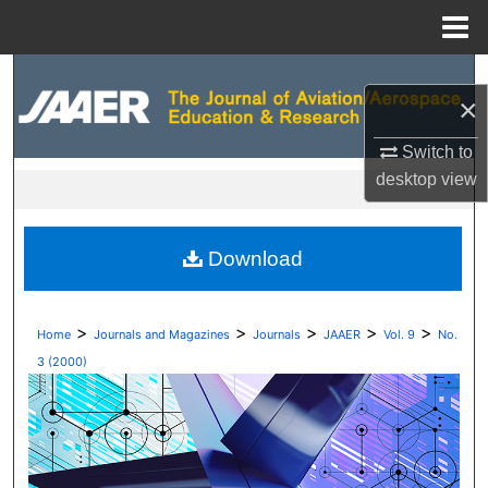
Menu
Home
Search
×
Browse Collections
Switch to
desktop
view
My Account
About
Download
Digital Commons Network™
>
>
>
>
>
Home
Journals and Magazines
Journals
JAAER
Vol. 9
No.
3 (2000)