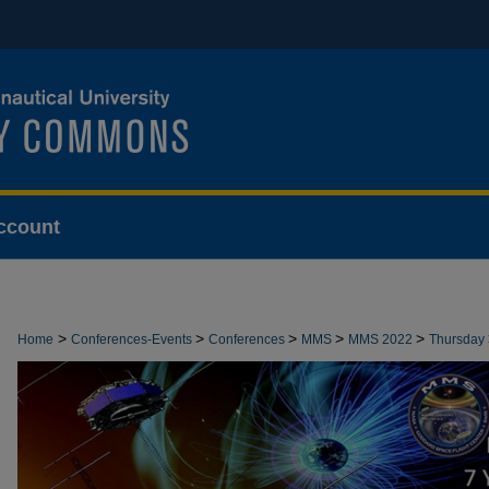
ccount
>
>
>
>
>
Home
Conferences-Events
Conferences
MMS
MMS 2022
Thursday