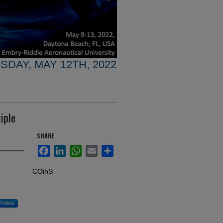
SDAY, MAY 12TH, 2022
iple
SHARE
Facebook
LinkedIn
WhatsApp
Email
Share
COinS
Follow