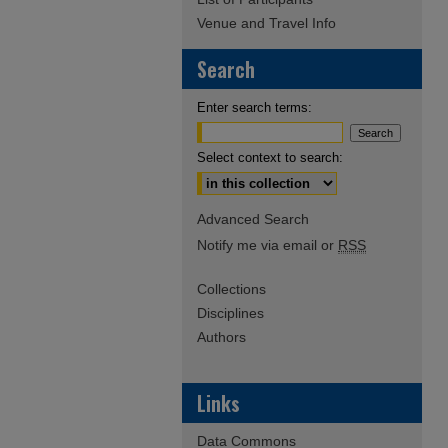
Venue and Travel Info
Search
Enter search terms:
Select context to search:
Advanced Search
Notify me via email or
RSS
Collections
Disciplines
Authors
Links
Data Commons