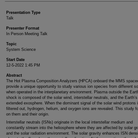
Presentation Type
Talk
Presenter Format
In Person Meeting Talk
Topic
System Science
Start Date
12-5-2022 1:45 PM
Abstract
The Hot Plasma Composition Analyzers (HPCA) onboard the MMS spacec
provide a unique opportunity to study various ion species from different s
when operated in the interplanetary environment. Plasma outside the Eart
shock is composed of the solar wind, interstellar neutrals, and the Earth’s
extended exosphere. When the dominant signal of the solar wind protons 
filtered out, hydrogen, helium, and oxygen ions are revealed. This study 
on them and their origin.
Interstellar neutrals (ISNs) originate in the local interstellar medium and
constantly stream into the heliosphere where they are affected by solar gr
and the solar radiation environment. The solar gravity enhances ISN densi