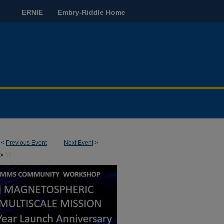
ERNIE
Embry-Riddle Home
<
Previous Event
Next Event
>
>
11