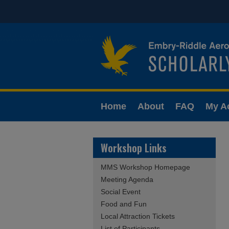
Home
About
FAQ
My A
Workshop Links
MMS Workshop Homepage
Meeting Agenda
Social Event
Food and Fun
Local Attraction Tickets
List of Participants