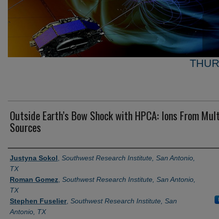
THUR
Outside Earth’s Bow Shock with HPCA: Ions From Mult
Sources
Author and Affiliation
Justyna Sokol
,
Southwest Research Institute, San Antonio,
TX
Roman Gomez
,
Southwest Research Institute, San Antonio,
TX
Stephen Fuselier
,
Southwest Research Institute, San
Antonio, TX