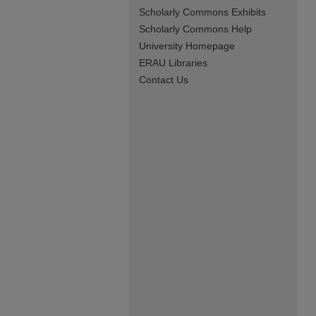
Scholarly Commons Exhibits
Scholarly Commons Help
University Homepage
ERAU Libraries
Contact Us