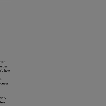
raft
ources
h’s bow
is
focuses
avity
ties