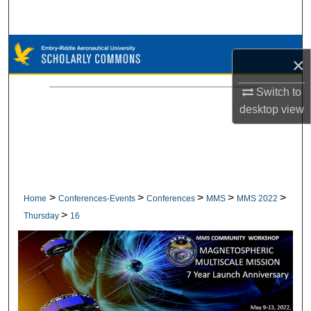
Search
Browse Collections
×
My Account
Switch to
desktop
view
About
Digital Commons Network™
>
>
>
>
>
Home
Conferences-Events
Conferences
MMS
MMS 2022
>
Thursday
16