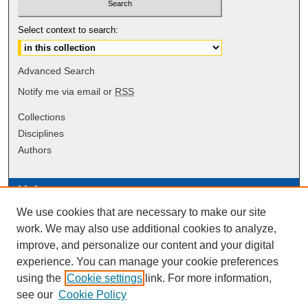
Select context to search:
Advanced Search
Notify me via email or
RSS
Collections
Disciplines
Authors
Links
We use cookies that are necessary to make our site
Data Commons
work. We may also use additional cookies to analyze,
Scholarly Commons Exhibits
improve, and personalize our content and your digital
Scholarly Commons Help
experience. You can manage your cookie preferences
University Homepage
using the
Cookie settings
link. For more information,
ERAU Libraries
see our
Cookie Policy
Contact Us