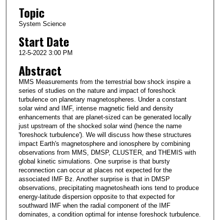
Topic
System Science
Start Date
12-5-2022 3:00 PM
Abstract
MMS Measurements from the terrestrial bow shock inspire a
series of studies on the nature and impact of foreshock
turbulence on planetary magnetospheres. Under a constant
solar wind and IMF, intense magnetic field and density
enhancements that are planet-sized can be generated locally
just upstream of the shocked solar wind (hence the name
'foreshock turbulence'). We will discuss how these structures
impact Earth's magnetosphere and ionosphere by combining
observations from MMS, DMSP, CLUSTER, and THEMIS with
global kinetic simulations. One surprise is that bursty
reconnection can occur at places not expected for the
associated IMF Bz. Another surprise is that in DMSP
observations, precipitating magnetosheath ions tend to produce
energy-latitude dispersion opposite to that expected for
southward IMF when the radial component of the IMF
dominates, a condition optimal for intense foreshock turbulence.