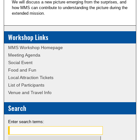
We will discuss a new picture emerging from the surprises, and
how MMS can contribute to understanding the picture during the
extended mission.
Workshop Links
MMS Workshop Homepage
Meeting Agenda
Social Event
Food and Fun
Local Attraction Tickets
List of Participants
Venue and Travel Info
Search
Enter search terms: