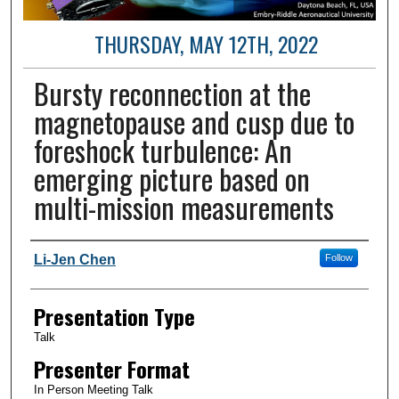
THURSDAY, MAY 12TH, 2022
Bursty reconnection at the
magnetopause and cusp due to
foreshock turbulence: An
emerging picture based on
multi-mission measurements
Author and Affiliation
Li-Jen Chen
Follow
Presentation Type
Talk
Presenter Format
In Person Meeting Talk