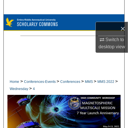
Search
Browse Collections
×
My Account
Switch to
desktop
view
About
Digital Commons Network™
>
>
>
>
>
Home
Conferences-Events
Conferences
MMS
MMS 2022
>
Wednesday
4