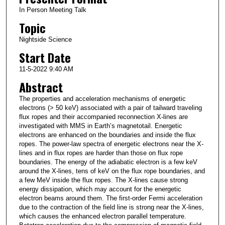
In Person Meeting Talk
Topic
Nightside Science
Start Date
11-5-2022 9:40 AM
Abstract
The properties and acceleration mechanisms of energetic
electrons (> 50 keV) associated with a pair of tailward traveling
flux ropes and their accompanied reconnection X-lines are
investigated with MMS in Earth’s magnetotail. Energetic
electrons are enhanced on the boundaries and inside the flux
ropes. The power-law spectra of energetic electrons near the X-
lines and in flux ropes are harder than those on flux rope
boundaries. The energy of the adiabatic electron is a few keV
around the X-lines, tens of keV on the flux rope boundaries, and
a few MeV inside the flux ropes. The X-lines cause strong
energy dissipation, which may account for the energetic
electron beams around them. The first-order Fermi acceleration
due to the contraction of the field line is strong near the X-lines,
which causes the enhanced electron parallel temperature.