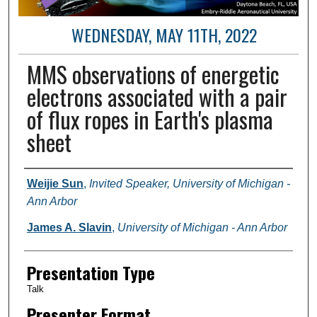
WEDNESDAY, MAY 11TH, 2022
MMS observations of energetic
electrons associated with a pair
of flux ropes in Earth's plasma
sheet
Author and Affiliation
Weijie Sun
,
Invited Speaker, University of Michigan -
Ann Arbor
James A. Slavin
,
University of Michigan - Ann Arbor
Presentation Type
Talk
Presenter Format