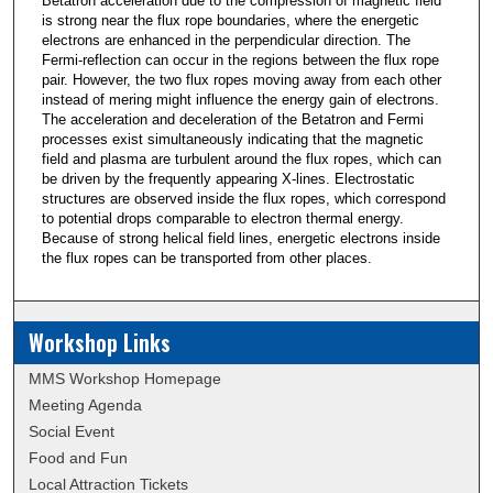
Betatron acceleration due to the compression of magnetic field
is strong near the flux rope boundaries, where the energetic
electrons are enhanced in the perpendicular direction. The
Fermi-reflection can occur in the regions between the flux rope
pair. However, the two flux ropes moving away from each other
instead of mering might influence the energy gain of electrons.
The acceleration and deceleration of the Betatron and Fermi
processes exist simultaneously indicating that the magnetic
field and plasma are turbulent around the flux ropes, which can
be driven by the frequently appearing X-lines. Electrostatic
structures are observed inside the flux ropes, which correspond
to potential drops comparable to electron thermal energy.
Because of strong helical field lines, energetic electrons inside
the flux ropes can be transported from other places.
Workshop Links
MMS Workshop Homepage
Meeting Agenda
Social Event
Food and Fun
Local Attraction Tickets