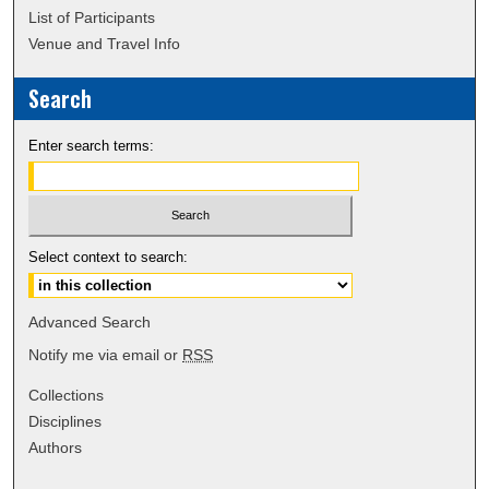
List of Participants
Venue and Travel Info
Search
Enter search terms:
Select context to search:
Advanced Search
Notify me via email or
RSS
Collections
Disciplines
Authors