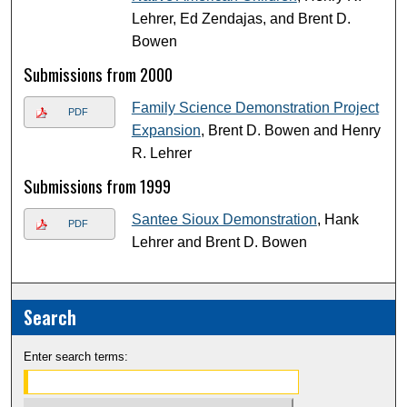
Lehrer, Ed Zendajas, and Brent D.
Bowen
Submissions from 2000
Family Science Demonstration Project
PDF
Expansion
, Brent D. Bowen and Henry
R. Lehrer
Submissions from 1999
Santee Sioux Demonstration
, Hank
PDF
Lehrer and Brent D. Bowen
Search
Enter search terms: