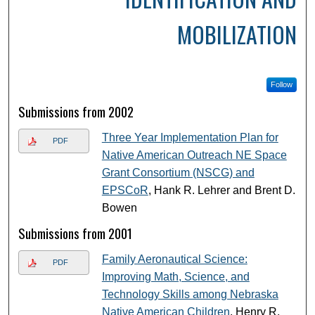
MOBILIZATION
Follow
Submissions from 2002
Three Year Implementation Plan for
PDF
Native American Outreach NE Space
Grant Consortium (NSCG) and
EPSCoR
, Hank R. Lehrer and Brent D.
Bowen
Submissions from 2001
Family Aeronautical Science:
PDF
Improving Math, Science, and
Technology Skills among Nebraska
Native American Children
, Henry R.