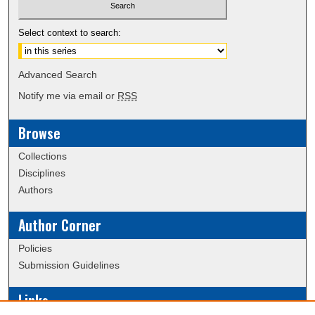
Select context to search:
Advanced Search
Notify me via email or
RSS
Browse
Collections
Disciplines
Authors
Author Corner
Policies
Submission Guidelines
Links