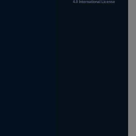
4.0 International License