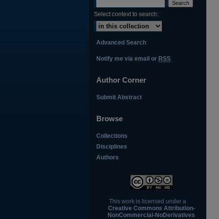
Select context to search:
Advanced Search
Notify me via email or
RSS
Author Corner
Submit Abstract
Browse
Collections
Disciplines
Authors
This work is licensed under a
Creative Commons Attribution-
NonCommercial-NoDerivatives