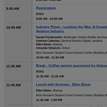
8:00 AM
-
9:00 AM
Registration
9:00 AM
NTAS
9:00 AM
-
10:00 AM
Industry Panel – Leading the Way: A Commit
10:00 AM
Aviation Industry
Daniel Friedenzohn
,
Moderator, Embry-Riddle Aeronaut
Andrew Coleman
,
General Electric Digital, Aviation
Ellen Ebner
,
Boeing
Amanda Simpson
,
Airbus
Mori Hosseini Student Union Events Center (Building
10:00 AM
-
11:30 AM
Break - Coffee service sponsored by Airbus
11:30 AM
NTAS
11:30 AM
-
11:45 AM
Lunch with Keynote - Ellen Ebner
11:45 AM
Ellen Ebner
,
Boeing
Mori Hosseini Student Union Events Center (Building
11:45 AM
-
1:00 PM