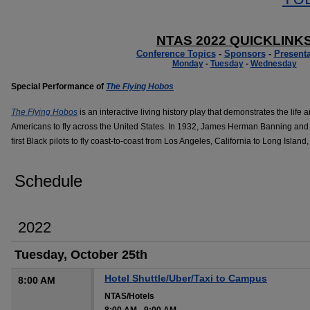
NTAS 2022 QUICKLINK
Conference Topics
-
Sponsors
-
Presenta
Monday
-
Tuesday
-
Wednesday
Special Performance of
The Flying Hobos
The Flying Hobos
is an interactive living history play that demonstrates the life 
Americans to fly across the United States. In 1932, James Herman Banning and 
first Black pilots to fly coast-to-coast from Los Angeles, California to Long Island
Schedule
2022
Tuesday, October 25th
Hotel Shuttle/Uber/Taxi to Campus
8:00 AM
NTAS/Hotels