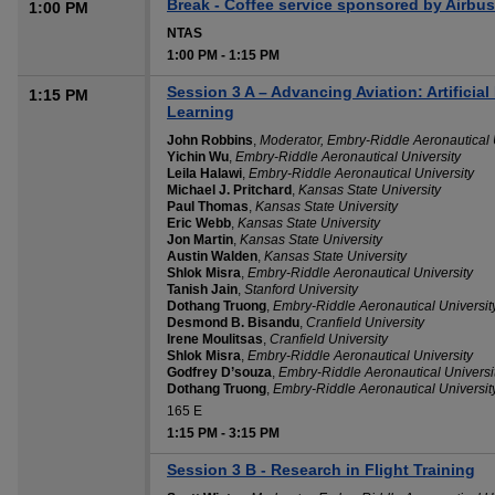
Break - Coffee service sponsored by Airbus
1:00 PM
NTAS
1:00 PM
-
1:15 PM
Session 3 A – Advancing Aviation: Artificial
1:15 PM
Learning
John Robbins
,
Moderator, Embry-Riddle Aeronautical 
Yichin Wu
,
Embry-Riddle Aeronautical University
Leila Halawi
,
Embry-Riddle Aeronautical University
Michael J. Pritchard
,
Kansas State University
Paul Thomas
,
Kansas State University
Eric Webb
,
Kansas State University
Jon Martin
,
Kansas State University
Austin Walden
,
Kansas State University
Shlok Misra
,
Embry-Riddle Aeronautical University
Tanish Jain
,
Stanford University
Dothang Truong
,
Embry-Riddle Aeronautical Universit
Desmond B. Bisandu
,
Cranfield University
Irene Moulitsas
,
Cranfield University
Shlok Misra
,
Embry-Riddle Aeronautical University
Godfrey D’souza
,
Embry-Riddle Aeronautical Universi
Dothang Truong
,
Embry-Riddle Aeronautical Universit
165 E
1:15 PM
-
3:15 PM
Session 3 B - Research in Flight Training