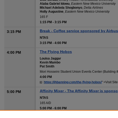
Alaba Gabriel Idowu
,
Eastern New Mexico University
Michael Adebola Shogbonyo
,
Delta Airlines
Holly Augustine
,
Eastern New Mexico University
165 F
1:15 PM
-
3:15 PM
Break - Coffee service sponsored by Airbus
3:15 PM
NTAS
3:15 PM
-
4:00 PM
The Flying Hobos
4:00 PM
Louisa Jaggar
Kevin Mambo
Pat Smith
Mori Hosseini Student Union Events Center (Building
4:00 PM
https://jhbanning.com/the-flying-hobos/
" >Visit Site
Affinity Mixer - The Affinity Mixer is spons
5:00 PM
NTAS
165 A/D
5:00 PM
-
6:00 PM
Hotel Shuttle/Uber/Taxi to Hotels
6:00 PM