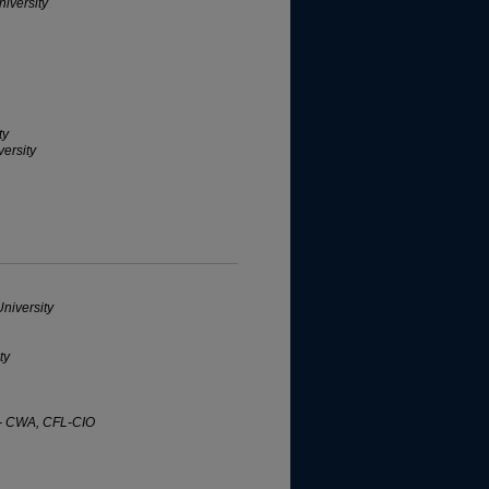
iversity
ty
ersity
niversity
ty
s - CWA, CFL-CIO