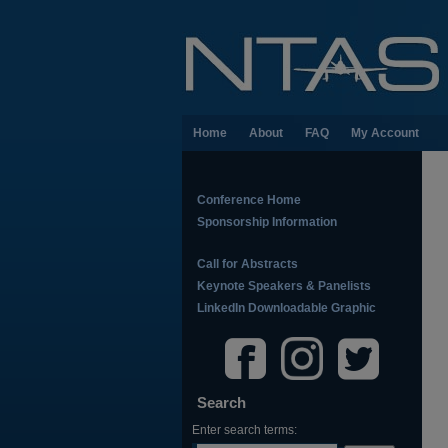
Home
About
FAQ
My Account
Conference Home
Sponsorship Information
Call for Abstracts
Keynote Speakers & Panelists
LinkedIn Downloadable Graphic
Search
Enter search terms: