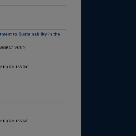
ment to Sustainability in the
ical University
 #610) RM 165 B/C
 #610) RM 165 A/D