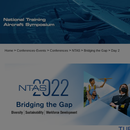
>
>
>
>
>
Home
Conferences-Events
Conferences
NTAS
Bridging the Gap
Day 2
TU