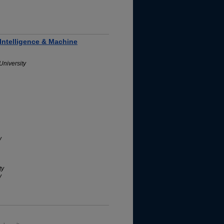
 Intelligence & Machine
University
y
ty
y