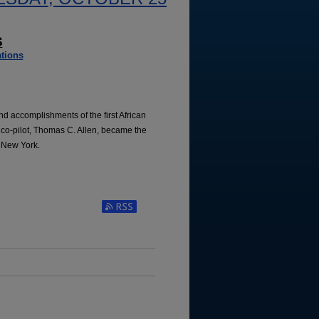
S
tions
and accomplishments of the first African
co-pilot, Thomas C. Allen, became the
, New York.