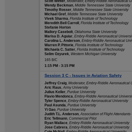
Scott Winter
,
Moderator, Embry-Riddle Aeronautical Un
Wendy Beckman
,
Middle Tennessee State University
Timothy Rosser
,
Middle Tennessee State University
Michael Gref
,
Middle Tennessee State University
Vivek Sharma
,
Florida Institute of Technology
Meredith Bell Carroll
,
Florida Institute of Technology
Stefanie Horton
Mallory Casebolt
,
Oklahoma State University
Marisa D. Aguiar
,
Embry-Riddle Aeronautical Universi
Carolina L. Anderson
,
Embry-Riddle Aeronautical Univ
Warren P. Pittorie
,
Florida Institute of Technology
Michaela C. Satter
,
Florida Institute of Technology
Selim Ozyurek
,
Western Michigan University
165 B/C
1:15 PM
-
3:15 PM
Session 3 C - Issues in Aviation Safety
Jeffrey Craig
,
Moderator, Embry-Riddle Aeronautical U
Aric Raus
,
Army University
Julius Keller
,
Purdue University
Flavio Mendonca
,
Embry-Riddle Aeronautical Universi
Tyler Spence
,
Embry-Riddle Aeronautical University
Paul Asunda
,
Purdue University
Yi Gao
,
Purdue University
Judith T.L. Anderson
,
Association of Flight Attendant
Eric Tellmann
,
Commercial Pilot
Ryan Wallace
,
Embry-Riddle Aeronautical University
Jose Cabrera
,
Embry-Riddle Aeronautical University
Cole McNall
,
Embry-Riddle Aeronautical University