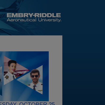
ESDAY, OCTOBER 25