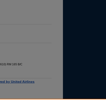
 #610) RM 165 B/C
ored by United Airlines