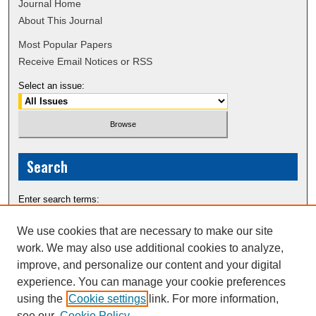
Journal Home
About This Journal
Most Popular Papers
Receive Email Notices or RSS
Select an issue:
Search
Enter search terms:
We use cookies that are necessary to make our site
work. We may also use additional cookies to analyze,
improve, and personalize our content and your digital
Select context to search:
experience. You can manage your cookie preferences
using the
Cookie settings
link. For more information,
see our
Cookie Policy