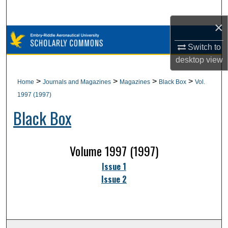
Search
×
Browse Collections
Switch to
desktop
view
My Account
>
>
>
>
Home
Journals and Magazines
Magazines
Black Box
Vol.
About
1997 (1997)
Black Box
Digital Commons Network™
Volume 1997 (1997)
Issue 1
Issue 2