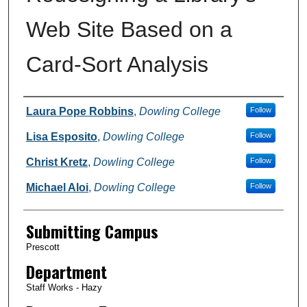
Web Site Based on a
Card-Sort Analysis
Authors
Laura Pope Robbins
,
Dowling College
Follow
Lisa Esposito
,
Dowling College
Follow
Christ Kretz
,
Dowling College
Follow
Michael Aloi
,
Dowling College
Follow
Submitting Campus
Prescott
Department
Staff Works - Hazy