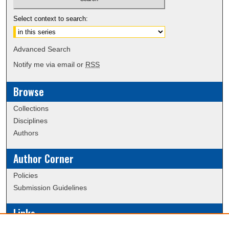
Select context to search:
Advanced Search
Notify me via email or
RSS
Browse
Collections
Disciplines
Authors
Author Corner
Policies
Submission Guidelines
Links