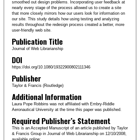
smoothed out design problems. Incorporating user feedback at
nearly every stage of the process allowed us to create a site
that more closely mirrors how our users look for information on
our site. This study details how using testing and analyzing
results throughout the redesign process created a better, more
user-friendly web site.
Publication Title
Journal of Web Librarianship
DOI
https://doi.org/10.1080/19322900802111346
Publisher
Taylor & Francis (Routledge)
Additional Information
Laura Pope Robbins was not affiliated with Embry-Riddle
Aeronautical University at the time this paper was published.
Required Publisher’s Statement
This is an Accepted Manuscript of an article published by Taylor
& Francis Group in Journal of Web Librarianship on 12/10/2008,
available online: