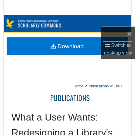
Search
Browse Collections
×
My Account
Switch to
Download
About
desktop
view
Digital Commons Network™
>
>
Home
Publications
1067
PUBLICATIONS
What a User Wants:
Redesigning a Library's