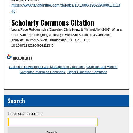
https://www.tandfonline.com/doi/abs/10.1080/193229008021113
46
.
Scholarly Commons Citation
Laura Pope Robbins, Lisa Esposito, Chris Kretz & Michael Aloi (2007) What a
User Wants: Redesigning a Library's Web Site Based on a Card-Sort
Analysis, Journal of Web Librarianship, 1:4, 3-27, DOI:
10.1080/19322900802111346
INCLUDED IN
Collection Development and Management Commons
,
Graphics and Human
Computer Interfaces Commons
,
Higher Education Commons
Search
Enter search terms: