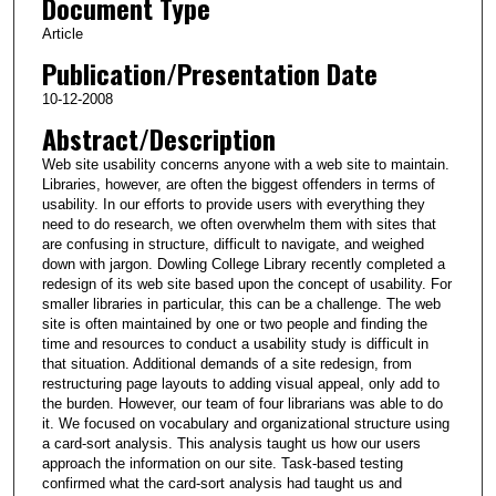
Document Type
Article
Publication/Presentation Date
10-12-2008
Abstract/Description
Web site usability concerns anyone with a web site to maintain.
Libraries, however, are often the biggest offenders in terms of
usability. In our efforts to provide users with everything they
need to do research, we often overwhelm them with sites that
are confusing in structure, difficult to navigate, and weighed
down with jargon. Dowling College Library recently completed a
redesign of its web site based upon the concept of usability. For
smaller libraries in particular, this can be a challenge. The web
site is often maintained by one or two people and finding the
time and resources to conduct a usability study is difficult in
that situation. Additional demands of a site redesign, from
restructuring page layouts to adding visual appeal, only add to
the burden. However, our team of four librarians was able to do
it. We focused on vocabulary and organizational structure using
a card-sort analysis. This analysis taught us how our users
approach the information on our site. Task-based testing
confirmed what the card-sort analysis had taught us and