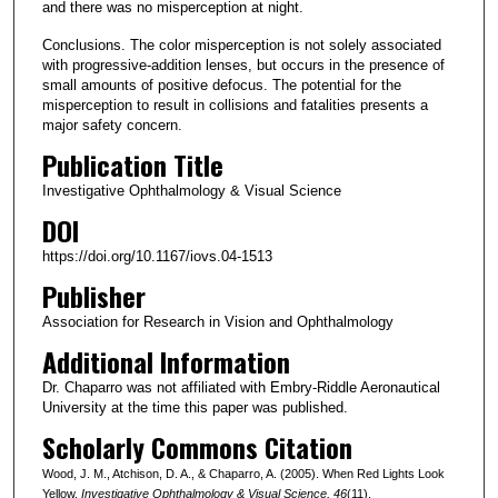
and there was no misperception at night.
Conclusions. The color misperception is not solely associated
with progressive-addition lenses, but occurs in the presence of
small amounts of positive defocus. The potential for the
misperception to result in collisions and fatalities presents a
major safety concern.
Publication Title
Investigative Ophthalmology & Visual Science
DOI
https://doi.org/10.1167/iovs.04-1513
Publisher
Association for Research in Vision and Ophthalmology
Additional Information
Dr. Chaparro was not affiliated with Embry-Riddle Aeronautical
University at the time this paper was published.
Scholarly Commons Citation
Wood, J. M., Atchison, D. A., & Chaparro, A. (2005). When Red Lights Look
Yellow.
Investigative Ophthalmology & Visual Science
, 46
(11).