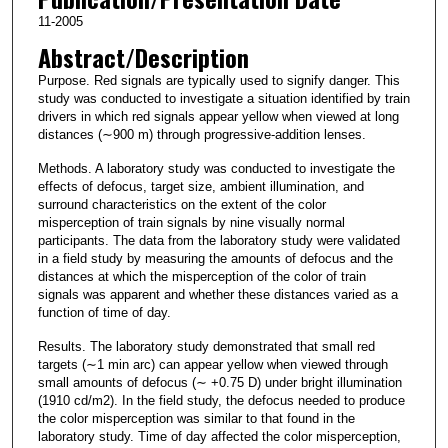
11-2005
Abstract/Description
Purpose. Red signals are typically used to signify danger. This
study was conducted to investigate a situation identified by train
drivers in which red signals appear yellow when viewed at long
distances (∼900 m) through progressive-addition lenses.
Methods. A laboratory study was conducted to investigate the
effects of defocus, target size, ambient illumination, and
surround characteristics on the extent of the color
misperception of train signals by nine visually normal
participants. The data from the laboratory study were validated
in a field study by measuring the amounts of defocus and the
distances at which the misperception of the color of train
signals was apparent and whether these distances varied as a
function of time of day.
Results. The laboratory study demonstrated that small red
targets (∼1 min arc) can appear yellow when viewed through
small amounts of defocus (∼ +0.75 D) under bright illumination
(1910 cd/m2). In the field study, the defocus needed to produce
the color misperception was similar to that found in the
laboratory study. Time of day affected the color misperception,