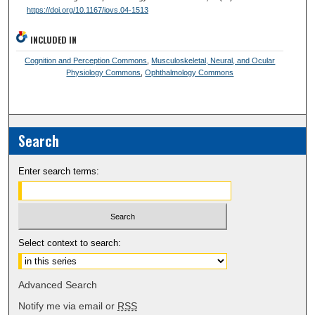
https://doi.org/10.1167/iovs.04-1513
INCLUDED IN
Cognition and Perception Commons
,
Musculoskeletal, Neural, and Ocular
Physiology Commons
,
Ophthalmology Commons
Search
Enter search terms:
Select context to search:
Advanced Search
Notify me via email or
RSS