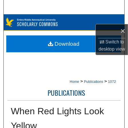
Search
Browse Collections
×
My Account
Switch to
Download
About
desktop
view
Digital Commons Network™
>
>
Home
Publications
1072
PUBLICATIONS
When Red Lights Look
Yellow