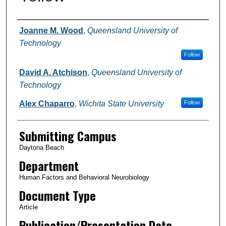
Authors
Joanne M. Wood
,
Queensland University of
Technology
Follow
David A. Atchison
,
Queensland University of
Technology
Alex Chaparro
,
Wichita State University
Follow
Submitting Campus
Daytona Beach
Department
Human Factors and Behavioral Neurobiology
Document Type
Article
Publication/Presentation Date