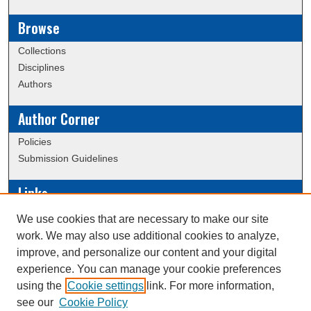
Browse
Collections
Disciplines
Authors
Author Corner
Policies
Submission Guidelines
Links
Conference/Event Hosting
We use cookies that are necessary to make our site
Journal or Event Request Form
work. We may also use additional cookies to analyze,
Scholarly Commons Help
improve, and personalize our content and your digital
experience. You can manage your cookie preferences
using the
Cookie settings
link. For more information,
Creative Commons Attribution-
This work is licensed under a
see our
Cookie Policy