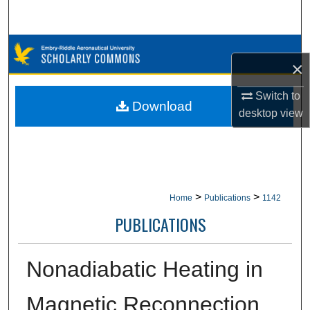
Search
Browse Collections
×
My Account
Switch to
Download
desktop
view
About
Digital Commons Network™
>
>
Home
Publications
1142
PUBLICATIONS
Nonadiabatic Heating in
Magnetic Reconnection