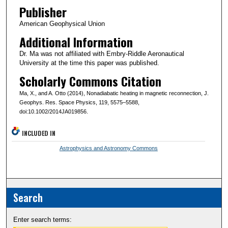
Publisher
American Geophysical Union
Additional Information
Dr. Ma was not affiliated with Embry-Riddle Aeronautical
University at the time this paper was published.
Scholarly Commons Citation
Ma, X., and A. Otto (2014), Nonadiabatic heating in magnetic reconnection, J.
Geophys. Res. Space Physics, 119, 5575–5588,
doi:10.1002/2014JA019856.
INCLUDED IN
Astrophysics and Astronomy Commons
Search
Enter search terms: