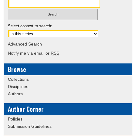
Select context to search:
Advanced Search
Notify me via email or
RSS
Browse
Collections
Disciplines
Authors
Author Corner
Policies
Submission Guidelines