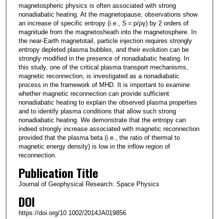
magnetospheric physics is often associated with strong
nonadiabatic heating. At the magnetopause, observations show
an increase of specific entropy (i.e., S = p/ργ) by 2 orders of
magnitude from the magnetosheath into the magnetosphere. In
the near‐Earth magnetotail, particle injection requires strongly
entropy depleted plasma bubbles, and their evolution can be
strongly modified in the presence of nonadiabatic heating. In
this study, one of the critical plasma transport mechanisms,
magnetic reconnection, is investigated as a nonadiabatic
process in the framework of MHD. It is important to examine
whether magnetic reconnection can provide sufficient
nonadiabatic heating to explain the observed plasma properties
and to identify plasma conditions that allow such strong
nonadiabatic heating. We demonstrate that the entropy can
indeed strongly increase associated with magnetic reconnection
provided that the plasma beta (i.e., the ratio of thermal to
magnetic energy density) is low in the inflow region of
reconnection.
Publication Title
Journal of Geophysical Research: Space Physics
DOI
https://doi.org/10.1002/2014JA019856