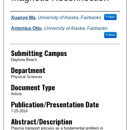
Authors
Xuanye Ma
,
University of Alaska, Fairbanks
Follow
Antonius Otto
,
University of Alaska, Fairbanks
Follow
Submitting Campus
Daytona Beach
Department
Physical Sciences
Document Type
Article
Publication/Presentation Date
7-25-2014
Abstract/Description
Plasma transport process as a fundamental problem in