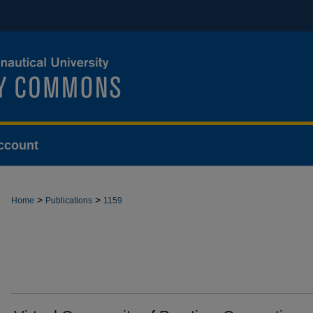
ccount
>
>
Home
Publications
1159