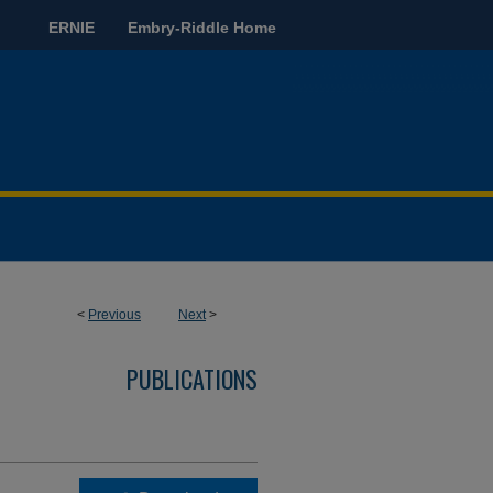
ERNIE
Embry-Riddle Home
<
Previous
Next
>
PUBLICATIONS