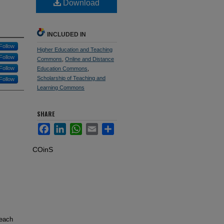
Download
INCLUDED IN
Follow
Higher Education and Teaching
Follow
Commons
,
Online and Distance
Follow
Education Commons
,
Scholarship of Teaching and
Follow
Learning Commons
SHARE
Facebook
LinkedIn
WhatsApp
Email
Share
COinS
teach