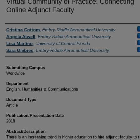
Virtual Community of Practice: Connecting
Online Adjunct Faculty
Authors
Cristina Cottom
,
Embry-Riddle Aeronautical University
Angela Atwell
,
Embry-Riddle Aeronautical University
Lisa Martino
,
University of Central Florida
Sara Ombres
,
Embry-Riddle Aeronautical University
Submitting Campus
Worldwide
Department
English, Humanities & Communications
Document Type
Article
Publication/Presentation Date
2018
Abstract/Description
There is an increasing trend in higher education to hire adjunct faculty to 