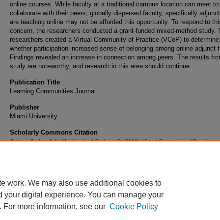
online courses. While faculty at a traditional campus location can meet to
collaborate with their peers, globally dispersed faculty, specifically adjunc
are teaching online may not be afforded this opportunity. To respond to thi
concern, the researchers conducted a grant-funded mixed-method study. 
researchers created a Virtual Community of Practice (VCoP) to determine
whether participation increased sense of belonging among online adjunct f
Findings revealed an increase in connection among peers. The results fro
study are noteworthy, and research in this area should continue.
Publication Title
Learning Communities Journal
Publisher
Miami University
Scholarly Commons Citation
Cottom, C., Atwell, A., Martino, L., & Ombres, S. (2018). Virtual Community of Practice:
Connecting Online Adjunct Faculty.
Learning Communities Journal
, 10
(1). Retrieved from
https://commons.erau.edu/publication/1159
te work. We may also use additional cookies to
d your digital experience. You can manage your
. For more information, see our
Cookie Policy