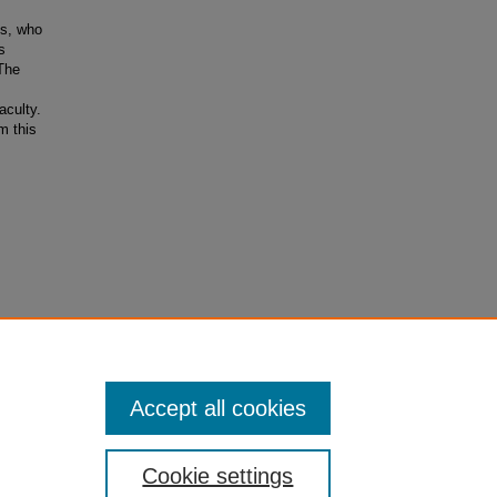
ts, who
s
The
aculty.
m this
Accept all cookies
Cookie settings