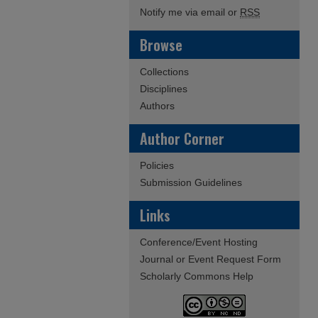
Notify me via email or
RSS
Browse
Collections
Disciplines
Authors
Author Corner
Policies
Submission Guidelines
Links
Conference/Event Hosting
Journal or Event Request Form
Scholarly Commons Help