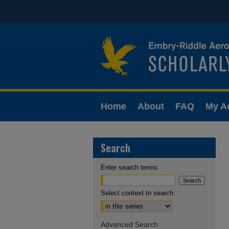
Home
About
FAQ
My A
Search
Enter search terms:
Select context to search:
Advanced Search