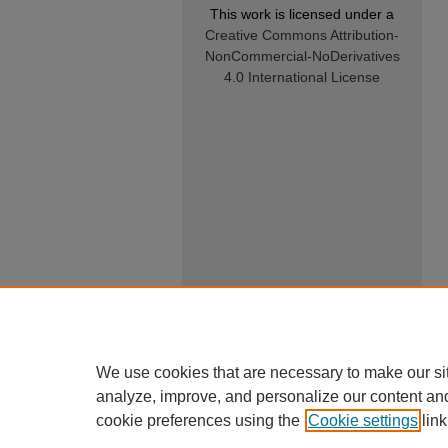
This work is licensed under a
Creative Commons Attribution-
NonCommercial-NoDerivatives
4.0 International License
We use cookies that are necessary to make our si
analyze, improve, and personalize our content an
cookie preferences using the
Cookie settings
link