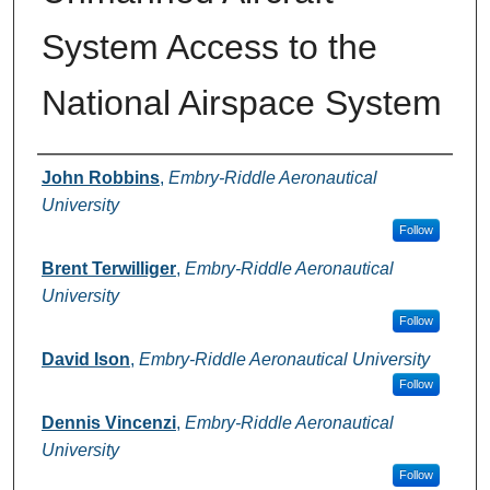
System Access to the
National Airspace System
Authors
John Robbins
,
Embry-Riddle Aeronautical
University
Follow
Brent Terwilliger
,
Embry-Riddle Aeronautical
University
Follow
David Ison
,
Embry-Riddle Aeronautical University
Follow
Dennis Vincenzi
,
Embry-Riddle Aeronautical
University
Follow