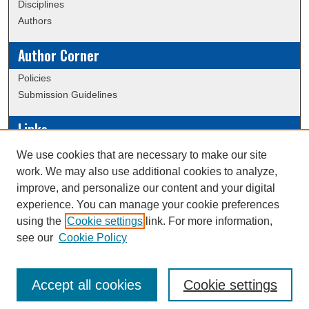
Disciplines
Authors
Author Corner
Policies
Submission Guidelines
Links
Conference/Event Hosting
We use cookies that are necessary to make our site
Journal or Event Request Form
work. We may also use additional cookies to analyze,
Scholarly Commons Help
improve, and personalize our content and your digital
experience. You can manage your cookie preferences
using the
Cookie settings
link. For more information,
Creative Commons Attribution-
This work is licensed under a
see our
Cookie Policy
NonCommercial-NoDerivatives 4.0 International License
Accept all cookies
Cookie settings