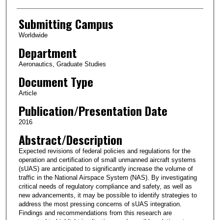
Submitting Campus
Worldwide
Department
Aeronautics, Graduate Studies
Document Type
Article
Publication/Presentation Date
2016
Abstract/Description
Expected revisions of federal policies and regulations for the
operation and certification of small unmanned aircraft systems
(sUAS) are anticipated to significantly increase the volume of
traffic in the National Airspace System (NAS). By investigating
critical needs of regulatory compliance and safety, as well as
new advancements, it may be possible to identify strategies to
address the most pressing concerns of sUAS integration.
Findings and recommendations from this research are