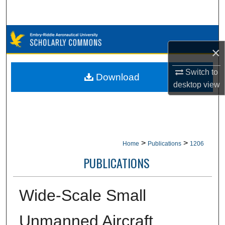
Search
Browse Collections
×
My Account
Switch to
Download
desktop
view
About
Digital Commons Network™
>
>
Home
Publications
1206
PUBLICATIONS
Wide-Scale Small
Unmanned Aircraft