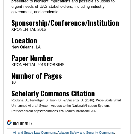
presented to highlight implications and possible solutions to
urgent needs of UAS stakehold-ers, including industry,
government, and academia.
Sponsorship/Conference/Institution
XPONENTIAL 2016
Location
New Orleans, LA
Paper Number
XPONENTIAL 2016-ROBBINS
Number of Pages
10
Scholarly Commons Citation
Robbins, J., Terwilliger, B., Ison, D., & Vincenzi, D. (2016). Wide-Scale Small
Unmanned Aircraft System Access to the National Airspace System.
Retrieved from https://commons.erau.edu/publication/1206
INCLUDED IN
Air and Space Law Commons
,
Aviation Safety and Security Commons
,