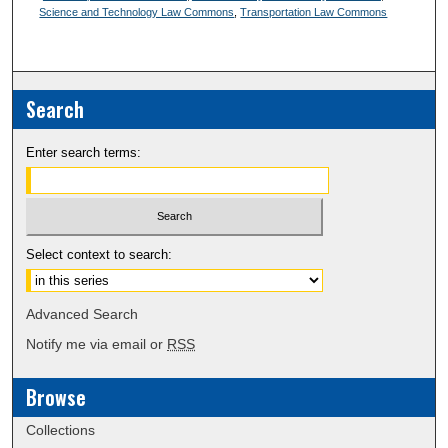
Science and Technology Law Commons
,
Transportation Law Commons
Search
Enter search terms:
Select context to search:
Advanced Search
Notify me via email or
RSS
Browse
Collections