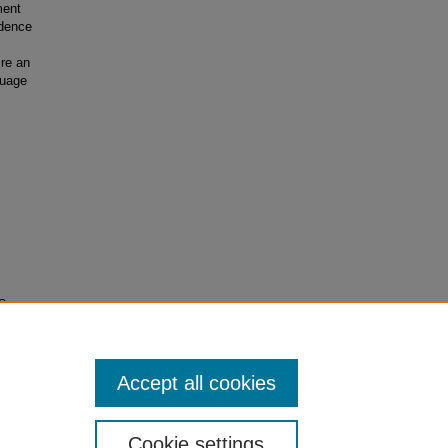
ment
idence
ire an
guage
 Career
Accept all cookies
Cookie settings