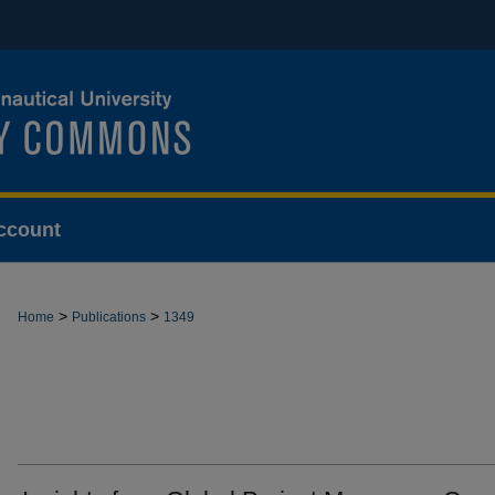
ccount
>
>
Home
Publications
1349