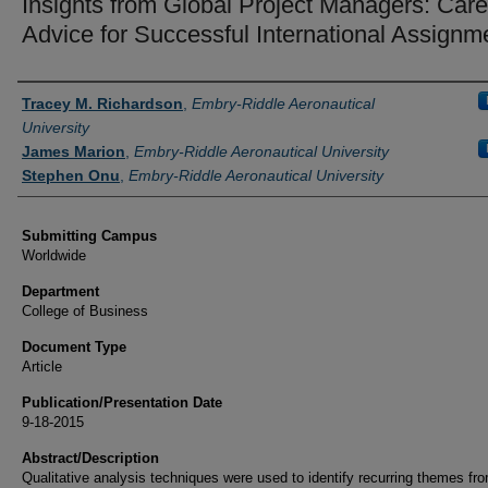
Insights from Global Project Managers: Care
Advice for Successful International Assignm
Authors
Tracey M. Richardson
,
Embry-Riddle Aeronautical
University
James Marion
,
Embry-Riddle Aeronautical University
Stephen Onu
,
Embry-Riddle Aeronautical University
Submitting Campus
Worldwide
Department
College of Business
Document Type
Article
Publication/Presentation Date
9-18-2015
Abstract/Description
Qualitative analysis techniques were used to identify recurring themes fr