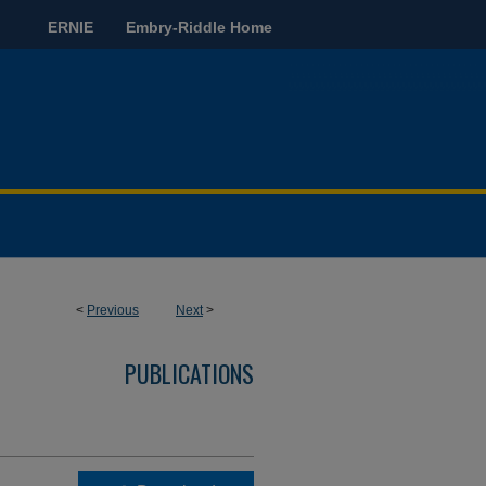
ERNIE
Embry-Riddle Home
<
Previous
Next
>
PUBLICATIONS