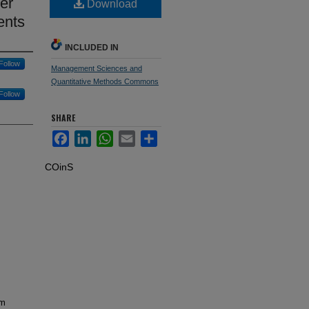
er
Download
ents
INCLUDED IN
Follow
Management Sciences and
Quantitative Methods Commons
Follow
SHARE
Facebook
LinkedIn
WhatsApp
Email
Share
COinS
om