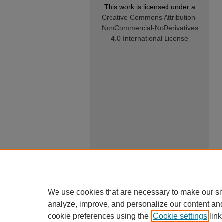
This work is licensed under a
Creative Commons Attribution-
NonCommercial-NoDerivatives
4.0 International License
We use cookies that are necessary to make our si
analyze, improve, and personalize our content an
cookie preferences using the
Cookie settings
link