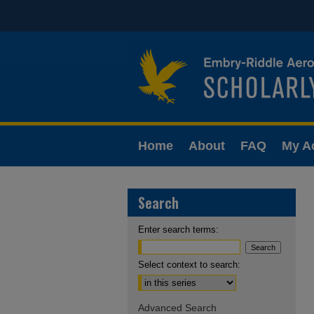
Home
About
FAQ
My A
Search
Enter search terms:
Select context to search:
Advanced Search