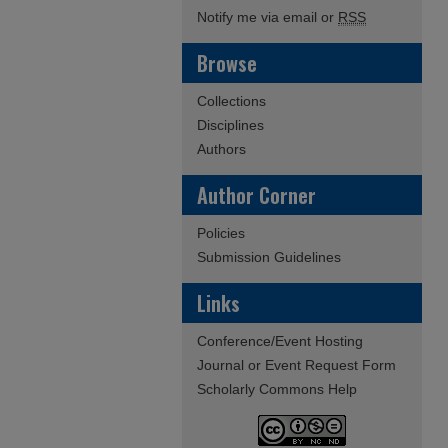
Notify me via email or
RSS
Browse
Collections
Disciplines
Authors
Author Corner
Policies
Submission Guidelines
Links
Conference/Event Hosting
Journal or Event Request Form
Scholarly Commons Help