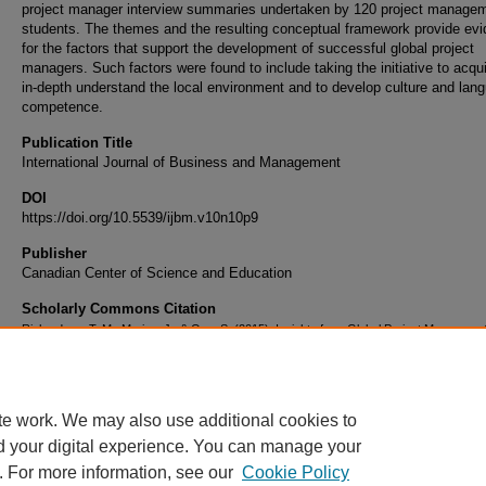
project manager interview summaries undertaken by 120 project manage
students. The themes and the resulting conceptual framework provide ev
for the factors that support the development of successful global project
managers. Such factors were found to include taking the initiative to acqu
in-depth understand the local environment and to develop culture and lan
competence.
Publication Title
International Journal of Business and Management
DOI
https://doi.org/10.5539/ijbm.v10n10p9
Publisher
Canadian Center of Science and Education
Scholarly Commons Citation
Richardson, T. M., Marion, J., & Onu, S. (2015). Insights from Global Project Managers:
Advice for Successful International Assignments.
International Journal of Business and
Management
, 10
(10).
https://doi.org/10.5539/ijbm.v10n10p9
te work. We may also use additional cookies to
d your digital experience. You can manage your
. For more information, see our
Cookie Policy