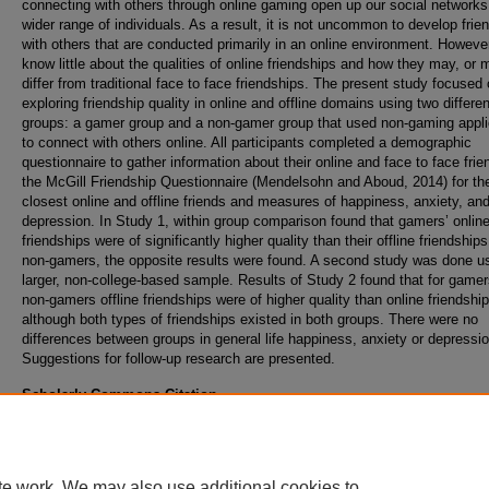
connecting with others through online gaming open up our social networks
wider range of individuals. As a result, it is not uncommon to develop frie
with others that are conducted primarily in an online environment. Howeve
know little about the qualities of online friendships and how they may, or 
differ from traditional face to face friendships. The present study focused
exploring friendship quality in online and offline domains using two differen
groups: a gamer group and a non-gamer group that used non-gaming appli
to connect with others online. All participants completed a demographic
questionnaire to gather information about their online and face to face frie
the McGill Friendship Questionnaire (Mendelsohn and Aboud, 2014) for the
closest online and offline friends and measures of happiness, anxiety, an
depression. In Study 1, within group comparison found that gamers’ onlin
friendships were of significantly higher quality than their offline friendships
non-gamers, the opposite results were found. A second study was done u
larger, non-college-based sample. Results of Study 2 found that for game
non-gamers offline friendships were of higher quality than online friendship
although both types of friendships existed in both groups. There were no
differences between groups in general life happiness, anxiety or depressio
Suggestions for follow-up research are presented.
Scholarly Commons Citation
Frederick, C. M., & Zhang, T. (2020). Examining the Qualities of Online and Offline Frien
Comparison Between Groups. Retrieved from https://commons.erau.edu/publication/141
te work. We may also use additional cookies to