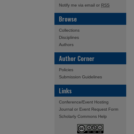
Notify me via email or
RSS
Browse
Collections
Disciplines
Authors
Author Corner
Policies
Submission Guidelines
Links
Conference/Event Hosting
Journal or Event Request Form
Scholarly Commons Help