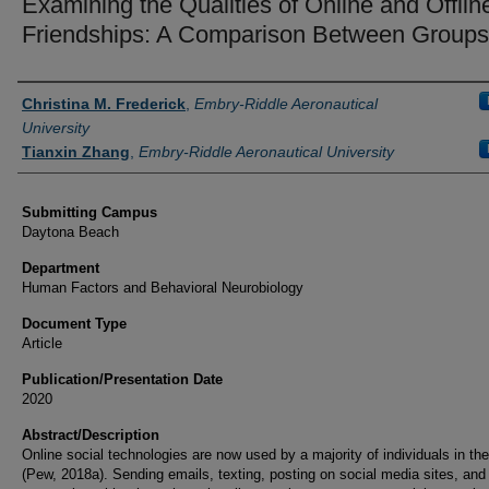
Examining the Qualities of Online and Offlin
Friendships: A Comparison Between Groups
Authors
Christina M. Frederick
,
Embry-Riddle Aeronautical
University
Tianxin Zhang
,
Embry-Riddle Aeronautical University
Submitting Campus
Daytona Beach
Department
Human Factors and Behavioral Neurobiology
Document Type
Article
Publication/Presentation Date
2020
Abstract/Description
Online social technologies are now used by a majority of individuals in th
(Pew, 2018a). Sending emails, texting, posting on social media sites, and