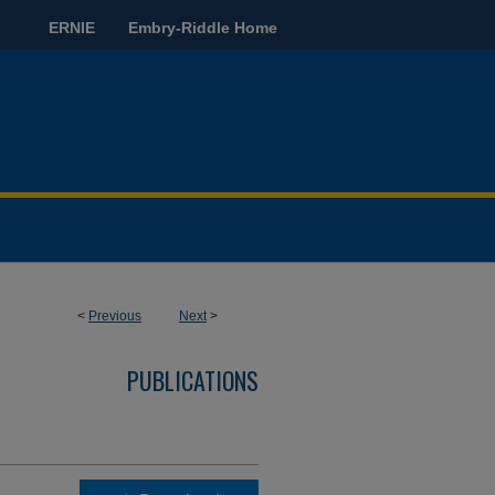
ERNIE
Embry-Riddle Home
<
Previous
Next
>
PUBLICATIONS