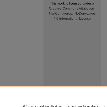
This work is licensed under a
Creative Commons Attribution-
NonCommercial-NoDerivatives
4.0 International License
We use cookies that are necessary to make our si