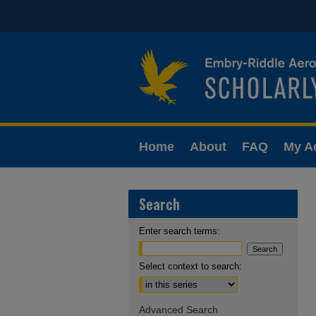
Home
About
FAQ
My A
Search
Enter search terms:
Select context to search:
Advanced Search