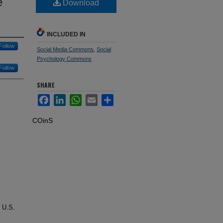
e
Download
INCLUDED IN
Follow
Social Media Commons
,
Social
Psychology Commons
Follow
SHARE
Facebook
LinkedIn
WhatsApp
Email
Share
COinS
e U.S.