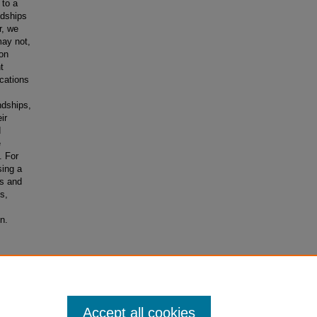
 to a
ndships
r, we
may not,
 on
t
cations
ndships,
ir
d
e
. For
sing a
rs and
s,
n.
dships: A
3
Accept all cookies