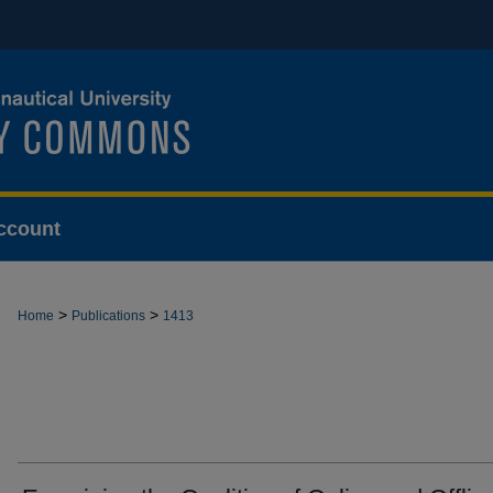
ccount
>
>
Home
Publications
1413