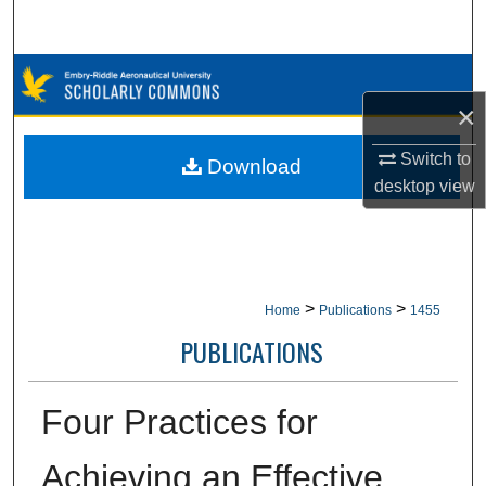
Search
Browse Collections
×
My Account
Switch to
Download
About
desktop
view
Digital Commons Network™
>
>
Home
Publications
1455
PUBLICATIONS
Four Practices for
Achieving an Effective