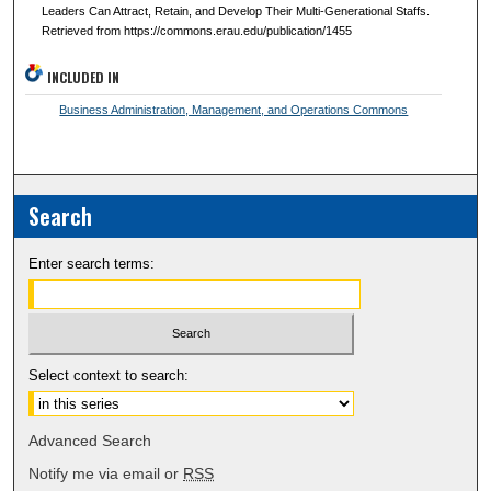
Leaders Can Attract, Retain, and Develop Their Multi-Generational Staffs.
Retrieved from https://commons.erau.edu/publication/1455
INCLUDED IN
Business Administration, Management, and Operations Commons
Search
Enter search terms:
Select context to search:
Advanced Search
Notify me via email or
RSS