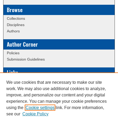
Browse
Collections
Disciplines
Authors
Author Corner
Policies
Submission Guidelines
Links
Conference/Event Hosting
We use cookies that are necessary to make our site
Journal or Event Request Form
work. We may also use additional cookies to analyze,
Scholarly Commons Help
improve, and personalize our content and your digital
experience. You can manage your cookie preferences
using the
Cookie settings
link. For more information,
Creative Commons Attribution-
This work is licensed under a
see our
Cookie Policy