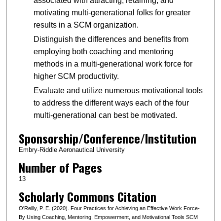
associated with attracting, retaining, and
motivating multi-generational folks for greater
results in a SCM organization.
Distinguish the differences and benefits from
employing both coaching and mentoring
methods in a multi-generational work force for
higher SCM productivity.
Evaluate and utilize numerous motivational tools
to address the different ways each of the four
multi-generational can best be motivated.
Sponsorship/Conference/Institution
Embry-Riddle Aeronautical University
Number of Pages
13
Scholarly Commons Citation
O'Reilly, P. E. (2020). Four Practices for Achieving an Effective Work Force-
By Using Coaching, Mentoring, Empowerment, and Motivational Tools SCM