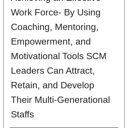
Work Force- By Using
Coaching, Mentoring,
Empowerment, and
Motivational Tools SCM
Leaders Can Attract,
Retain, and Develop
Their Multi-Generational
Staffs