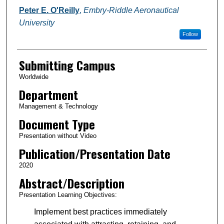
Authors
Peter E. O'Reilly
,
Embry-Riddle Aeronautical
University
Follow
Submitting Campus
Worldwide
Department
Management & Technology
Document Type
Presentation without Video
Publication/Presentation Date
2020
Abstract/Description
Presentation Learning Objectives:
Implement best practices immediately