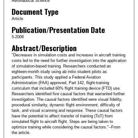
Aeronautical Science
Document Type
Article
Publication/Presentation Date
5-2008
Abstract/Description
"Decreases in simulation costs and increases in aircraft training
costs led to the need for further investigation into the application
of simulation-based training. Researchers conducted an
eighteen-month study using ab initio student pilots as
participants. This study applied a Federal Aviation
Administration (FAA) approved, Part 142, flight-training
curriculum that included 60% flight training device (FTD) use.
Researchers identified five causal factors that warranted further
investigation. The causal factors identified were visual fidelity,
procedural similarity, dynamic flight environment, difficulty of
task, and visual scanning and response. These causal factors
have the potential to affect transfer of training (ToT) from
simulated flight to aircraft flight. Steps are being taken to
optimize training while considering the causal factors."--From
the article.