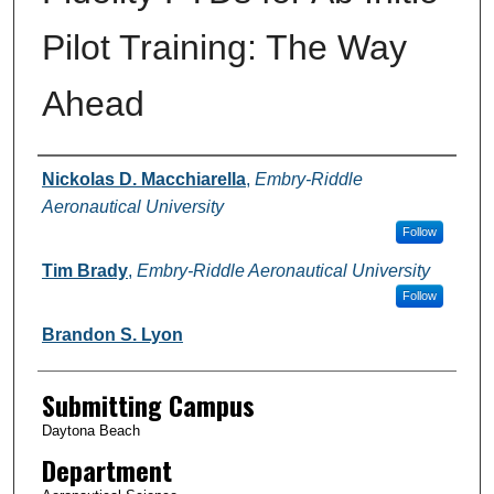
Pilot Training: The Way
Ahead
Authors
Nickolas D. Macchiarella
,
Embry-Riddle
Aeronautical University
Follow
Tim Brady
,
Embry-Riddle Aeronautical University
Follow
Brandon S. Lyon
Submitting Campus
Daytona Beach
Department