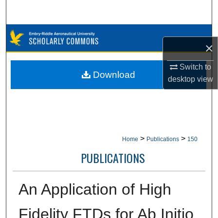
Search
Browse Collections
×
My Account
Switch to
Download
desktop
view
About
Digital Commons Network™
>
>
Home
Publications
150
PUBLICATIONS
An Application of High
Fidelity FTDs for Ab Initio