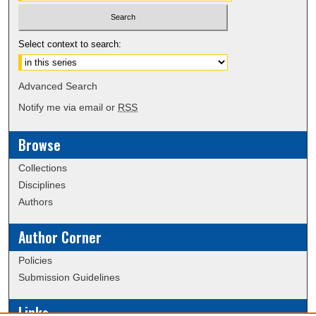
Select context to search:
Advanced Search
Notify me via email or
RSS
Browse
Collections
Disciplines
Authors
Author Corner
Policies
Submission Guidelines
Links