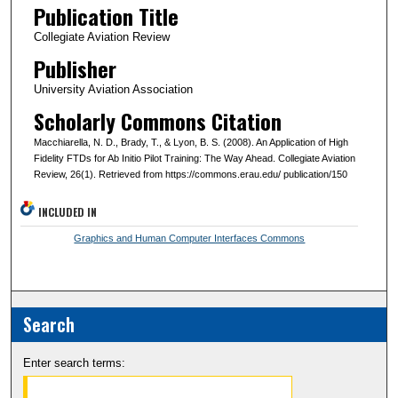
Publication Title
Collegiate Aviation Review
Publisher
University Aviation Association
Scholarly Commons Citation
Macchiarella, N. D., Brady, T., & Lyon, B. S. (2008). An Application of High
Fidelity FTDs for Ab Initio Pilot Training: The Way Ahead. Collegiate Aviation
Review, 26(1). Retrieved from https://commons.erau.edu/ publication/150
INCLUDED IN
Graphics and Human Computer Interfaces Commons
Search
Enter search terms: