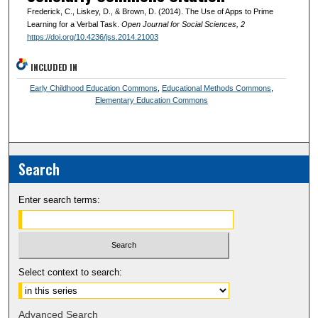
Frederick, C., Liskey, D., & Brown, D. (2014). The Use of Apps to Prime
Learning for a Verbal Task.
Open Journal for Social Sciences
, 2
https://doi.org/10.4236/jss.2014.21003
INCLUDED IN
Early Childhood Education Commons
,
Educational Methods Commons
,
Elementary Education Commons
Search
Enter search terms:
Select context to search:
Advanced Search