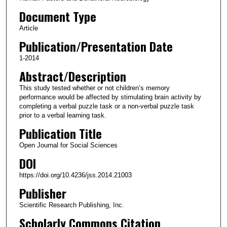
Document Type
Article
Publication/Presentation Date
1-2014
Abstract/Description
This study tested whether or not children’s memory
performance would be affected by stimulating brain activity by
completing a verbal puzzle task or a non-verbal puzzle task
prior to a verbal learning task.
Publication Title
Open Journal for Social Sciences
DOI
https://doi.org/10.4236/jss.2014.21003
Publisher
Scientific Research Publishing, Inc.
Scholarly Commons Citation