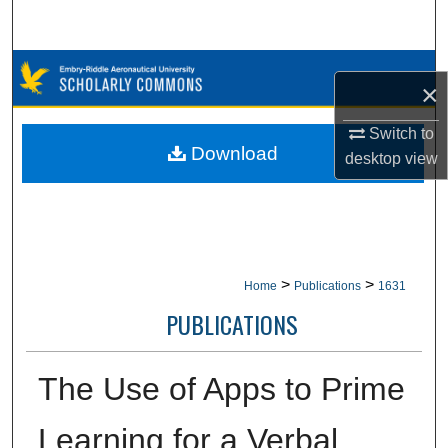
Search
Browse Collections
×
My Account
Switch to
Download
desktop
view
About
Digital Commons Network™
>
>
Home
Publications
1631
PUBLICATIONS
The Use of Apps to Prime
Learning for a Verbal