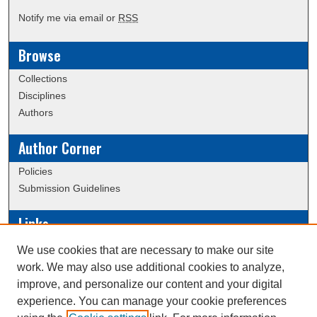
Notify me via email or
RSS
Browse
Collections
Disciplines
Authors
Author Corner
Policies
Submission Guidelines
Links
Conference/Event Hosting
We use cookies that are necessary to make our site
Journal or Event Request Form
work. We may also use additional cookies to analyze,
Scholarly Commons Help
improve, and personalize our content and your digital
experience. You can manage your cookie preferences