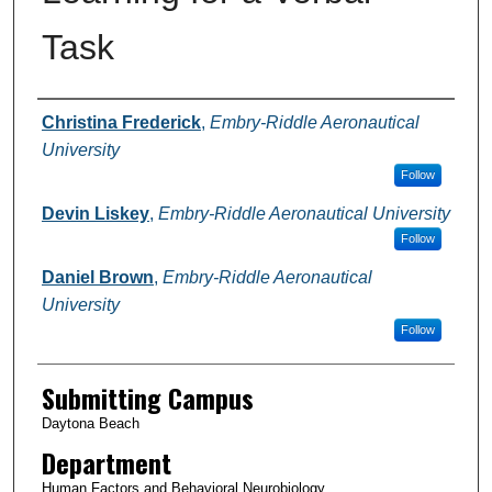
Task
Authors
Christina Frederick
,
Embry-Riddle Aeronautical
University
Follow
Devin Liskey
,
Embry-Riddle Aeronautical University
Follow
Daniel Brown
,
Embry-Riddle Aeronautical
University
Follow
Submitting Campus
Daytona Beach
Department
Human Factors and Behavioral Neurobiology