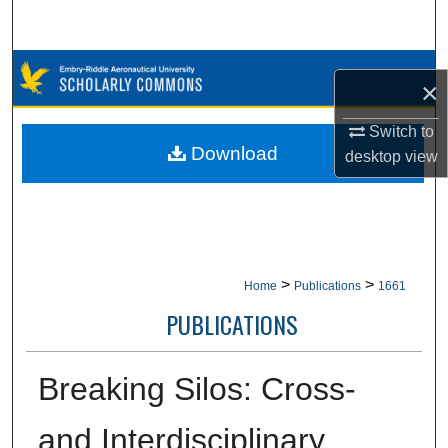
Search
Browse Collections
×
My Account
Switch to
Download
desktop
view
About
Digital Commons Network™
>
>
Home
Publications
1661
PUBLICATIONS
Breaking Silos: Cross-
and Interdisciplinary