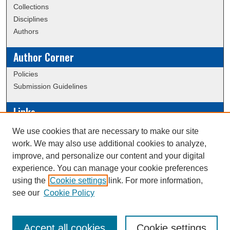
Collections
Disciplines
Authors
Author Corner
Policies
Submission Guidelines
Links
Conference/Event Hosting
We use cookies that are necessary to make our site
Journal or Event Request Form
work. We may also use additional cookies to analyze,
Scholarly Commons Help
improve, and personalize our content and your digital
experience. You can manage your cookie preferences
using the
Cookie settings
link. For more information,
Creative Commons Attribution-
This work is licensed under a
see our
Cookie Policy
NonCommercial-NoDerivatives 4.0 International License
Accept all cookies
Cookie settings