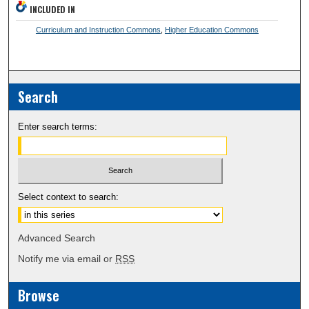
INCLUDED IN
Curriculum and Instruction Commons
,
Higher Education Commons
Search
Enter search terms:
Select context to search:
Advanced Search
Notify me via email or
RSS
Browse