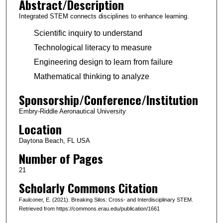
Abstract/Description
Integrated STEM connects disciplines to enhance learning.
Scientific inquiry to understand
Technological literacy to measure
Engineering design to learn from failure
Mathematical thinking to analyze
Sponsorship/Conference/Institution
Embry-Riddle Aeronautical University
Location
Daytona Beach, FL USA
Number of Pages
21
Scholarly Commons Citation
Faulconer, E. (2021). Breaking Silos: Cross- and Interdisciplinary STEM.
Retrieved from https://commons.erau.edu/publication/1661