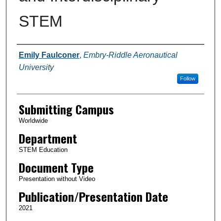
STEM
Authors
Emily Faulconer
,
Embry-Riddle Aeronautical
University
Follow
Submitting Campus
Worldwide
Department
STEM Education
Document Type
Presentation without Video
Publication/Presentation Date
2021