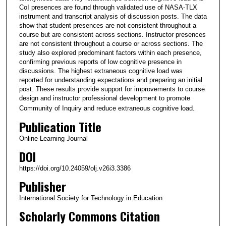
CoI presences are found through validated use of NASA-TLX
instrument and transcript analysis of discussion posts. The data
show that student presences are not consistent throughout a
course but are consistent across sections. Instructor presences
are not consistent throughout a course or across sections. The
study also explored predominant factors within each presence,
confirming previous reports of low cognitive presence in
discussions. The highest extraneous cognitive load was
reported for understanding expectations and preparing an initial
post. These results provide support for improvements to course
design and instructor professional development to promote
Community of Inquiry and reduce extraneous cognitive load.
Publication Title
Online Learning Journal
DOI
https://doi.org/10.24059/olj.v26i3.3386
Publisher
International Society for Technology in Education
Scholarly Commons Citation