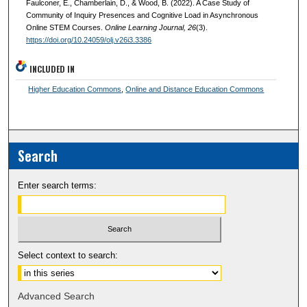
Faulconer, E., Chamberlain, D., & Wood, B. (2022). A Case Study of
Community of Inquiry Presences and Cognitive Load in Asynchronous
Online STEM Courses.
Online Learning Journal
, 26
(3).
https://doi.org/10.24059/olj.v26i3.3386
INCLUDED IN
Higher Education Commons
,
Online and Distance Education Commons
Search
Enter search terms:
Select context to search:
Advanced Search