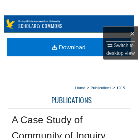
Search
Browse Collections
×
My Account
Switch to
Download
About
desktop
view
Digital Commons Network™
>
>
Home
Publications
1915
PUBLICATIONS
A Case Study of
Community of Inquiry