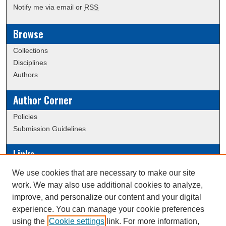
Notify me via email or
RSS
Browse
Collections
Disciplines
Authors
Author Corner
Policies
Submission Guidelines
Links
Conference/Event Hosting
We use cookies that are necessary to make our site
Journal or Event Request Form
work. We may also use additional cookies to analyze,
Scholarly Commons Help
improve, and personalize our content and your digital
experience. You can manage your cookie preferences
using the
Cookie settings
link. For more information,