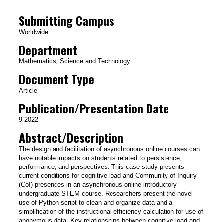
Submitting Campus
Worldwide
Department
Mathematics, Science and Technology
Document Type
Article
Publication/Presentation Date
9-2022
Abstract/Description
The design and facilitation of asynchronous online courses can
have notable impacts on students related to persistence,
performance, and perspectives. This case study presents
current conditions for cognitive load and Community of Inquiry
(CoI) presences in an asynchronous online introductory
undergraduate STEM course. Researchers present the novel
use of Python script to clean and organize data and a
simplification of the instructional efficiency calculation for use of
anonymous data. Key relationships between cognitive load and