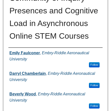
Presences and Cognitive
Load in Asynchronous
Online STEM Courses
Authors
Emily Faulconer
,
Embry-Riddle Aeronautical
University
Follow
Darryl Chamberlain
,
Embry-Riddle Aeronautical
University
Follow
Beverly Wood
,
Embry-Riddle Aeronautical
University
Follow