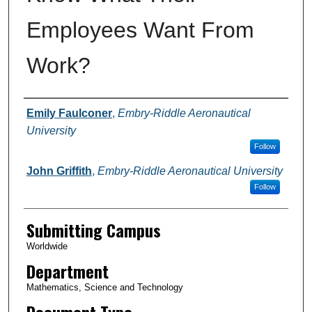
Employees Want From
Work?
Authors
Emily Faulconer
,
Embry-Riddle Aeronautical
University
Follow
John Griffith
,
Embry-Riddle Aeronautical University
Follow
Submitting Campus
Worldwide
Department
Mathematics, Science and Technology
Document Type