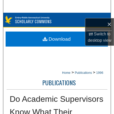
Search
Browse Collections
×
My Account
Switch to
Download
desktop
view
About
Digital Commons Network™
>
>
Home
Publications
1996
PUBLICATIONS
Do Academic Supervisors
Know What Their