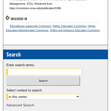
Management
, 37
(2). Retrieved from
https://commons.erau.edu/publication/1996
INCLUDED IN
Educational Leadership Commons
,
Higher Education Commons
,
Higher
Education Administration Commons
,
Online and Distance Education Commons
Search
Enter search terms:
Select context to search:
Advanced Search