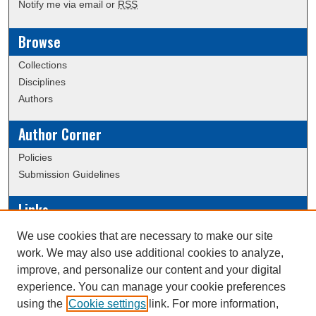
Notify me via email or
RSS
Browse
Collections
Disciplines
Authors
Author Corner
Policies
Submission Guidelines
Links
Conference/Event Hosting
We use cookies that are necessary to make our site
Journal or Event Request Form
work. We may also use additional cookies to analyze,
Scholarly Commons Help
improve, and personalize our content and your digital
experience. You can manage your cookie preferences
using the
Cookie settings
link. For more information,