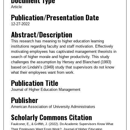
Article
Publication/Presentation Date
12-27-2022
Abstract/Description
This research has meaning to higher education learning
institutions regarding faculty and staff motivation. Effectively
motivating employees has captivated management theorists in
search of higher morale and higher productivity. This study
challenges the assumption by Hersey and Blanchard (1993)
based on Lindahl’s (1949) study that supervisors do not know
what their employees want from work.
Publication Title
Journal of Higher Education Management
Publisher
American Association of University Administrators
Scholarly Commons Citation
Faulconer, E., & Griffith, J. (2022). Do Academic Supervisors Know What
Their Employees Want From Work?.
Journal of Higher Education