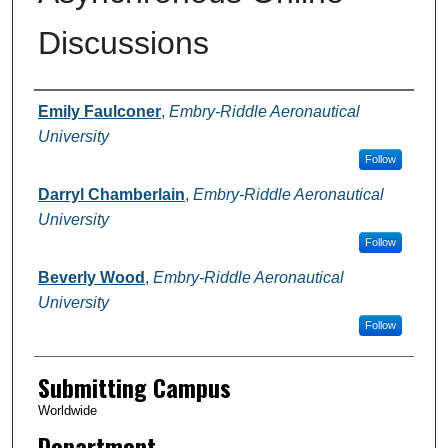
Discussions
Authors
Emily Faulconer
,
Embry-Riddle Aeronautical
University
Follow
Darryl Chamberlain
,
Embry-Riddle Aeronautical
University
Follow
Beverly Wood
,
Embry-Riddle Aeronautical
University
Follow
Submitting Campus
Worldwide
Department