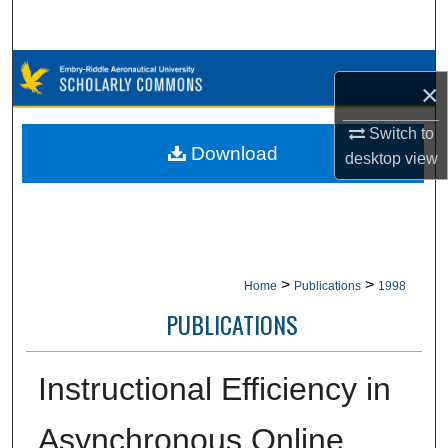
Search
Browse Collections
×
My Account
Switch to
Download
desktop
view
About
Digital Commons Network™
>
>
Home
Publications
1998
PUBLICATIONS
Instructional Efficiency in
Asynchronous Online