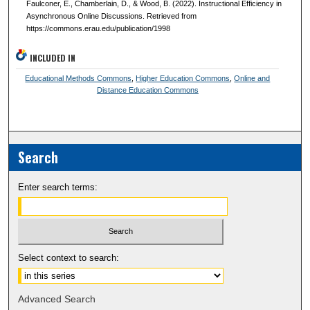
Faulconer, E., Chamberlain, D., & Wood, B. (2022). Instructional Efficiency in
Asynchronous Online Discussions. Retrieved from
https://commons.erau.edu/publication/1998
INCLUDED IN
Educational Methods Commons
,
Higher Education Commons
,
Online and
Distance Education Commons
Search
Enter search terms:
Select context to search:
Advanced Search