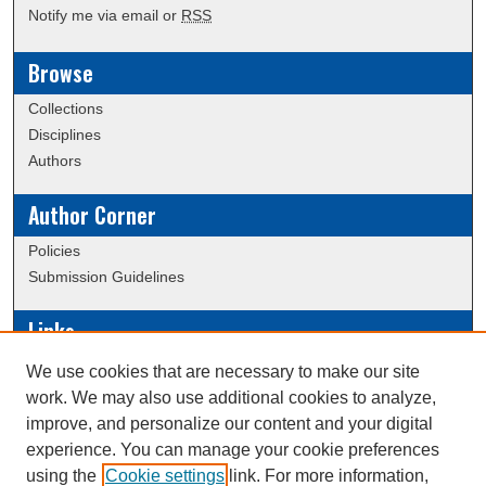
Notify me via email or
RSS
Browse
Collections
Disciplines
Authors
Author Corner
Policies
Submission Guidelines
Links
Conference/Event Hosting
We use cookies that are necessary to make our site
Journal or Event Request Form
work. We may also use additional cookies to analyze,
Scholarly Commons Help
improve, and personalize our content and your digital
experience. You can manage your cookie preferences
using the
Cookie settings
link. For more information,