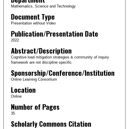
Mathematics, Science and Technology
Document Type
Presentation without Video
Publication/Presentation Date
2022
Abstract/Description
Cognitive load mitigation strategies & community of inquiry
framework are not discipline specific.
Sponsorship/Conference/Institution
Online Learning Consortium
Location
Online
Number of Pages
35
Scholarly Commons Citation