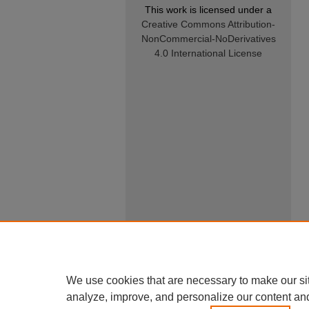
This work is licensed under a
Creative Commons Attribution-
NonCommercial-NoDerivatives
4.0 International License
We use cookies that are necessary to make our si
analyze, improve, and personalize our content an