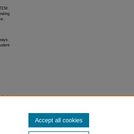
 STEM
rating
ve
ways:
tudent
tudents
Accept all cookies