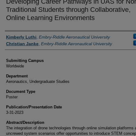
Developing Career Pathways in UAS for No
Traditional Students through Collaborative,
Online Learning Environments
Authors
Kimberly Luthi
,
Embry-Riddle Aeronautical University
Christian Janke
,
Embry-Riddle Aeronautical University
Submitting Campus
Worldwide
Department
Aeronautics, Undergraduate Studies
Document Type
Poster
Publication/Presentation Date
3-31-2023
Abstract/Description
The integration of drone technologies through online simulation platforms 
uncrewed system scenarios offer opportunities to introduce STEM concep