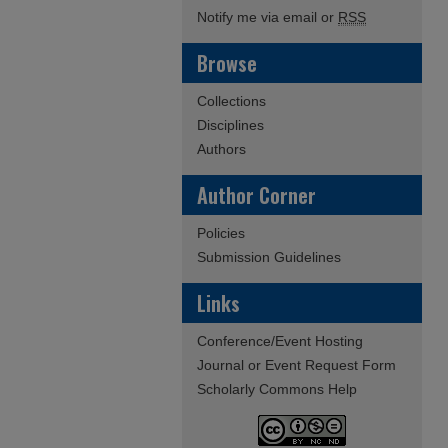
Notify me via email or
RSS
Browse
Collections
Disciplines
Authors
Author Corner
Policies
Submission Guidelines
Links
Conference/Event Hosting
Journal or Event Request Form
Scholarly Commons Help