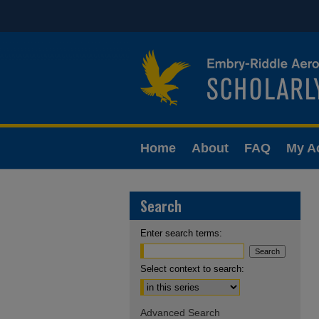
Home
About
FAQ
My A
Search
Enter search terms:
Select context to search:
Advanced Search