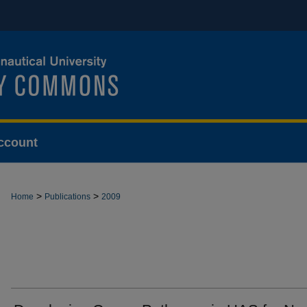
ccount
>
>
Home
Publications
2009