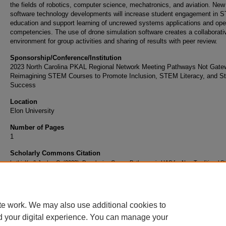
the fields of robotics, computer science, mechatronics, and aviation. New
software technology developments will increase student engagement in
education and support learning of uncrewed systems applications and ope
competencies. The use of drone simulation software creates a collaborati
environment for group activities and sharing of results with peer review.
Sponsorship/Conference/Institution
2023 North Carolina PKAL Regional Network Meeting Pathways Not Gate
Reimagining STEM Courses to Promote Inclusion, STEM Literacy, and S
Success
Location
Elon University
Number of Pages
1
Scholarly Commons Citation
Luthi, K., & Janke, C. (2023). Developing Career Pathways in UAS for Non-Traditional S
through Collaborative, Online Learning Environments. Retrieved from
https://commons.erau.edu/publication/2009
te work. We may also use additional cookies to
d your digital experience. You can manage your