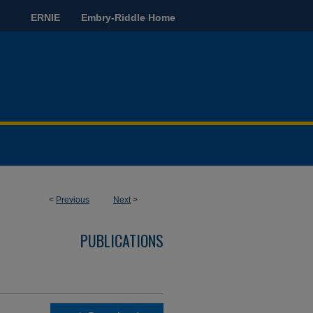
ERNIE
Embry-Riddle Home
<
Previous
Next
>
PUBLICATIONS