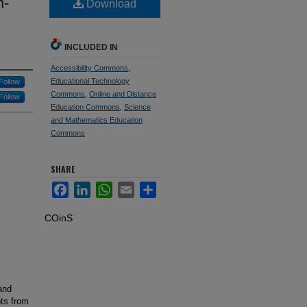
n-
Download
INCLUDED IN
Accessibility Commons
,
Educational Technology
Follow
Commons
,
Online and Distance
Follow
Education Commons
,
Science
and Mathematics Education
Commons
SHARE
Facebook
LinkedIn
WhatsApp
Email
Share
COinS
and
ts from