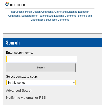
INCLUDED IN
Instructional Media Design Commons
,
Online and Distance Education
Commons
,
Scholarship of Teaching and Learning Commons
,
Science and
Mathematics Education Commons
Search
Enter search terms:
Select context to search:
Advanced Search
Notify me via email or
RSS