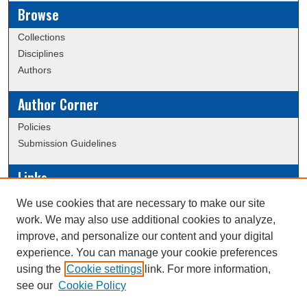
Browse
Collections
Disciplines
Authors
Author Corner
Policies
Submission Guidelines
Links
Conference/Event Hosting
We use cookies that are necessary to make our site
Journal or Event Request Form
work. We may also use additional cookies to analyze,
Scholarly Commons Help
improve, and personalize our content and your digital
experience. You can manage your cookie preferences
using the
Cookie settings
link. For more information,
Creative Commons Attribution-
This work is licensed under a
see our
Cookie Policy
NonCommercial-NoDerivatives 4.0 International License