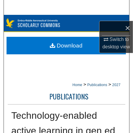
Search
Browse Collections
×
My Account
Switch to
Download
desktop
view
About
Digital Commons Network™
>
>
Home
Publications
2027
PUBLICATIONS
Technology-enabled
active learning in gen ed