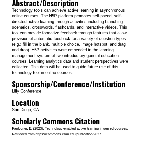
Abstract/Description
Technology tools can achieve active learning in asynchronous
online courses. The H5P platform promotes self-paced, self-
directed active learning through activities including branching
scenarios, crosswords, flashcards, and interactive videos. This
tool can provide formative feedback through features that allow
provision of automatic feedback for a variety of question types
(e.g.; fill in the blank, multiple choice, image hotspot, and drag
and drop). H5P activities were embedded in the learning
management system of two introductory general education
courses. Learning analytics data and student perspectives were
collected. This data will be used to guide future use of this
technology tool in online courses.
Sponsorship/Conference/Institution
Lilly Conference
Location
San Diego, CA
Scholarly Commons Citation
Faulconer, E. (2023). Technology-enabled active learning in gen ed courses.
Retrieved from https://commons.erau.edu/publication/2027