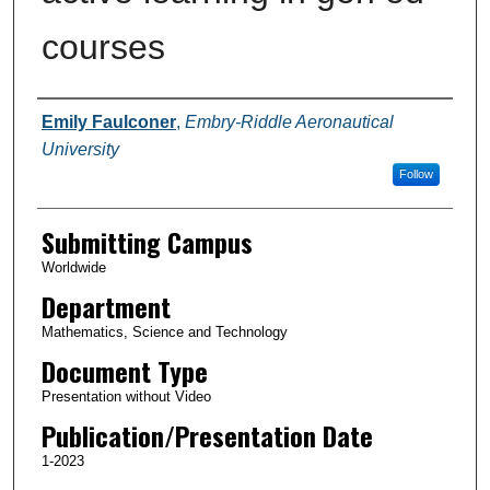
courses
Authors
Emily Faulconer
,
Embry-Riddle Aeronautical
University
Follow
Submitting Campus
Worldwide
Department
Mathematics, Science and Technology
Document Type
Presentation without Video
Publication/Presentation Date
1-2023