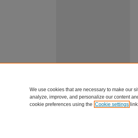
We use cookies that are necessary to make our si
analyze, improve, and personalize our content an
cookie preferences using the
Cookie settings
link