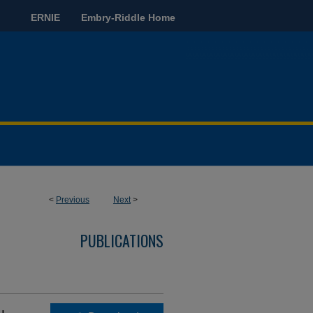
ERNIE
Embry-Riddle Home
<
Previous
Next
>
PUBLICATIONS