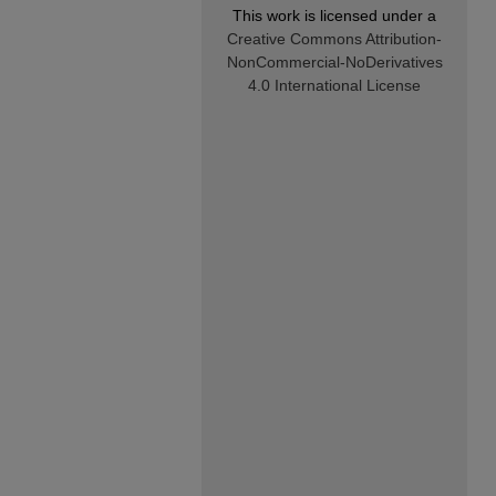
This work is licensed under a
Creative Commons Attribution-
NonCommercial-NoDerivatives
4.0 International License