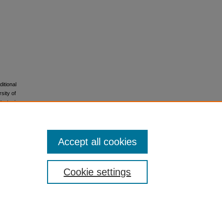
itional
sity of
trategies
s of the
Accept all cookies
Cookie settings