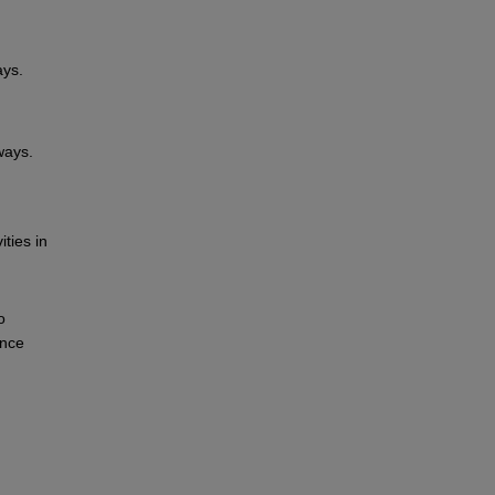
ays.
ways.
ities in
o
ance