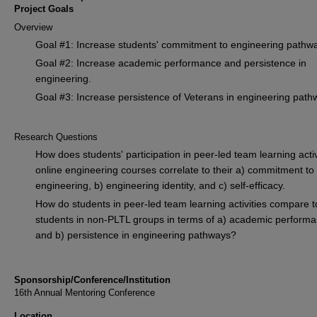
Project Goals
Overview
Goal #1: Increase students' commitment to engineering pathw
Goal #2: Increase academic performance and persistence in
engineering.
Goal #3: Increase persistence of Veterans in engineering path
Research Questions
How does students' participation in peer-led team learning activ
online engineering courses correlate to their a) commitment to
engineering, b) engineering identity, and c) self-efficacy.
How do students in peer-led team learning activities compare t
students in non-PLTL groups in terms of a) academic perform
and b) persistence in engineering pathways?
Sponsorship/Conference/Institution
16th Annual Mentoring Conference
Location