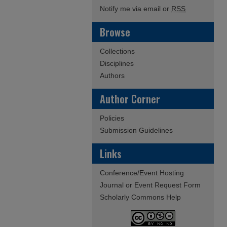
Notify me via email or
RSS
Browse
Collections
Disciplines
Authors
Author Corner
Policies
Submission Guidelines
Links
Conference/Event Hosting
Journal or Event Request Form
Scholarly Commons Help