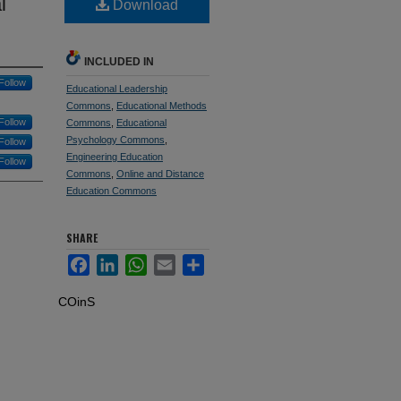
l
Download
INCLUDED IN
Follow
Educational Leadership
Commons
,
Educational Methods
Follow
Commons
,
Educational
Psychology Commons
,
Follow
Engineering Education
Follow
Commons
,
Online and Distance
Education Commons
SHARE
Facebook
LinkedIn
WhatsApp
Email
Share
COinS