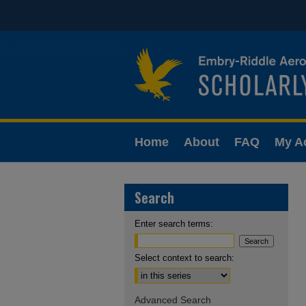
Home
About
FAQ
My A
Search
Enter search terms:
Select context to search:
Advanced Search