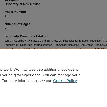
University of New Mexico
Paper Number
1
Number of Pages
25
Scholarly Commons Citation
Wilson, K., Luthi, K., Harvie, D., and Surrency, M., Strategies for Engagement of Non-Trad
Students in Engineering-Related courses. 16th Annual Mentoring Conference, The Univer
New Mexico, Oct. 27th, 2023. Wilson, K., Luthi, K., Harvie, D., and Surrency, M. (2023) S
for Engagement of Non-Traditional Students in Engineering-Related courses. Proceeding
16th Annual Mentoring Conference.
te work. We may also use additional cookies to
d your digital experience. You can manage your
. For more information, see our
Cookie Policy
Home
|
About
|
FAQ
|
My Account
|
Accessibility Statement
Privacy
Copyright