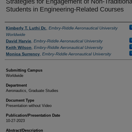
Strategies for Engagement of Non-Traditiona
Students in Engineering-Related Courses
Authors
Kimberly T. Luthi Dr.
,
Embry-Riddle Aeronautical University
Worldwide
David Harvie
,
Embry-Riddle Aeronautical University
Keith Wilson
,
Embry-Riddle Aeronautical University
Monica Surrency
,
Embry-Riddle Aeronautical University
Submitting Campus
Worldwide
Department
Aeronautics, Graduate Studies
Document Type
Presentation without Video
Publication/Presentation Date
10-27-2023
Abstract/Description