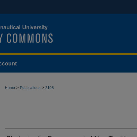
ccount
>
>
Home
Publications
2108