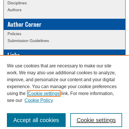
Disciplines
Authors
Author Corner
Policies
Submission Guidelines
Links
Conference/Event Hosting
We use cookies that are necessary to make our site
Journal or Event Request Form
work. We may also use additional cookies to analyze,
Scholarly Commons Help
improve, and personalize our content and your digital
experience. You can manage your cookie preferences
using the
Cookie settings
link. For more information,
Creative Commons Attribution-
This work is licensed under a
see our
Cookie Policy
NonCommercial-NoDerivatives 4.0 International License
Accept all cookies
Cookie settings