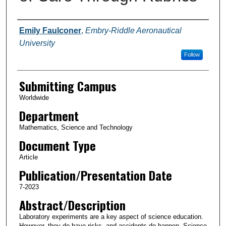
Authors
Emily Faulconer
,
Embry-Riddle Aeronautical
University
Follow
Submitting Campus
Worldwide
Department
Mathematics, Science and Technology
Document Type
Article
Publication/Presentation Date
7-2023
Abstract/Description
Laboratory experiments are a key aspect of science education.
However, they do have risks, and accidents do happen. Science