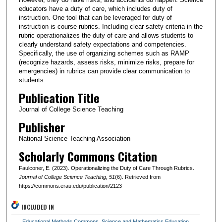
educators have a duty of care, which includes duty of
instruction. One tool that can be leveraged for duty of
instruction is course rubrics. Including clear safety criteria in the
rubric operationalizes the duty of care and allows students to
clearly understand safety expectations and competencies.
Specifically, the use of organizing schemes such as RAMP
(recognize hazards, assess risks, minimize risks, prepare for
emergencies) in rubrics can provide clear communication to
students.
Publication Title
Journal of College Science Teaching
Publisher
National Science Teaching Association
Scholarly Commons Citation
Faulconer, E. (2023). Operationalizing the Duty of Care Through Rubrics.
Journal of College Science Teaching
, 51
(6). Retrieved from
https://commons.erau.edu/publication/2123
INCLUDED IN
Educational Methods Commons
,
Science and Mathematics Education