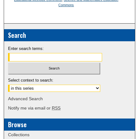
Commons
Search
Enter search terms:
Select context to search:
Advanced Search
Notify me via email or
RSS
Browse
Collections