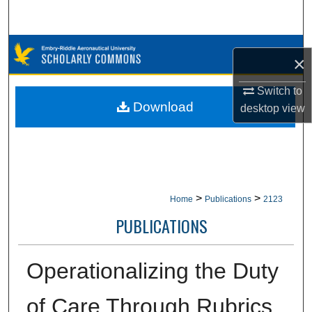
Search
Browse Collections
×
My Account
Switch to
Download
desktop
view
About
Digital Commons Network™
>
>
Home
Publications
2123
PUBLICATIONS
Operationalizing the Duty
of Care Through Rubrics