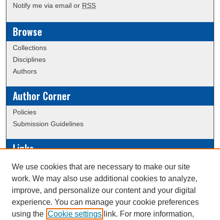
Notify me via email or
RSS
Browse
Collections
Disciplines
Authors
Author Corner
Policies
Submission Guidelines
Links
Conference/Event Hosting
We use cookies that are necessary to make our site
Journal or Event Request Form
work. We may also use additional cookies to analyze,
Scholarly Commons Help
improve, and personalize our content and your digital
experience. You can manage your cookie preferences
using the
Cookie settings
link. For more information,