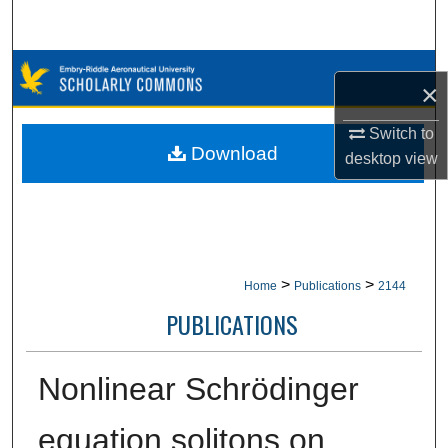
Search
Browse Collections
×
My Account
Switch to
Download
desktop
view
About
Digital Commons Network™
>
>
Home
Publications
2144
PUBLICATIONS
Nonlinear Schrödinger
equation solitons on