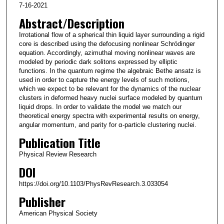
7-16-2021
Abstract/Description
Irrotational flow of a spherical thin liquid layer surrounding a rigid
core is described using the defocusing nonlinear Schrödinger
equation. Accordingly, azimuthal moving nonlinear waves are
modeled by periodic dark solitons expressed by elliptic
functions. In the quantum regime the algebraic Bethe ansatz is
used in order to capture the energy levels of such motions,
which we expect to be relevant for the dynamics of the nuclear
clusters in deformed heavy nuclei surface modeled by quantum
liquid drops. In order to validate the model we match our
theoretical energy spectra with experimental results on energy,
angular momentum, and parity for α-particle clustering nuclei.
Publication Title
Physical Review Research
DOI
https://doi.org/10.1103/PhysRevResearch.3.033054
Publisher
American Physical Society