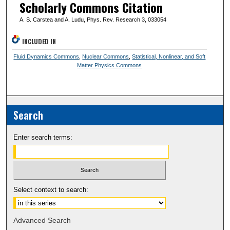
Scholarly Commons Citation
A. S. Carstea and A. Ludu, Phys. Rev. Research 3, 033054
INCLUDED IN
Fluid Dynamics Commons
,
Nuclear Commons
,
Statistical, Nonlinear, and Soft
Matter Physics Commons
Search
Enter search terms:
Select context to search:
Advanced Search