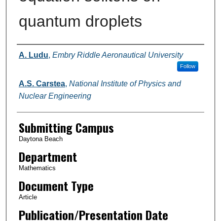
quantum droplets
Authors
A. Ludu
,
Embry Riddle Aeronautical University
Follow
A.S. Carstea
,
National Institute of Physics and
Nuclear Engineering
Submitting Campus
Daytona Beach
Department
Mathematics
Document Type
Article
Publication/Presentation Date