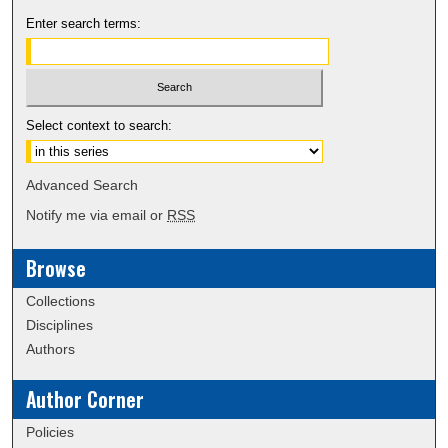
Enter search terms:
Select context to search:
Advanced Search
Notify me via email or
RSS
Browse
Collections
Disciplines
Authors
Author Corner
Policies