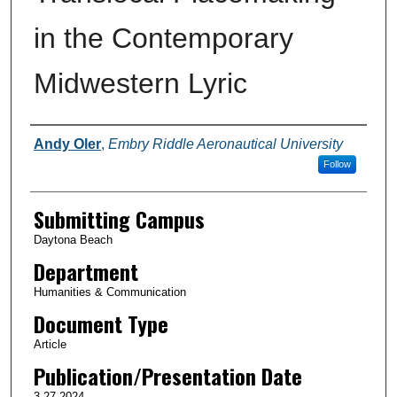
in the Contemporary
Midwestern Lyric
Authors
Andy Oler
,
Embry Riddle Aeronautical University
Follow
Submitting Campus
Daytona Beach
Department
Humanities & Communication
Document Type
Article
Publication/Presentation Date
3-27-2024