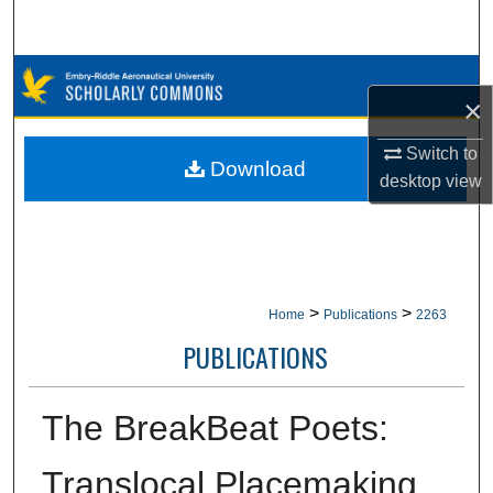
Search
Browse Collections
×
My Account
Switch to
Download
desktop
view
About
Digital Commons Network™
>
>
Home
Publications
2263
PUBLICATIONS
The BreakBeat Poets:
Translocal Placemaking