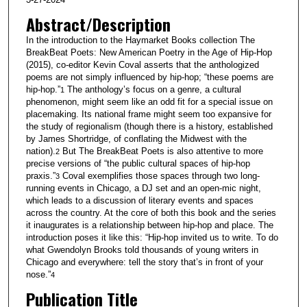
Abstract/Description
In the introduction to the Haymarket Books collection The
BreakBeat Poets: New American Poetry in the Age of Hip-Hop
(2015), co-editor Kevin Coval asserts that the anthologized
poems are not simply influenced by hip-hop; “these poems are
hip-hop.”
The anthology’s focus on a genre, a cultural
1
phenomenon, might seem like an odd fit for a special issue on
placemaking. Its national frame might seem too expansive for
the study of regionalism (though there is a history, established
by James Shortridge, of conflating the Midwest with the
nation).
But The BreakBeat Poets is also attentive to more
2
precise versions of “the public cultural spaces of hip-hop
praxis.”
Coval exemplifies those spaces through two long-
3
running events in Chicago, a DJ set and an open-mic night,
which leads to a discussion of literary events and spaces
across the country. At the core of both this book and the series
it inaugurates is a relationship between hip-hop and place. The
introduction poses it like this: “Hip-hop invited us to write. To do
what Gwendolyn Brooks told thousands of young writers in
Chicago and everywhere: tell the story that’s in front of your
nose.”
4
Publication Title