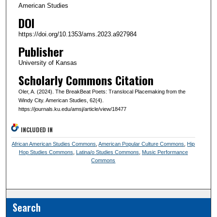
American Studies
DOI
https://doi.org/10.1353/ams.2023.a927984
Publisher
University of Kansas
Scholarly Commons Citation
Oler, A. (2024). The BreakBeat Poets: Translocal Placemaking from the
Windy City. American Studies, 62(4).
https://journals.ku.edu/amsj/article/view/18477
INCLUDED IN
African American Studies Commons
,
American Popular Culture Commons
,
Hip
Hop Studies Commons
,
Latina/o Studies Commons
,
Music Performance
Commons
Search