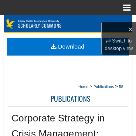
Menu
Home
Search
×
Browse Collections
Switch to
Download
desktop
view
My Account
About
Digital Commons Network™
>
>
Home
Publications
58
PUBLICATIONS
Corporate Strategy in
Crisis Management: