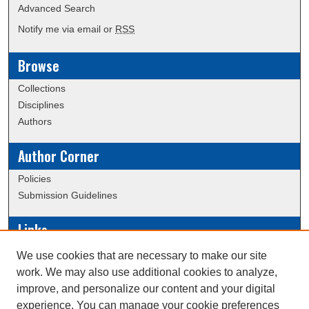
Advanced Search
Notify me via email or
RSS
Browse
Collections
Disciplines
Authors
Author Corner
Policies
Submission Guidelines
Links
Conference/Event Hosting
We use cookies that are necessary to make our site
Journal or Event Request Form
work. We may also use additional cookies to analyze,
Scholarly Commons Help
improve, and personalize our content and your digital
experience. You can manage your cookie preferences