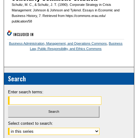
Schultz, M. C., & Schultz, J. T. (1990). Corporate Strategy in Crisis
Management: Johnson & Johnson and Tylenol. Essays in Economic and
Business History, 7. Retrieved from https://commons.erau.edu/
publication/58
INCLUDED IN
Business Administration, Management, and Operations Commons
,
Business
Law, Public Responsibility, and Ethics Commons
Search
Enter search terms:
Select context to search: