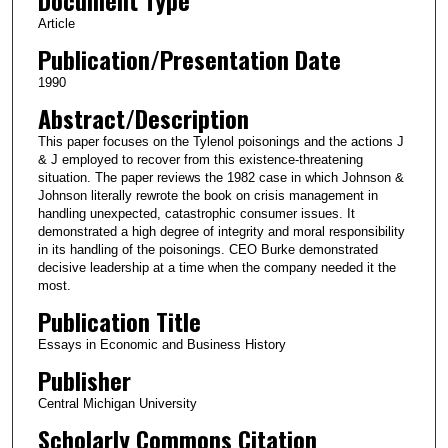
Article
Publication/Presentation Date
1990
Abstract/Description
This paper focuses on the Tylenol poisonings and the actions J
& J employed to recover from this existence-threatening
situation. The paper reviews the 1982 case in which Johnson &
Johnson literally rewrote the book on crisis management in
handling unexpected, catastrophic consumer issues. It
demonstrated a high degree of integrity and moral responsibility
in its handling of the poisonings. CEO Burke demonstrated
decisive leadership at a time when the company needed it the
most.
Publication Title
Essays in Economic and Business History
Publisher
Central Michigan University
Scholarly Commons Citation