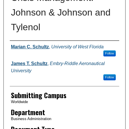
Johnson & Johnson and
Tylenol
Authors
Marian C. Schultz
,
University of West Florida
Follow
James T. Schultz
,
Embry-Riddle Aeronautical
University
Follow
Submitting Campus
Worldwide
Department
Business Administration
Document Type