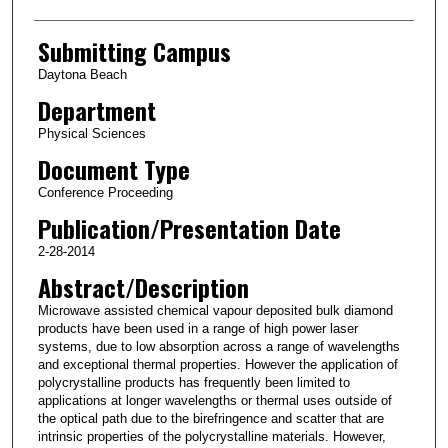
Submitting Campus
Daytona Beach
Department
Physical Sciences
Document Type
Conference Proceeding
Publication/Presentation Date
2-28-2014
Abstract/Description
Microwave assisted chemical vapour deposited bulk diamond
products have been used in a range of high power laser
systems, due to low absorption across a range of wavelengths
and exceptional thermal properties. However the application of
polycrystalline products has frequently been limited to
applications at longer wavelengths or thermal uses outside of
the optical path due to the birefringence and scatter that are
intrinsic properties of the polycrystalline materials. However,