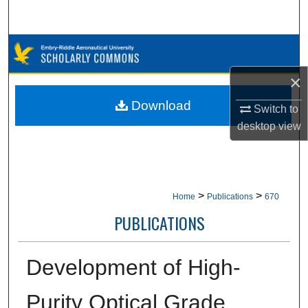
Search
Browse Collections
×
My Account
Download
Switch to
About
desktop
view
Digital Commons Network™
>
>
Home
Publications
670
PUBLICATIONS
Development of High-
Purity Optical Grade