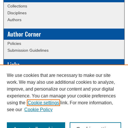
Collections
Disciplines
Authors
Author Corner
Policies
Submission Guidelines
Links
Conference/Event Hosting
We use cookies that are necessary to make our site
Journal or Event Request Form
work. We may also use additional cookies to analyze,
Scholarly Commons Help
improve, and personalize our content and your digital
experience. You can manage your cookie preferences
using the
Cookie settings
link. For more information,
Creative Commons Attribution-
This work is licensed under a
see our
Cookie Policy
NonCommercial-NoDerivatives 4.0 International License