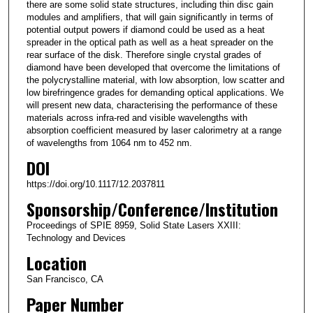
there are some solid state structures, including thin disc gain
modules and amplifiers, that will gain significantly in terms of
potential output powers if diamond could be used as a heat
spreader in the optical path as well as a heat spreader on the
rear surface of the disk. Therefore single crystal grades of
diamond have been developed that overcome the limitations of
the polycrystalline material, with low absorption, low scatter and
low birefringence grades for demanding optical applications. We
will present new data, characterising the performance of these
materials across infra-red and visible wavelengths with
absorption coefficient measured by laser calorimetry at a range
of wavelengths from 1064 nm to 452 nm.
DOI
https://doi.org/10.1117/12.2037811
Sponsorship/Conference/Institution
Proceedings of SPIE 8959, Solid State Lasers XXIII:
Technology and Devices
Location
San Francisco, CA
Paper Number