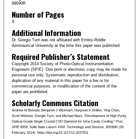
89590R
Number of Pages
9
Additional Information
Dr. Giorgio Turri was not affiliated with Embry-Riddle
Aeronautical University at the time this paper was published.
Required Publisher’s Statement
Copyright 2014 Society of Photo-Optical Instrumentation
Engineers (SPIE). One print or electronic copy may be made for
personal use only. Systematic reproduction and distribution,
duplication of any material in this paper for a fee or for
commercial purposes, or modification of the content of the
paper are prohibited.
Scholarly Commons Citation
Andrew M Bennett, Benjamin J Wickham, Harpreet K Dhillon, Ying Chen,
Scott Webster, Giorgio Turri, and Michael Bass, "Development of High Purity,
Optical Grade Single Crystal CVD Diamond for Intra-Cavity Cooling," Proc.
SPIE 8959, Solid State Lasers XXIII: Technology and Devices, 89590R (28
February 2014). https://doi.org/10.1117/12.2037811