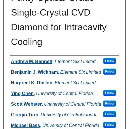
Single-Crystal CVD
Diamond for Intracavity
Cooling
Authors
Andrew M. Bennett
,
Element Six Limited
Follow
Benjamin J. Wickham
,
Element Six Limited
Follow
Harpreet K. Dhillon
,
Element Six Limited
Ying Chen
,
University of Central Florida
Follow
Scott Webster
,
University of Central Florida
Follow
Giorgio Turri
,
University of Central Florida
Follow
Michael Bass
,
University of Central Florida
Follow