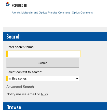
INCLUDED IN
Atomic, Molecular and Optical Physics Commons
,
Optics Commons
Search
Enter search terms:
Select context to search:
Advanced Search
Notify me via email or
RSS
Browse