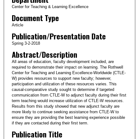
Center for Teaching & Learning Excellence
Document Type
Article
Publication/Presentation Date
Spring 3-2-2018
Abstract/Description
All areas of education, faculty development included, are
required to demonstrate their impact on learning. The Rothwell
Center for Teaching and Learning Excellence-Worldwide (CTLE-
W) provides resources to support new faculty; however,
participation and utilization of these resources varies. This
causal-comparative study sought to determine if targeted
communication from CTLE-W to adjunct faculty during their first
term teaching would increase utilization of CTLE-W resources.
Results from this study showed that new adjunct faculty are
more likely to continue seeking assistance from CTLE-W to
ensure they are providing the best learning experience possible
if they are contacted during their first term.
Publication Title