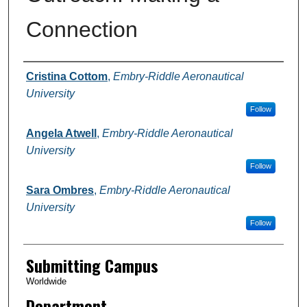
Connection
Authors
Cristina Cottom
,
Embry-Riddle Aeronautical
University
Follow
Angela Atwell
,
Embry-Riddle Aeronautical
University
Follow
Sara Ombres
,
Embry-Riddle Aeronautical
University
Follow
Submitting Campus
Worldwide
Department