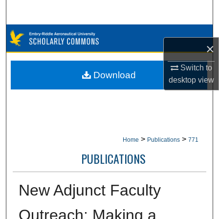
Search
Browse Collections
×
My Account
Switch to
Download
desktop
view
About
Digital Commons Network™
>
>
Home
Publications
771
PUBLICATIONS
New Adjunct Faculty
Outreach: Making a