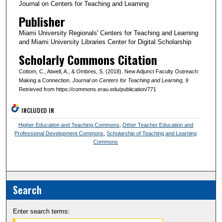
Journal on Centers for Teaching and Learning
Publisher
Miami University Regionals' Centers for Teaching and Learning
and Miami University Libraries Center for Digital Scholarship
Scholarly Commons Citation
Cottom, C., Atwell, A., & Ombres, S. (2018). New Adjunct Faculty Outreach:
Making a Connection.
Journal on Centers for Teaching and Learning
, 9
Retrieved from https://commons.erau.edu/publication/771
INCLUDED IN
Higher Education and Teaching Commons
,
Other Teacher Education and
Professional Development Commons
,
Scholarship of Teaching and Learning
Commons
Search
Enter search terms: