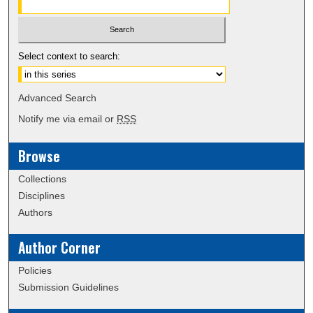
Select context to search:
Advanced Search
Notify me via email or
RSS
Browse
Collections
Disciplines
Authors
Author Corner
Policies
Submission Guidelines