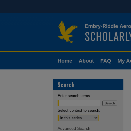
Home
About
FAQ
My A
Search
Enter search terms:
Select context to search:
Advanced Search