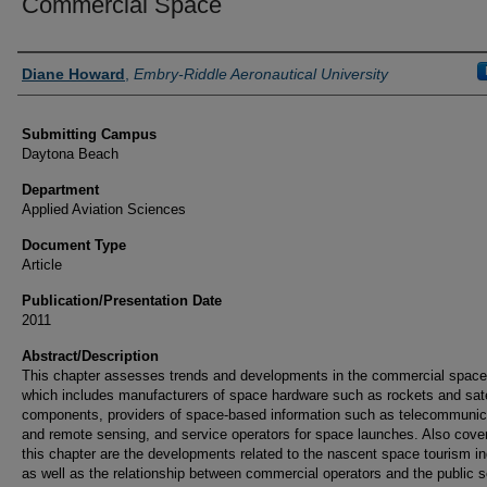
Commercial Space
Authors
Diane Howard
,
Embry-Riddle Aeronautical University
Submitting Campus
Daytona Beach
Department
Applied Aviation Sciences
Document Type
Article
Publication/Presentation Date
2011
Abstract/Description
This chapter assesses trends and developments in the commercial space
which includes manufacturers of space hardware such as rockets and sate
components, providers of space-based information such as telecommunic
and remote sensing, and service operators for space launches. Also cove
this chapter are the developments related to the nascent space tourism in
as well as the relationship between commercial operators and the public s