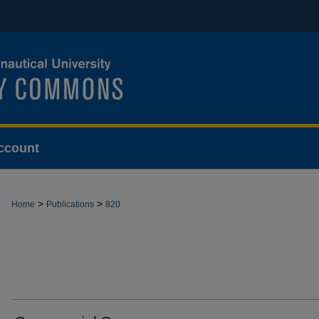
ccount
>
>
Home
Publications
820