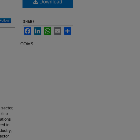
Download
Follow
SHARE
Facebook
LinkedIn
WhatsApp
Email
Share
COinS
 sector,
llite
ations
red in
dustry,
ector.