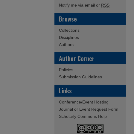
Notify me via email or
RSS
Browse
Collections
Disciplines
Authors
Author Corner
Policies
Submission Guidelines
Links
Conference/Event Hosting
Journal or Event Request Form
Scholarly Commons Help