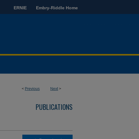
ERNIE
Embry-Riddle Home
<
Previous
Next
>
PUBLICATIONS