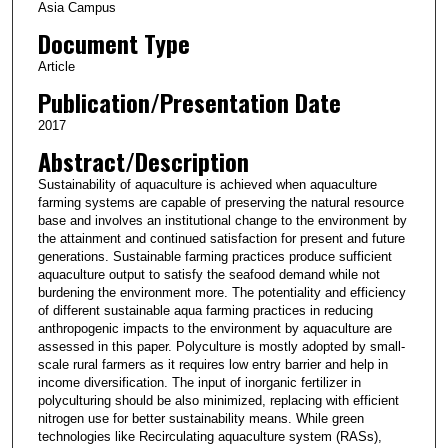
Asia Campus
Document Type
Article
Publication/Presentation Date
2017
Abstract/Description
Sustainability of aquaculture is achieved when aquaculture
farming systems are capable of preserving the natural resource
base and involves an institutional change to the environment by
the attainment and continued satisfaction for present and future
generations. Sustainable farming practices produce sufficient
aquaculture output to satisfy the seafood demand while not
burdening the environment more. The potentiality and efficiency
of different sustainable aqua farming practices in reducing
anthropogenic impacts to the environment by aquaculture are
assessed in this paper. Polyculture is mostly adopted by small-
scale rural farmers as it requires low entry barrier and help in
income diversification. The input of inorganic fertilizer in
polyculturing should be also minimized, replacing with efficient
nitrogen use for better sustainability means. While green
technologies like Recirculating aquaculture system (RASs),