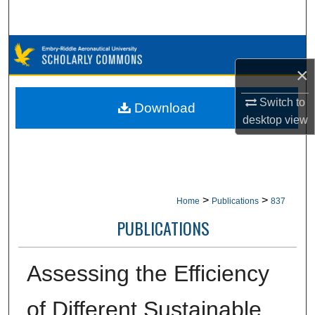
Search
Browse Collections
×
My Account
Switch to
Download
About
desktop
view
Digital Commons Network™
>
>
Home
Publications
837
PUBLICATIONS
Assessing the Efficiency
of Different Sustainable