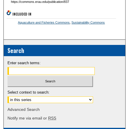
https://commons.erau.edu/publication/837
INCLUDED IN
Aquaculture and Fisheries Commons
,
Sustainability Commons
Search
Enter search terms:
Select context to search:
Advanced Search
Notify me via email or
RSS