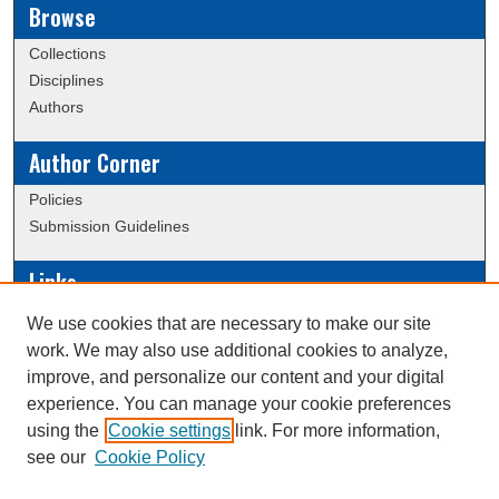
Browse
Collections
Disciplines
Authors
Author Corner
Policies
Submission Guidelines
Links
Conference/Event Hosting
We use cookies that are necessary to make our site
Journal or Event Request Form
work. We may also use additional cookies to analyze,
Scholarly Commons Help
improve, and personalize our content and your digital
experience. You can manage your cookie preferences
using the
Cookie settings
link. For more information,
Creative Commons Attribution-
This work is licensed under a
see our
Cookie Policy
NonCommercial-NoDerivatives 4.0 International License