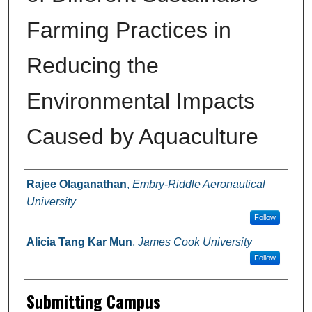
Farming Practices in
Reducing the
Environmental Impacts
Caused by Aquaculture
Authors
Rajee Olaganathan
,
Embry-Riddle Aeronautical
University
Follow
Alicia Tang Kar Mun
,
James Cook University
Follow
Submitting Campus