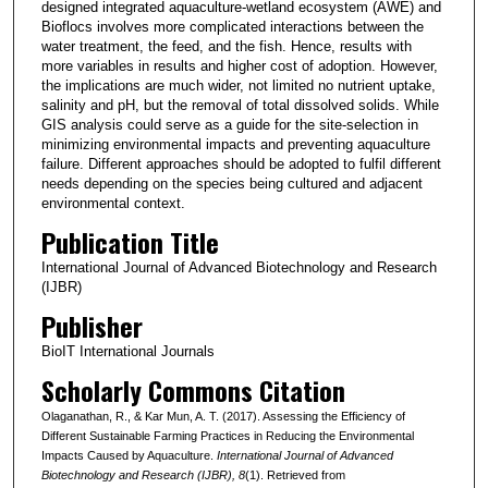
designed integrated aquaculture-wetland ecosystem (AWE) and
Bioflocs involves more complicated interactions between the
water treatment, the feed, and the fish. Hence, results with
more variables in results and higher cost of adoption. However,
the implications are much wider, not limited no nutrient uptake,
salinity and pH, but the removal of total dissolved solids. While
GIS analysis could serve as a guide for the site-selection in
minimizing environmental impacts and preventing aquaculture
failure. Different approaches should be adopted to fulfil different
needs depending on the species being cultured and adjacent
environmental context.
Publication Title
International Journal of Advanced Biotechnology and Research
(IJBR)
Publisher
BioIT International Journals
Scholarly Commons Citation
Olaganathan, R., & Kar Mun, A. T. (2017). Assessing the Efficiency of
Different Sustainable Farming Practices in Reducing the Environmental
Impacts Caused by Aquaculture.
International Journal of Advanced
Biotechnology and Research (IJBR)
, 8
(1). Retrieved from