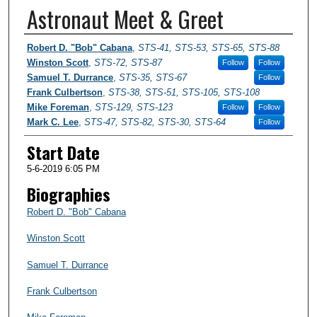
Astronaut Meet & Greet
Presenter Information
Robert D. "Bob" Cabana
,
STS-41, STS-53, STS-65, STS-88
Winston Scott
,
STS-72, STS-87
Follow
Follow
Samuel T. Durrance
,
STS-35, STS-67
Follow
Frank Culbertson
,
STS-38, STS-51, STS-105, STS-108
Mike Foreman
,
STS-129, STS-123
Follow
Follow
Mark C. Lee
,
STS-47, STS-82, STS-30, STS-64
Follow
Start Date
5-6-2019 6:05 PM
Biographies
Robert D. "Bob" Cabana
Winston Scott
Samuel T. Durrance
Frank Culbertson