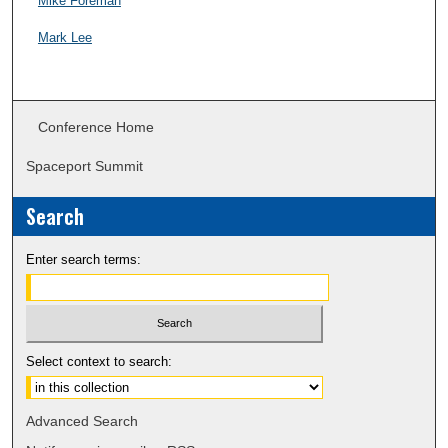
Mike Foreman
Mark Lee
Conference Home
Spaceport Summit
Search
Enter search terms:
Select context to search:
Advanced Search