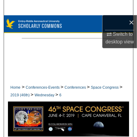
Search
×
Browse Collections
Switch to
My Account
desktop
view
About
Digital Commons Network™
>
>
>
>
Home
Conferences-Events
Conferences
Space Congress
>
>
2019 (46th)
Wednesday
6